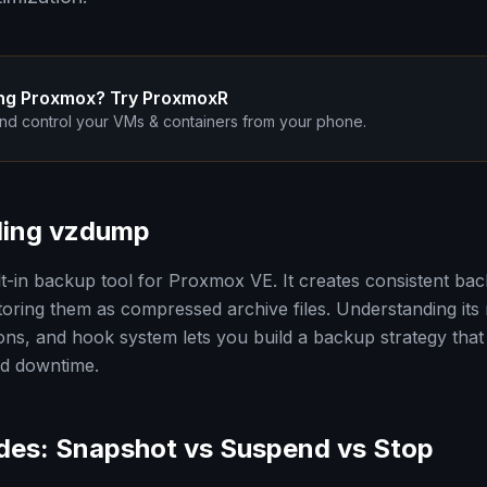
ng Proxmox? Try ProxmoxR
nd control your VMs & containers from your phone.
ding vzdump
ilt-in backup tool for Proxmox VE. It creates consistent b
toring them as compressed archive files. Understanding its
ns, and hook system lets you build a backup strategy that
nd downtime.
es: Snapshot vs Suspend vs Stop