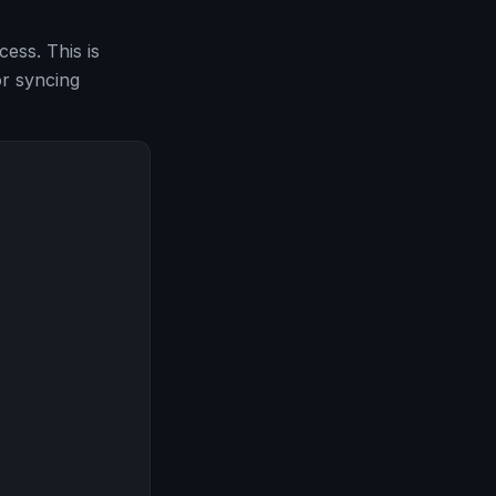
ess. This is
or syncing