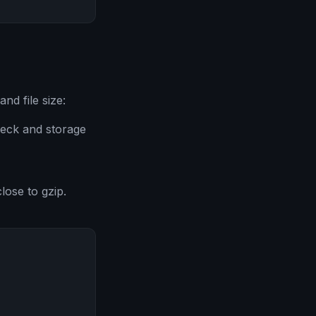
nd file size:
neck and storage
lose to gzip.