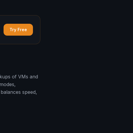
Try Free
ackups of VMs and
 modes,
 balances speed,