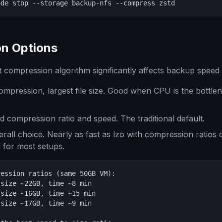
ode stop --storage backup-nfs --compress zstd
n Options
 compression algorithm significantly affects backup speed a
ompression, largest file size. Good when CPU is the bottle
 compression ratio and speed. The traditional default.
rall choice. Nearly as fast as lzo with compression ratios c
for most setups.
ession ratios (same 50GB VM):

size ~22GB, time ~8 min

size ~16GB, time ~15 min

size ~17GB, time ~9 min
