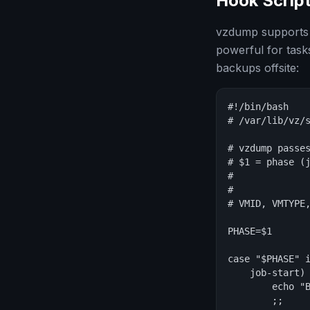
Hook Scrip
vzdump supports h
powerful for tasks
backups offsite:
#!/bin/bash

# /var/lib/vz/s
# vzdump passes
# $1 = phase (j
#              
#              
# VMID, VMTYPE,
PHASE=$1

case "$PHASE" i
    job-start)

        echo "B
        ;;
