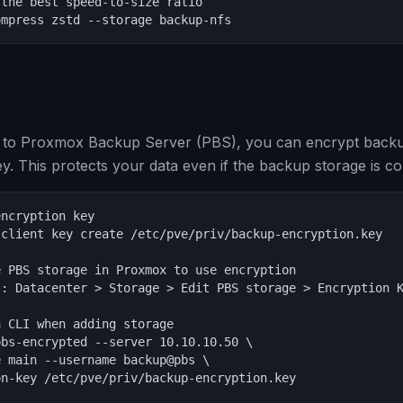
the best speed-to-size ratio

ompress zstd --storage backup-nfs
to Proxmox Backup Server (PBS), you can encrypt backups
ey. This protects your data even if the backup storage is 
ncryption key

client key create /etc/pve/priv/backup-encryption.key

 PBS storage in Proxmox to use encryption

: Datacenter > Storage > Edit PBS storage > Encryption K
 CLI when adding storage

bs-encrypted --server 10.10.10.50 \

 main --username backup@pbs \

on-key /etc/pve/priv/backup-encryption.key