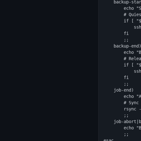
    backup-star
        echo "S
        # Quies
        if [ "$
            ssh
        fi

        ;;

    backup-end)
        echo "B
        # Relea
        if [ "$
            ssh
        fi

        ;;

    job-end)

        echo "A
        # Sync 
        rsync -
        ;;

    job-abort|b
        echo "B
        ;;

esac