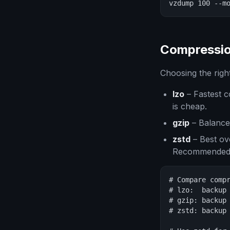
vzdump 100 --m
Compressio
Choosing the right
lzo
– Fastest c
is cheap.
gzip
– Balanced
zstd
– Best ove
Recommended 
# Compare compr
# lzo:  backup 
# gzip: backup 
# zstd: backup 