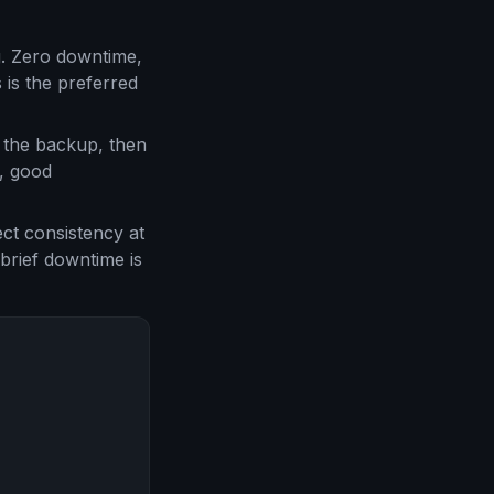
g. Zero downtime,
 is the preferred
s the backup, then
, good
ect consistency at
 brief downtime is