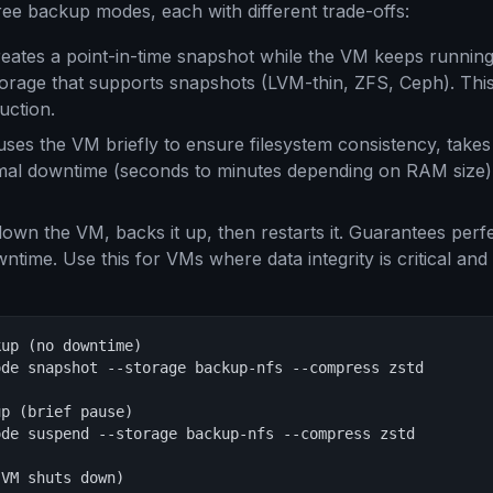
ee backup modes, each with different trade-offs:
eates a point-in-time snapshot while the VM keeps runnin
torage that supports snapshots (LVM-thin, ZFS, Ceph). This
uction.
ses the VM briefly to ensure filesystem consistency, take
mal downtime (seconds to minutes depending on RAM size)
own the VM, backs it up, then restarts it. Guarantees perf
ntime. Use this for VMs where data integrity is critical and
up (no downtime)

de snapshot --storage backup-nfs --compress zstd

p (brief pause)

de suspend --storage backup-nfs --compress zstd

VM shuts down)
