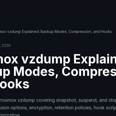
mox vzdump Explained: Backup Modes, Compression, and Hooks
8, 2026
ox vzdump Explai
p Modes, Compres
Hooks
Proxmox vzdump covering snapshot, suspend, and st
on options, encryption, retention policies, hook scrip
imization.