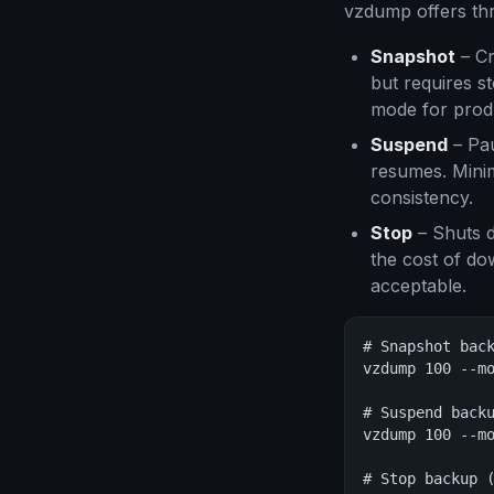
vzdump offers thr
Snapshot
– Cr
but requires s
mode for prod
Suspend
– Pau
resumes. Mini
consistency.
Stop
– Shuts d
the cost of dow
acceptable.
# Snapshot back
vzdump 100 --mo
# Suspend backu
vzdump 100 --mo
# Stop backup (