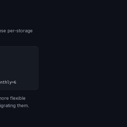
ese per-storage
onthly=6
ore flexible
igrating them.