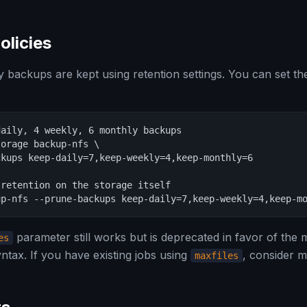
olicies
backups are kept using retention settings. You can set th
aily, 4 weekly, 6 monthly backups

orage backup-nfs \

kups keep-daily=7,keep-weekly=4,keep-monthly=6

retention on the storage itself

up-nfs --prune-backups keep-daily=7,keep-weekly=4,keep-m
parameter still works but is deprecated in favor of the m
es
ntax. If you have existing jobs using
, consider m
maxfiles