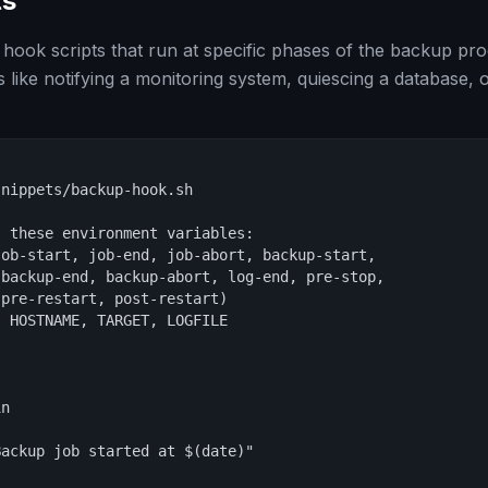
ts
ook scripts that run at specific phases of the backup proc
 like notifying a monitoring system, quiescing a database, 
nippets/backup-hook.sh

 these environment variables:

ob-start, job-end, job-abort, backup-start,

backup-end, backup-abort, log-end, pre-stop,

pre-restart, post-restart)

 HOSTNAME, TARGET, LOGFILE

n

ackup job started at $(date)"
