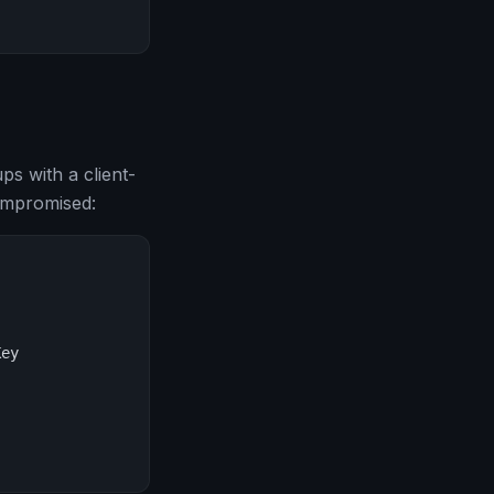
 with a client-
compromised:
ey
