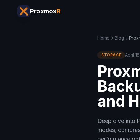
Proxmox
R
Home
Blog
Prox
April 1
STORAGE
Proxm
Backu
and 
Deep dive into 
modes, compressi
performance opt