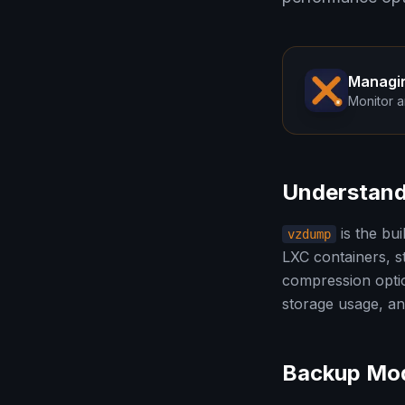
Managi
Monitor a
Understan
is the bu
vzdump
LXC containers, s
compression optio
storage usage, a
Backup Mod