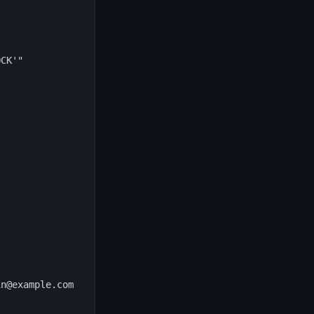
CK'"

n@example.com
