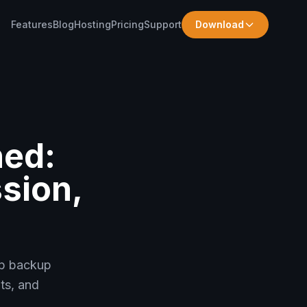
Features
Blog
Hosting
Pricing
Support
Download
ned:
sion,
op backup
ts, and