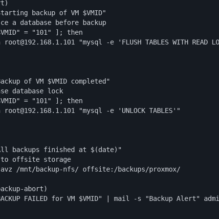
t)

tarting backup of VM $VMID"

ce a database before backup

VMID" = "101" ]; then

 root@192.168.1.101 "mysql -e 'FLUSH TABLES WITH READ LO


ackup of VM $VMID completed"

se database lock

VMID" = "101" ]; then

 root@192.168.1.101 "mysql -e 'UNLOCK TABLES'"

ll backups finished at $(date)"

to offsite storage

avz /mnt/backup-nfs/ offsite:/backups/proxmox/

ackup-abort)

ACKUP FAILED for VM $VMID" | mail -s "Backup Alert" admi