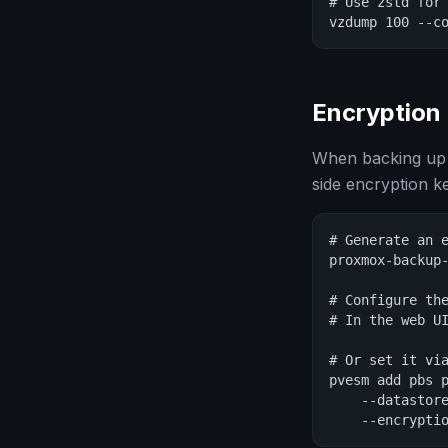
# Use zstd for 
vzdump 100 --c
Encryption
When backing up 
side encryption k
# Generate an e
proxmox-backup-
# Configure the
# In the web UI
# Or set it via
pvesm add pbs p
    --datastore
    --encrypti