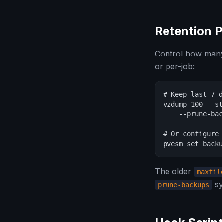
Retention P
Control how many 
or per-job:
# Keep last 7 d
vzdump 100 --st
    --prune-bac
# Or configure 
pvesm set back
The older
maxfil
sy
prune-backups