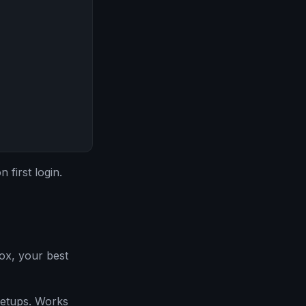
first login.
ox, your best
etups. Works