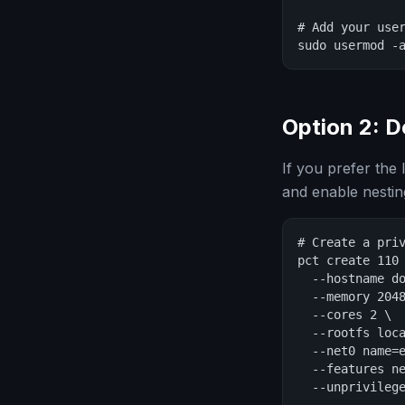
# Add your user
sudo usermod -
Option 2: D
If you prefer the
and enable nestin
# Create a priv
pct create 110 
  --hostname do
  --memory 2048
  --cores 2 \

  --rootfs loca
  --net0 name=e
  --features ne
  --unprivilege