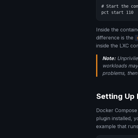
# Start the con
pct start 110
Inside the contai
difference is the
inside the LXC con
Note:
Unprivile
workloads may e
problems, then 
Setting Up
Docker Compose is
plugin installed, 
example that runs