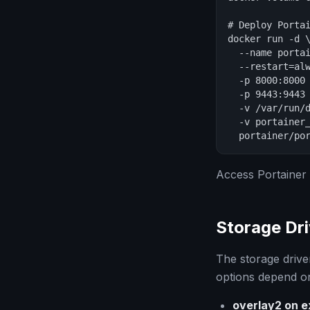
# Deploy Portai
docker run -d \
  --name portai
  --restart=alw
  -p 8000:8000 
  -p 9443:9443 
  -v /var/run/d
  -v portainer_
  portainer/po
Access Portainer
Storage Dri
The storage drive
options depend on
overlay2 on e