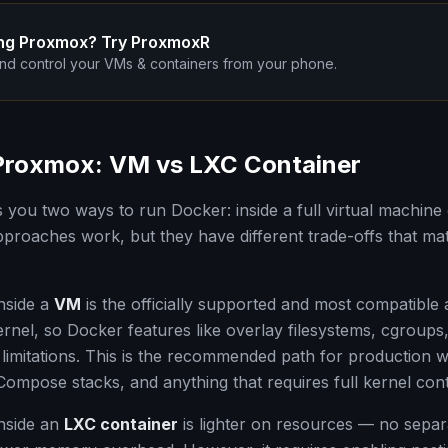
ng Proxmox? Try ProxmoxR
nd control your VMs & containers from your phone.
Proxmox: VM vs LXC Container
you two ways to run Docker: inside a full virtual machine 
pproaches work, but they have different trade-offs that ma
nside a
VM
is the officially supported and most compatible
rnel, so Docker features like overlay filesystems, cgroup
limitations. This is the recommended path for production 
mpose stacks, and anything that requires full kernel cont
nside an
LXC container
is lighter on resources — no separa