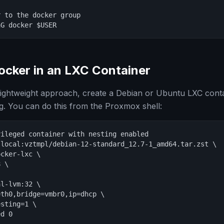
 to the docker group

aG docker $USER
ocker in an LXC Container
 lightweight approach, create a Debian or Ubuntu LXC con
g. You can do this from the Proxmox shell:
ileged container with nesting enabled

local:vztmpl/debian-12-standard_12.7-1_amd64.tar.zst \

cker-lxc \

 \

l-lvm:32 \

th0,bridge=vmbr0,ip=dhcp \

sting=1 \

d 0
