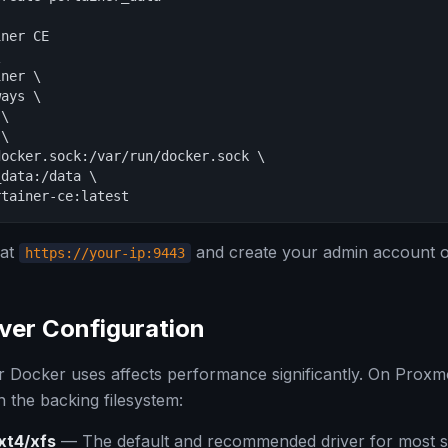
ner CE



ner \

ays \

\

\

ocker.sock:/var/run/docker.sock \

data:/data \

rtainer-ce:latest
 at
and create your admin account on 
https://your-ip:9443
ver Configuration
r Docker uses affects performance significantly. On Proxm
 the backing filesystem:
xt4/xfs
— The default and recommended driver for most s