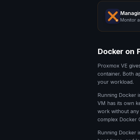
Managi
Monitor a
Docker on 
Proxmox VE gives 
container. Both a
your workload.
Running Docker i
VM has its own ke
work without any 
complex Docker Co
Running Docker i