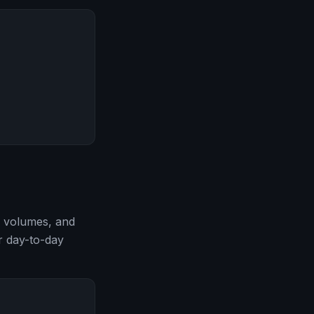
, volumes, and
or day-to-day