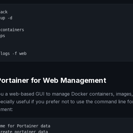
ack

up -d

containers

ps

 logs -f web
Portainer for Web Management
you a web-based GUI to manage Docker containers, images
pecially useful if you prefer not to use the command line f
ement:
me for Portainer data

reate portainer_data
