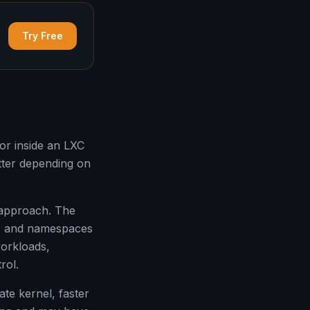
Try Free
or inside an LXC
tter depending on
 approach. The
s, and namespaces
workloads,
rol.
te kernel, faster