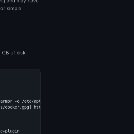
ting and may have
for simple
 GB of disk
armor -o /etc/apt/keyrings/docker.gpg

s/docker.gpg] https://download.docker.com/linux/debian $
e-plugin
