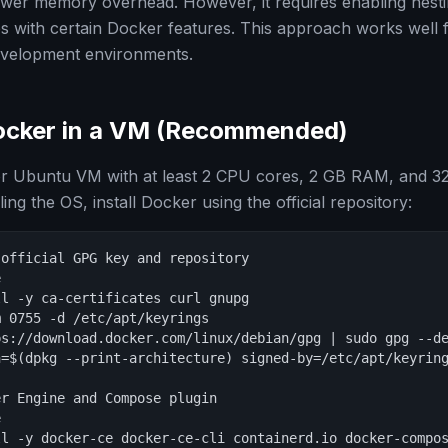
lower memory overhead. However, it requires enabling nes
ues with certain Docker features. This approach works well 
evelopment environments.
Docker in a VM (Recommended)
or Ubuntu VM with at least 2 CPU cores, 2 GB RAM, and 32
ling the OS, install Docker using the official repository:
official GPG key and repository



l -y ca-certificates curl gnupg

 0755 -d /etc/apt/keyrings

s://download.docker.com/linux/debian/gpg | sudo gpg --de
h=$(dpkg --print-architecture) signed-by=/etc/apt/keyring
r Engine and Compose plugin



l -y docker-ce docker-ce-cli containerd.io docker-compos