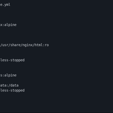
e.yml

x:alpine



/usr/share/nginx/html:ro



less-stopped

s:alpine

ata:/data

less-stopped
