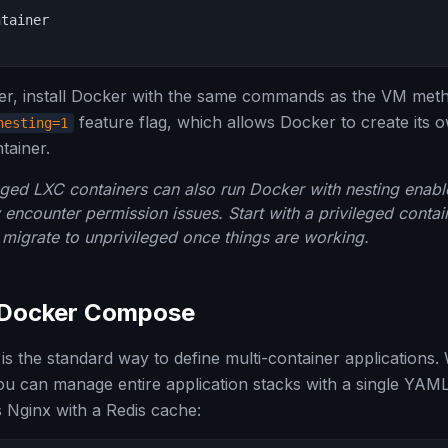
tainer

ner, install Docker with the same commands as the VM met
feature flag, which allows Docker to create it
nesting=1
tainer.
ged LXC containers can also run Docker with nesting enab
ncounter permission issues. Start with a privileged contain
migrate to unprivileged once things are working.
 Docker Compose
 the standard way to define multi-container applications
you can manage entire application stacks with a single YAML 
 Nginx with a Redis cache: