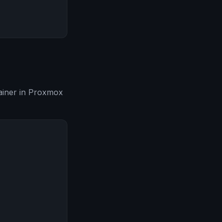
tainer in Proxmox