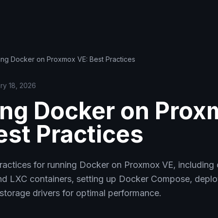
ing Docker on Proxmox VE: Best Practices
ry 18, 2026
ng Docker on Prox
est Practices
practices for running Docker on Proxmox VE, including
 LXC containers, setting up Docker Compose, deploy
storage drivers for optimal performance.