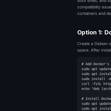
boot times, and 
compatibility iss
containers and d
Option 1: 
Create a Debian 
space. After instal
# Add Docker's 
sudo apt update
sudo apt instal
sudo install -m
curl -fsSL http
echo "deb [arc
# Install Docke
sudo apt update
sudo apt instal