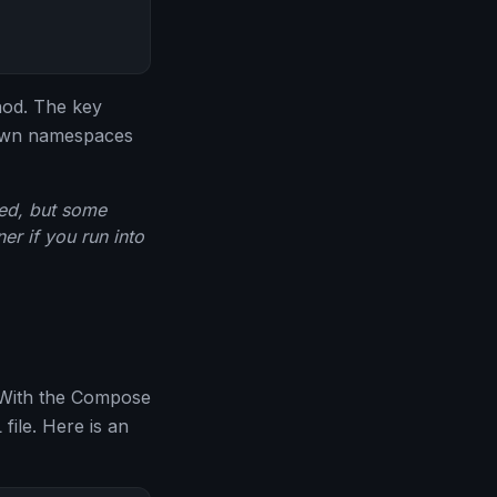
hod. The key
s own namespaces
led, but some
er if you run into
. With the Compose
file. Here is an