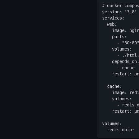
# docker-compos
version: '3.8'

services:

  web:

    image: ngin
    ports:

      - "80:80"
    volumes:

      - ./html:
    depends_on:
      - cache

    restart: un
  cache:

    image: redi
    volumes:

      - redis_d
    restart: un
volumes:

  redis_data: