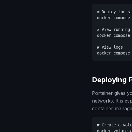
# Deploy the st
docker compose 
# View running 
docker compose 
# View logs

docker compose
Deploying 
Portainer gives 
networks. It is es
container manag
# Create a volu
docker volume c