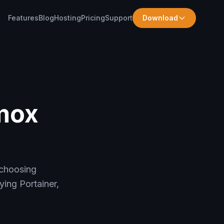
Features
Blog
Hosting
Pricing
Support
Download
mox
 choosing
ing Portainer,