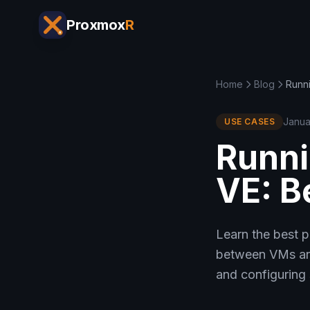
Proxmox
R
Home
Blog
Runn
Janua
USE CASES
Runni
VE: B
Learn the best 
between VMs and
and configuring 