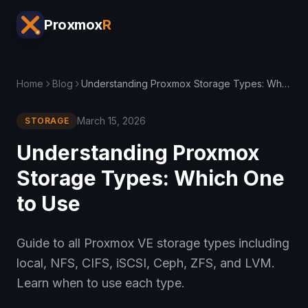
Proxmox
R
Home
Blog
Understanding Proxmox Storage Types: Which One to Use
March 15, 2026
STORAGE
Understanding Proxmox
Storage Types: Which One
to Use
Guide to all Proxmox VE storage types including
local, NFS, CIFS, iSCSI, Ceph, ZFS, and LVM.
Learn when to use each type.