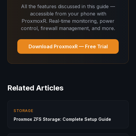
All the features discussed in this guide —
accessible from your phone with
ProxmoxR. Real-time monitoring, power
control, firewall management, and more.
Download ProxmoxR — Free Trial
Related Articles
STORAGE
Proxmox ZFS Storage: Complete Setup Guide