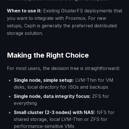
When to use it:
Existing GlusterFS deployments that
you want to integrate with Proxmox. For new
setups, Ceph is generally the preferred distributed
storage solution.
Making the Right Choice
For most users, the decision tree is straightforward:
Single node, simple setup:
LVM-Thin for VM
disks, local directory for ISOs and backups
Single node, data integrity focus:
ZFS for
everything
Small cluster (2-3 nodes) with NAS:
NFS for
shared storage, local LVM-Thin or ZFS for
performance-sensitive VMs