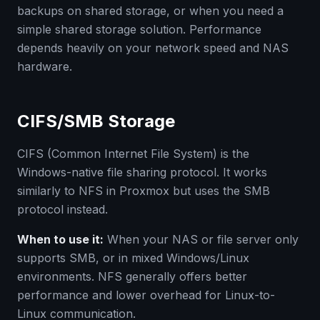
backups on shared storage, or when you need a
simple shared storage solution. Performance
depends heavily on your network speed and NAS
hardware.
CIFS/SMB Storage
CIFS (Common Internet File System) is the
Windows-native file sharing protocol. It works
similarly to NFS in Proxmox but uses the SMB
protocol instead.
When to use it:
When your NAS or file server only
supports SMB, or in mixed Windows/Linux
environments. NFS generally offers better
performance and lower overhead for Linux-to-
Linux communication.