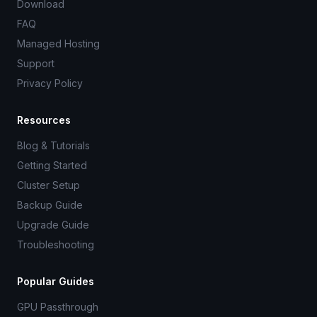
Download
FAQ
Managed Hosting
Support
Privacy Policy
Resources
Blog & Tutorials
Getting Started
Cluster Setup
Backup Guide
Upgrade Guide
Troubleshooting
Popular Guides
GPU Passthrough