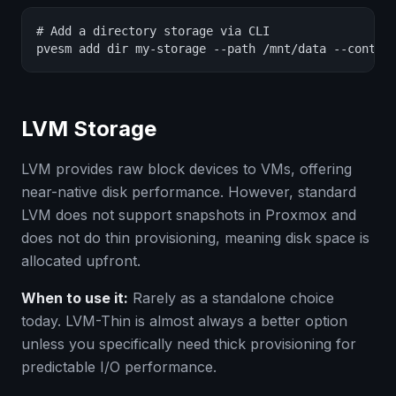
# Add a directory storage via CLI

pvesm add dir my-storage --path /mnt/data --conten
LVM Storage
LVM provides raw block devices to VMs, offering
near-native disk performance. However, standard
LVM does not support snapshots in Proxmox and
does not do thin provisioning, meaning disk space is
allocated upfront.
When to use it:
Rarely as a standalone choice
today. LVM-Thin is almost always a better option
unless you specifically need thick provisioning for
predictable I/O performance.