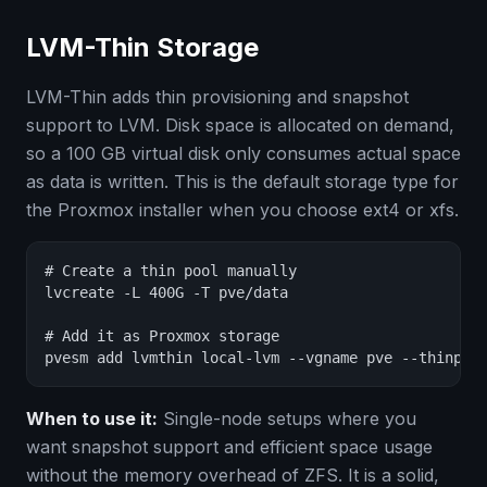
LVM-Thin Storage
LVM-Thin adds thin provisioning and snapshot
support to LVM. Disk space is allocated on demand,
so a 100 GB virtual disk only consumes actual space
as data is written. This is the default storage type for
the Proxmox installer when you choose ext4 or xfs.
# Create a thin pool manually

lvcreate -L 400G -T pve/data

# Add it as Proxmox storage

pvesm add lvmthin local-lvm --vgname pve --thinpoo
When to use it:
Single-node setups where you
want snapshot support and efficient space usage
without the memory overhead of ZFS. It is a solid,