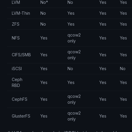
LVM
No*
No
Yes
Yes
LVM-Thin
No
Yes
Yes
Yes
ZFS
No
Yes
Yes
Yes
qcow2
NFS
Yes
Yes
Yes
only
qcow2
CIFS/SMB
Yes
Yes
Yes
only
iSCSI
Yes
No
Yes
No
Ceph
Yes
Yes
Yes
Yes
RBD
qcow2
CephFS
Yes
Yes
Yes
only
qcow2
GlusterFS
Yes
Yes
Yes
only