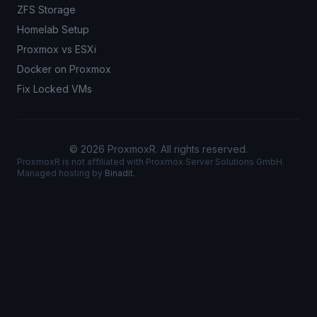
ZFS Storage
Homelab Setup
Proxmox vs ESXi
Docker on Proxmox
Fix Locked VMs
© 2026 ProxmoxR. All rights reserved.
ProxmoxR is not affiliated with Proxmox Server Solutions GmbH.
Managed hosting by
Binadit
.