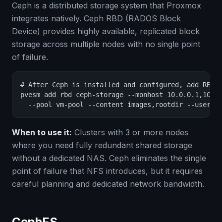
Ceph is a distributed storage system that Proxmox
integrates natively. Ceph RBD (RADOS Block
Device) provides highly available, replicated block
storage across multiple nodes with no single point
of failure.
# After Ceph is installed and configured, add RBD s
pvesm add rbd ceph-storage --monhost 10.0.0.1,10.0.
  --pool vm-pool --content images,rootdir --userna
When to use it:
Clusters with 3 or more nodes
where you need fully redundant shared storage
without a dedicated NAS. Ceph eliminates the single
point of failure that NFS introduces, but it requires
careful planning and dedicated network bandwidth.
CephFS