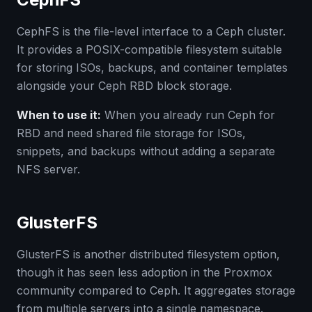
CephFS is the file-level interface to a Ceph cluster.
It provides a POSIX-compatible filesystem suitable
for storing ISOs, backups, and container templates
alongside your Ceph RBD block storage.
When to use it:
When you already run Ceph for
RBD and need shared file storage for ISOs,
snippets, and backups without adding a separate
NFS server.
GlusterFS
GlusterFS is another distributed filesystem option,
though it has seen less adoption in the Proxmox
community compared to Ceph. It aggregates storage
from multiple servers into a single namespace.