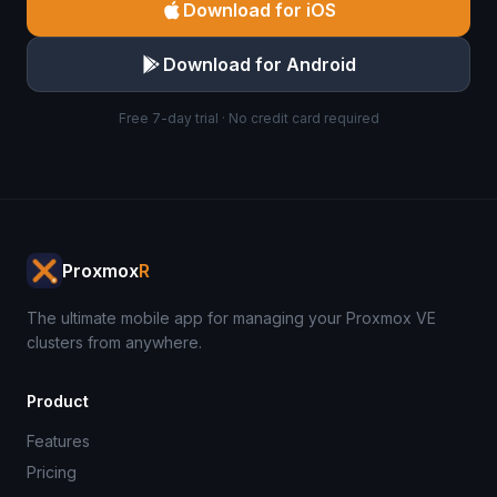
Download for iOS
Download for Android
Free 7-day trial · No credit card required
Proxmox
R
The ultimate mobile app for managing your Proxmox VE
clusters from anywhere.
Product
Features
Pricing