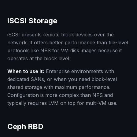
iSCSI Storage
iSCSI presents remote block devices over the
network. It offers better performance than file-level
protocols like NFS for VM disk images because it
operates at the block level.
When to use it:
Enterprise environments with
dedicated SANs, or when you need block-level
shared storage with maximum performance.
Configuration is more complex than NFS and
typically requires LVM on top for multi-VM use.
Ceph RBD