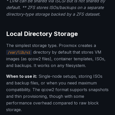
* LVM can be shared via iSCSI but is not shared by
default. ** ZFS stores ISOs/backups on a separate
directory-type storage backed by a ZFS dataset.
Local Directory Storage
The simplest storage type. Proxmox creates a
directory by default that stores VM
/var/lib/vz
images (as qcow2 files), container templates, ISOs,
and backups. It works on any filesystem.
When to use it:
Single-node setups, storing ISOs
and backup files, or when you need maximum
compatibility. The qcow2 format supports snapshots
and thin provisioning, though with some
performance overhead compared to raw block
storage.