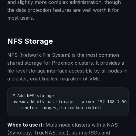
and slightly more complex administration, though
the data protection features are well worth it for
most users.
NFS Storage
NFS (Network File System) is the most common
shared storage for Proxmox clusters. It provides a
file-level storage interface accessible by all nodes in
a cluster, enabling live migration of VMs.
# Add NFS storage

pvesm add nfs nas-storage --server 192.168.1.50 --e
  --content images,iso,backup,rootdir
When to use it:
Multi-node clusters with a NAS
(Synology, TrueNAS, etc.), storing ISOs and