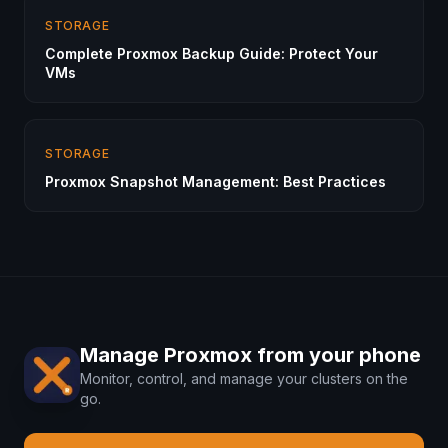
STORAGE
Complete Proxmox Backup Guide: Protect Your
VMs
STORAGE
Proxmox Snapshot Management: Best Practices
Manage Proxmox from your phone
Monitor, control, and manage your clusters on the
go.