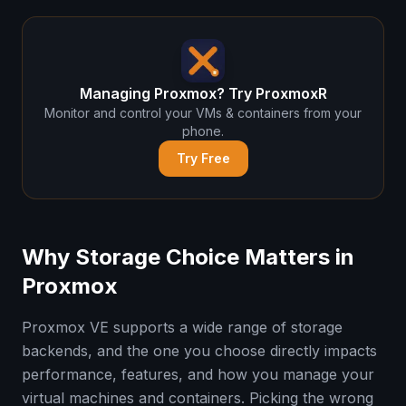
Managing Proxmox? Try ProxmoxR
Monitor and control your VMs & containers from your
phone.
Try Free
Why Storage Choice Matters in
Proxmox
Proxmox VE supports a wide range of storage
backends, and the one you choose directly impacts
performance, features, and how you manage your
virtual machines and containers. Picking the wrong