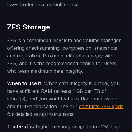
low-maintenance default choice.
ZFS Storage
ZFS is a combined filesystem and volume manager
offering checksumming, compression, snapshots,
and replication. Proxmox integrates deeply with
ZFS, and it is the recommended choice for users
who want maximum data integrity.
When to use it:
When data integrity is critical, you
have sufficient RAM (at least 1 GB per TB of
storage), and you want features like compression
and built-in replication. See our
complete ZFS guide
for detailed setup instructions.
Trade-offs:
Higher memory usage than LVM-Thin