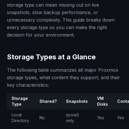
storage type can mean missing out on live
snapshots, slow backup performance, or
unnecessary complexity. This guide breaks down
every storage type so you can make the right
decision for your environment.
Storage Types at a Glance
The following table summarizes all major Proxmox
storage types, what content they support, and their
key characteristics:
Storage
VM
Shared?
Snapshots
Conta
Type
Disks
Local
qcow2
No
Yes
Yes
Directory
only