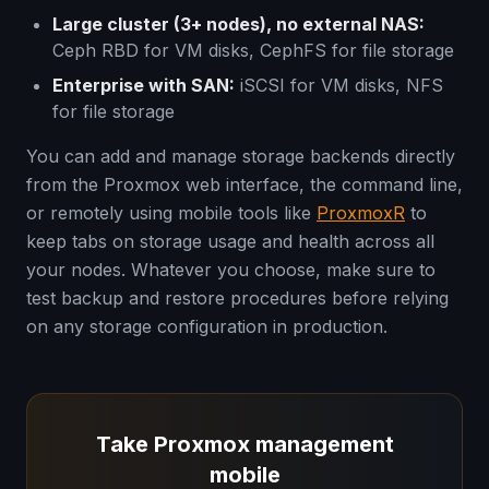
Large cluster (3+ nodes), no external NAS:
Ceph RBD for VM disks, CephFS for file storage
Enterprise with SAN:
iSCSI for VM disks, NFS
for file storage
You can add and manage storage backends directly
from the Proxmox web interface, the command line,
or remotely using mobile tools like
ProxmoxR
to
keep tabs on storage usage and health across all
your nodes. Whatever you choose, make sure to
test backup and restore procedures before relying
on any storage configuration in production.
Take Proxmox management
mobile