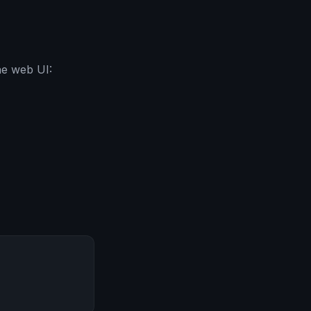
he web UI: