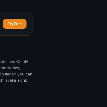
Try Free
 Solutions GmbH
epositories,
h tier so you can
 level is right.