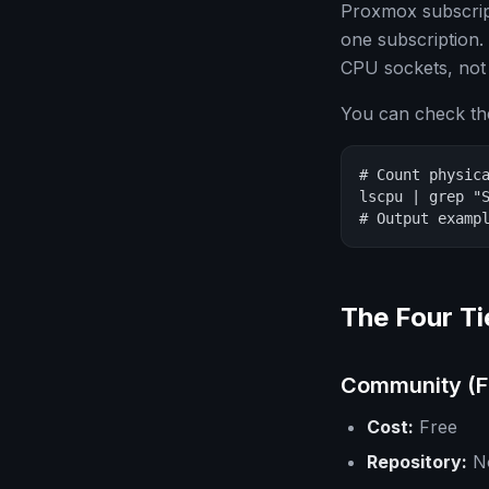
Proxmox subscrip
one subscription.
CPU sockets, not
You can check th
# Count physica
lscpu | grep "S
# Output examp
The Four Ti
Community (F
Cost:
Free
Repository:
No