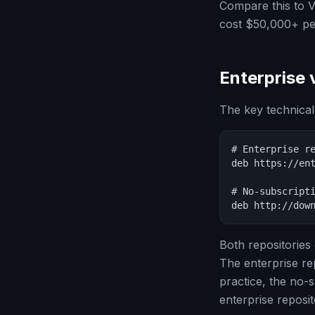
Compare this to 
cost $50,000+ per
Enterprise 
The key technical
# Enterprise re
deb https://ent
# No-subscripti
deb http://dow
Both repositories
The enterprise re
practice, the no-s
enterprise reposi