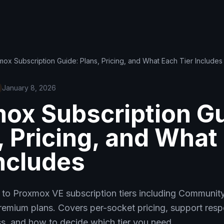
ox Subscription Guide: Plans, Pricing, and What Each Tier Includes
January 8, 2026
ox Subscription Gu
, Pricing, and What
Includes
 to Proxmox VE subscription tiers including Community 
remium plans. Covers per-socket pricing, support resp
s, and how to decide which tier you need.