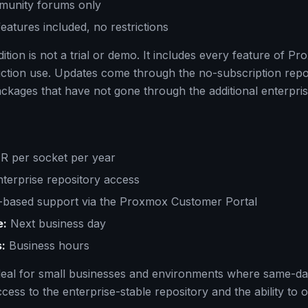
unity forums only
features included, no restrictions
tion is not a trial or demo. It includes every feature of P
uction use. Updates come through the no-subscription repo
ackages that have not gone through the additional enterprise
 per socket per year
terprise repository access
based support via the Proxmox Customer Portal
e:
Next business day
:
Business hours
 ideal for small businesses and environments where same-da
access to the enterprise-stable repository and the ability to