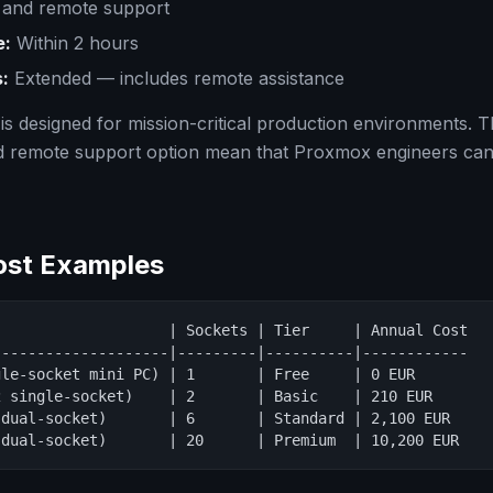
and remote support
e:
Within 2 hours
:
Extended — includes remote assistance
is designed for mission-critical production environments. 
d remote support option mean that Proxmox engineers can
Cost Examples
                   | Sockets | Tier     | Annual Cost

-------------------|---------|----------|------------

le-socket mini PC) | 1       | Free     | 0 EUR

 single-socket)    | 2       | Basic    | 210 EUR

dual-socket)       | 6       | Standard | 2,100 EUR

 dual-socket)       | 20      | Premium  | 10,200 EUR