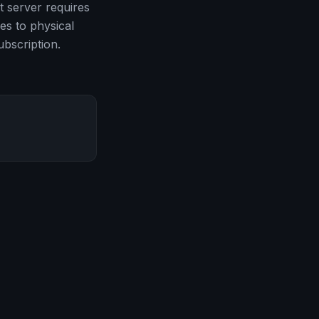
t server requires
es to physical
bscription.