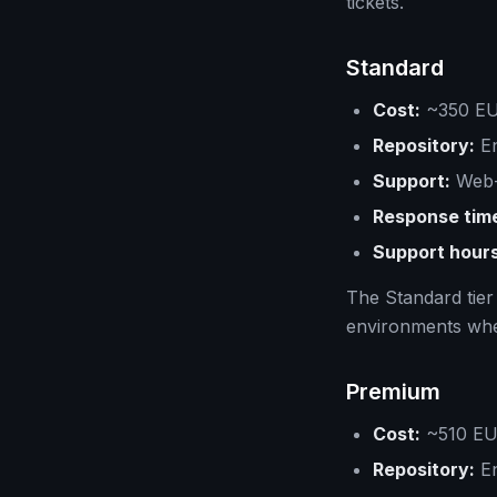
tickets.
Standard
Cost:
~350 EUR
Repository:
En
Support:
Web-
Response tim
Support hours
The Standard tier
environments wher
Premium
Cost:
~510 EUR
Repository:
En