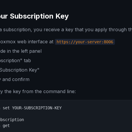
ur Subscription Key
a subscription, you receive a key that you apply through t
Proxmox web interface at
https://your-server:8006
e in the left panel
scription" tab
Subscription Key"
y and confirm
ly the key from the command line:
 set YOUR-SUBSCRIPTION-KEY

bscription

n get