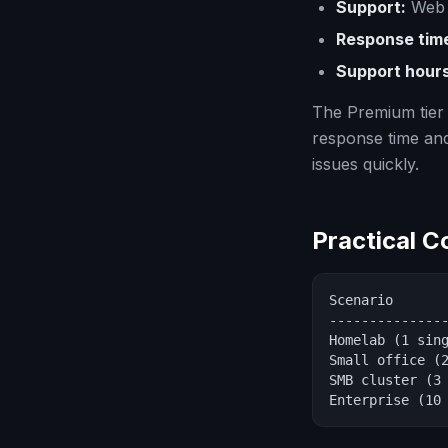
Support:
Web 
Response tim
Support hours
The Premium tier 
response time an
issues quickly.
Practical 
Scenario       
---------------
Homelab (1 sing
Small office (2
SMB cluster (3 
Enterprise (10