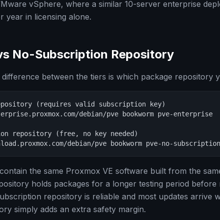
VMware vSphere, where a similar 10-server enterprise dep
 year in licensing alone.
vs No-Subscription Repository
 difference between the tiers is which package repository 
pository (requires valid subscription key)

erprise.proxmox.com/debian/pve bookworm pve-enterprise

on repository (free, no key needed)

nload.proxmox.com/debian/pve bookworm pve-no-subscriptio
 contain the same Proxmox VE software built from the sam
pository holds packages for a longer testing period before 
ubscription repository is reliable and most updates arrive 
tory simply adds an extra safety margin.