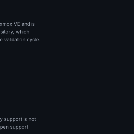
roxmox VE and is
sitory, which
 validation cycle.
y support is not
 open support