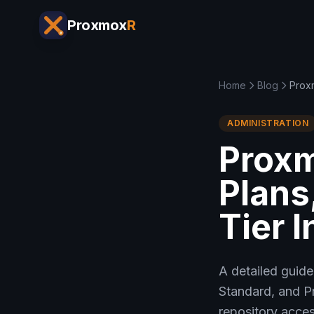
Proxmox
R
Home
Blog
Proxm
ADMINISTRATION
Proxm
Plans
Tier 
A detailed guide
Standard, and P
repository acces