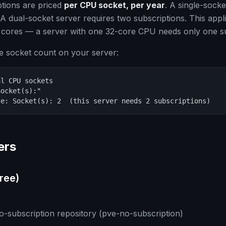
tions are priced
per CPU socket, per year
. A single-socke
 A dual-socket server requires two subscriptions. This appli
 cores — a server with one 32-core CPU needs only one su
e socket count on your server:
l CPU sockets

ocket(s):"

le: Socket(s): 2  (this server needs 2 subscriptions)
ers
ree)
-subscription repository (pve-no-subscription)