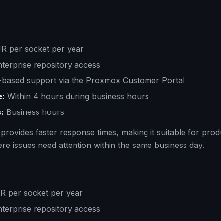
 per socket per year
terprise repository access
based support via the Proxmox Customer Portal
e:
Within 4 hours during business hours
:
Business hours
 provides faster response times, making it suitable for prod
e issues need attention within the same business day.
 per socket per year
terprise repository access