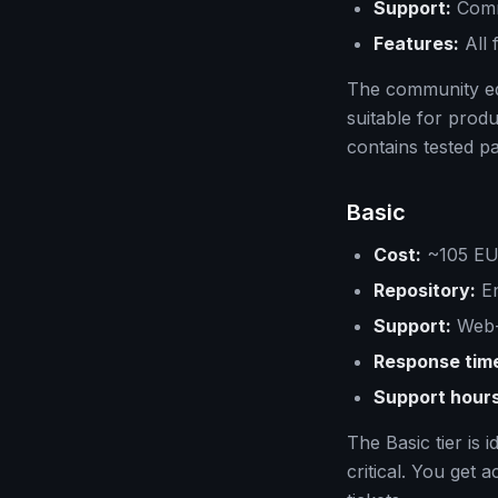
Support:
Comm
Features:
All 
The community edi
suitable for prod
contains tested p
Basic
Cost:
~105 EUR
Repository:
En
Support:
Web-
Response tim
Support hours
The Basic tier is
critical. You get 