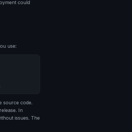
loyment could
you use:
n
e source code.
release. In
without issues. The