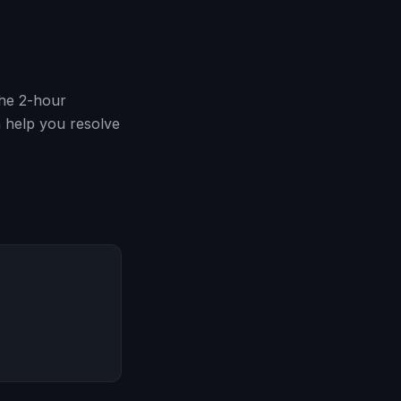
The 2-hour
 help you resolve