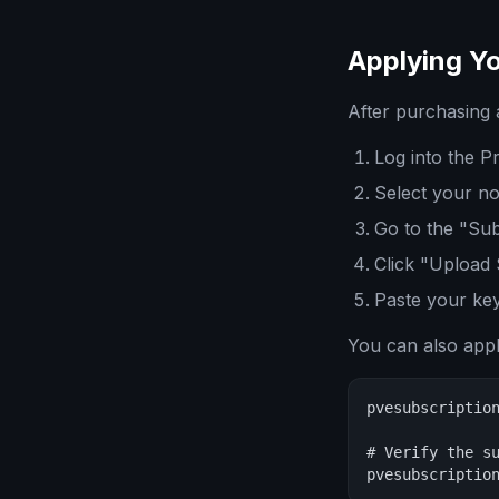
Applying Yo
After purchasing 
Log into the 
Select your nod
Go to the "Sub
Click "Upload 
Paste your ke
You can also app
pvesubscription
# Verify the su
pvesubscriptio