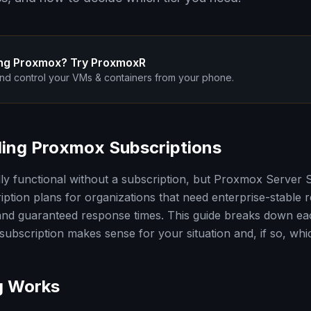
ng Proxmox? Try ProxmoxR
nd control your VMs & containers from your phone.
ing Proxmox Subscriptions
ly functional without a subscription, but Proxmox Server
iption plans for organizations that need enterprise-stable r
nd guaranteed response times. This guide breaks down eac
ubscription makes sense for your situation and, if so, which
g Works