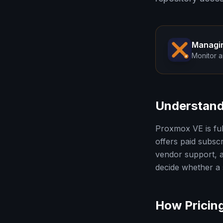
Managi
Monitor a
Understand
Proxmox VE is ful
offers paid subscr
vendor support, a
decide whether a s
How Pricin