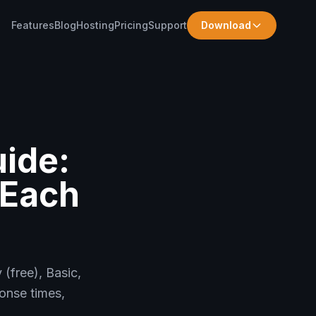
Features
Blog
Hosting
Pricing
Support
Download
ide:
 Each
(free), Basic,
onse times,