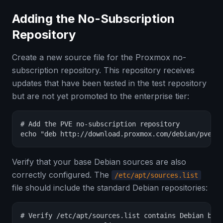
Adding the No-Subscription
Repository
Create a new source file for the Proxmox no-
subscription repository. This repository receives
updates that have been tested in the test repository
but are not yet promoted to the enterprise tier:
# Add the PVE no-subscription repository

echo "deb http://download.proxmox.com/debian/pve b
Verify that your base Debian sources are also
correctly configured. The
/etc/apt/sources.list
file should include the standard Debian repositories:
# Verify /etc/apt/sources.list contains Debian base