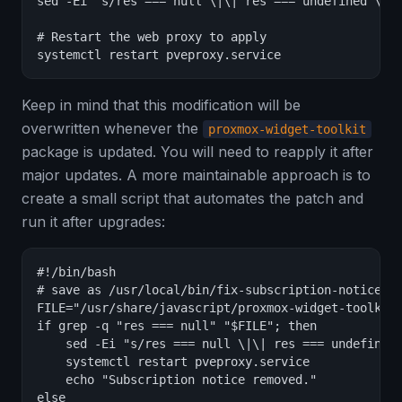
sed -Ei "s/res === null \|\| res === undefined \|\|
# Restart the web proxy to apply

systemctl restart pveproxy.service
Keep in mind that this modification will be
overwritten whenever the
proxmox-widget-toolkit
package is updated. You will need to reapply it after
major updates. A more maintainable approach is to
create a small script that automates the patch and
run it after upgrades:
#!/bin/bash

# save as /usr/local/bin/fix-subscription-notice.sh
FILE="/usr/share/javascript/proxmox-widget-toolkit/
if grep -q "res === null" "$FILE"; then

    sed -Ei "s/res === null \|\| res === undefined 
    systemctl restart pveproxy.service

    echo "Subscription notice removed."

else
