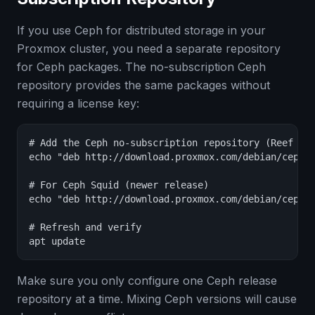
If you use Ceph for distributed storage in your
Proxmox cluster, you need a separate repository
for Ceph packages. The no-subscription Ceph
repository provides the same packages without
requiring a license key:
# Add the Ceph no-subscription repository (Reef rel
echo "deb http://download.proxmox.com/debian/ceph-r
# For Ceph Squid (newer release)

echo "deb http://download.proxmox.com/debian/ceph-s
# Refresh and verify

apt update
Make sure you only configure one Ceph release
repository at a time. Mixing Ceph versions will cause