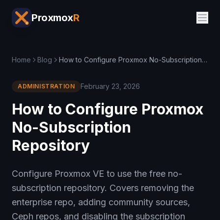
Proxmox
R
Home
Blog
How to Configure Proxmox No-Subscription Repository
February 23, 2026
ADMINISTRATION
How to Configure Proxmox
No-Subscription
Repository
Configure Proxmox VE to use the free no-
subscription repository. Covers removing the
enterprise repo, adding community sources,
Ceph repos, and disabling the subscription