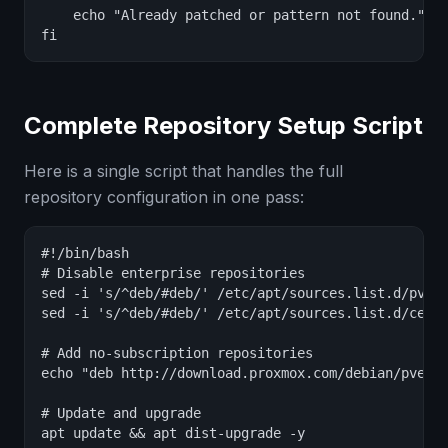
    echo "Already patched or pattern not found."

fi
Complete Repository Setup Script
Here is a single script that handles the full
repository configuration in one pass:
#!/bin/bash

# Disable enterprise repositories

sed -i 's/^deb/#deb/' /etc/apt/sources.list.d/pve-e
sed -i 's/^deb/#deb/' /etc/apt/sources.list.d/ceph.
# Add no-subscription repositories

echo "deb http://download.proxmox.com/debian/pve bo
# Update and upgrade

apt update && apt dist-upgrade -y
