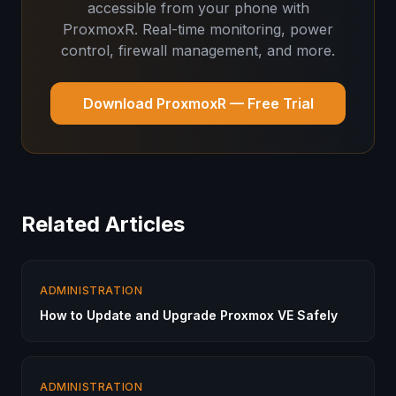
accessible from your phone with
ProxmoxR. Real-time monitoring, power
control, firewall management, and more.
Download ProxmoxR — Free Trial
Related Articles
ADMINISTRATION
How to Update and Upgrade Proxmox VE Safely
ADMINISTRATION