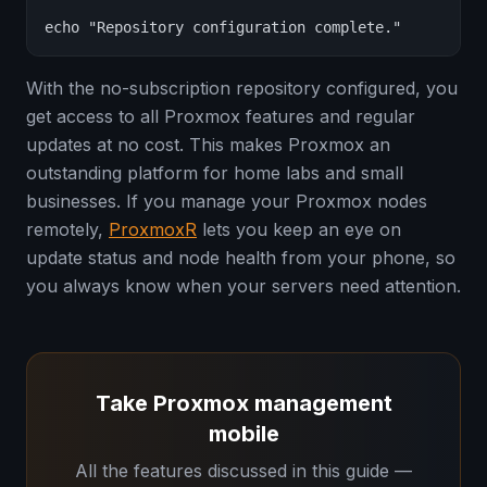
echo "Repository configuration complete."
With the no-subscription repository configured, you
get access to all Proxmox features and regular
updates at no cost. This makes Proxmox an
outstanding platform for home labs and small
businesses. If you manage your Proxmox nodes
remotely,
ProxmoxR
lets you keep an eye on
update status and node health from your phone, so
you always know when your servers need attention.
Take Proxmox management
mobile
All the features discussed in this guide —