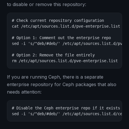
to disable or remove this repository:
# Check current repository configuration

cat /etc/apt/sources.list.d/pve-enterprise.list

# Option 1: Comment out the enterprise repo

sed -i 's/^deb/#deb/' /etc/apt/sources.list.d/pve-e
# Option 2: Remove the file entirely

rm /etc/apt/sources.list.d/pve-enterprise.list
If you are running Ceph, there is a separate
enterprise repository for Ceph packages that also
needs attention:
# Disable the Ceph enterprise repo if it exists

sed -i 's/^deb/#deb/' /etc/apt/sources.list.d/ceph