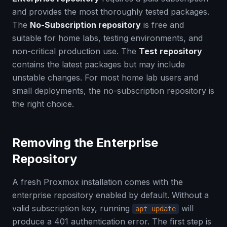
and provides the most thoroughly tested packages.
The
No-Subscription repository
is free and
suitable for home labs, testing environments, and
non-critical production use. The
Test repository
contains the latest packages but may include
unstable changes. For most home lab users and
small deployments, the no-subscription repository is
the right choice.
Removing the Enterprise
Repository
A fresh Proxmox installation comes with the
enterprise repository enabled by default. Without a
valid subscription key, running
will
apt update
produce a 401 authentication error. The first step is