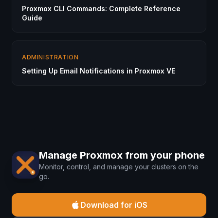
Proxmox CLI Commands: Complete Reference
Guide
ADMINISTRATION
Setting Up Email Notifications in Proxmox VE
Manage Proxmox from your phone
Monitor, control, and manage your clusters on the
go.
Download for iOS