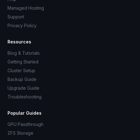
Managed Hosting
Support
Privacy Policy
Resources
Blog & Tutorials
Getting Started
Cluster Setup
Backup Guide
Upgrade Guide
Troubleshooting
Popular Guides
GPU Passthrough
ZFS Storage