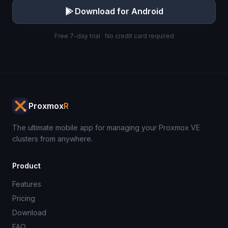
Download for Android
Free 7-day trial · No credit card required
Proxmox
R
The ultimate mobile app for managing your Proxmox VE
clusters from anywhere.
Product
Features
Pricing
Download
FAQ