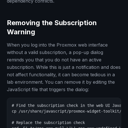
dependency conflicts.
Removing the Subscription
Warning
When you log into the Proxmox web interface
without a valid subscription, a pop-up dialog
reminds you that you do not have an active
subscription. While this is just a notification and does
not affect functionality, it can become tedious in a
lab environment. You can remove it by editing the
JavaScript file that triggers the dialog:
# Find the subscription check in the web UI JavaScr
cp /usr/share/javascript/proxmox-widget-toolkit/pro
# Replace the subscription check
