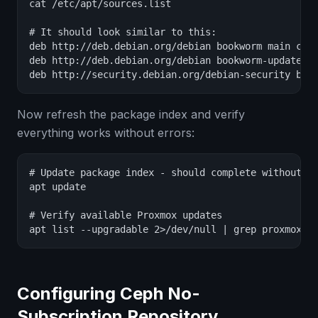
cat /etc/apt/sources.list

# It should look similar to this:

deb http://deb.debian.org/debian bookworm main cont
deb http://deb.debian.org/debian bookworm-updates m
deb http://security.debian.org/debian-security boo
Now refresh the package index and verify
everything works without errors:
# Update package index - should complete without 40
apt update

# Verify available Proxmox updates

apt list --upgradable 2>/dev/null | grep proxmox
Configuring Ceph No-
Subscription Repository