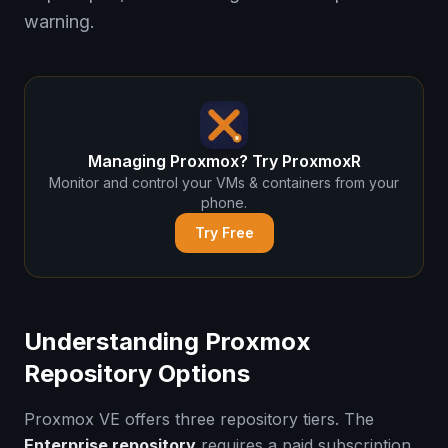
warning.
Managing Proxmox? Try ProxmoxR
Monitor and control your VMs & containers from your
phone.
Try Free
Understanding Proxmox
Repository Options
Proxmox VE offers three repository tiers. The
Enterprise repository
requires a paid subscription