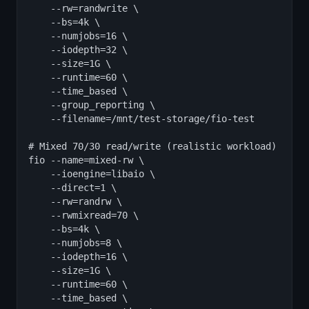
    --rw=randwrite \

    --bs=4k \

    --numjobs=16 \

    --iodepth=32 \

    --size=1G \

    --runtime=60 \

    --time_based \

    --group_reporting \

    --filename=/mnt/test-storage/fio-test

# Mixed 70/30 read/write (realistic workload)

fio --name=mixed-rw \

    --ioengine=libaio \

    --direct=1 \

    --rw=randrw \

    --rwmixread=70 \

    --bs=4k \

    --numjobs=8 \

    --iodepth=16 \

    --size=1G \

    --runtime=60 \

    --time_based \
