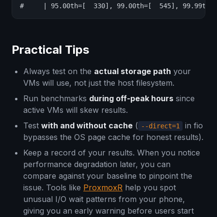
#     | 95.00th=[  330], 99.00th=[  545], 99.99th=
Practical Tips
Always test on the
actual storage path
your
VMs will use, not just the host filesystem.
Run benchmarks
during off-peak hours
since
active VMs will skew results.
Test
with and without cache
(
in fio
--direct=1
bypasses the OS page cache for honest results).
Keep a record of your results. When you notice
performance degradation later, you can
compare against your baseline to pinpoint the
issue. Tools like
ProxmoxR
help you spot
unusual I/O wait patterns from your phone,
giving you an early warning before users start