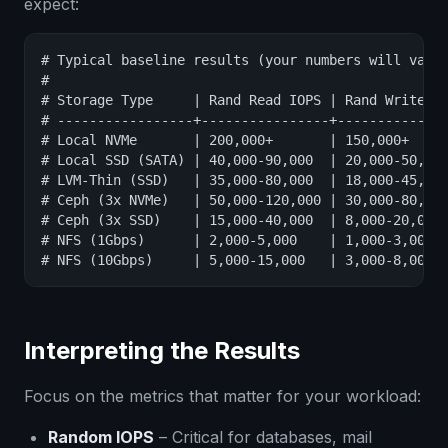
expect:
# Typical baseline results (your numbers will vary)
#

# Storage Type     | Rand Read IOPS | Rand Write IO
# -----------------+----------------+--------------
# Local NVMe       | 200,000+       | 150,000+     
# Local SSD (SATA) | 40,000-90,000  | 20,000-50,000
# LVM-Thin (SSD)   | 35,000-80,000  | 18,000-45,000
# Ceph (3x NVMe)   | 50,000-120,000 | 30,000-80,000
# Ceph (3x SSD)    | 15,000-40,000  | 8,000-20,000 
# NFS (1Gbps)      | 2,000-5,000    | 1,000-3,000  
# NFS (10Gbps)     | 5,000-15,000   | 3,000-8,000 
Interpreting the Results
Focus on the metrics that matter for your workload:
Random IOPS
– Critical for databases, mail