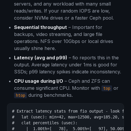
servers, and any workload with many small
reads/writes. If your random IOPS are low,
consider NVMe drives or a faster Ceph pool.
Sequential throughput
– Important for
backups, video streaming, and large file
operations. NFS over 10Gbps or local drives
usually shine here.
Latency (avg and p99)
– fio reports this in the
output. Average latency under 1ms is good for
SSDs; p99 latency spikes indicate inconsistency.
CPU usage during I/O
– Ceph and ZFS can
consume significant CPU. Monitor with
or
top
during benchmarks.
htop
# Extract latency stats from fio output - look for:
#   lat (usec): min=42, max=12500, avg=185.20, stde
#   clat percentiles (usec):

#     |  1.00th=[   78],  5.00th=[   97], 50.00th=[