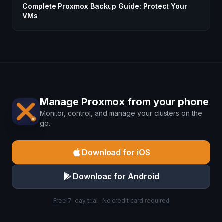
Complete Proxmox Backup Guide: Protect Your
VMs
Manage Proxmox from your phone
Monitor, control, and manage your clusters on the
go.
Download for iOS
Download for Android
Free 7-day trial · No credit card required