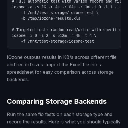
# Full automatic test with varied record and file s
iozone -a -s 1G -r 4k -r 64k -r 1m -i 0 -i 1 -i 2 \
    -f /mnt/test-storage/iozone-test \

    -b /tmp/iozone-results.xls

# Targeted test: random read/write with specific re
iozone -i 0 -i 2 -s 512m -r 4k -t 4 \

    -f /mnt/test-storage/iozone-test
IOzone outputs results in KB/s across different file
and record sizes. Import the Excel file into a
spreadsheet for easy comparison across storage
backends.
Comparing Storage Backends
Run the same fio tests on each storage type and
record the results. Here is what you should typically