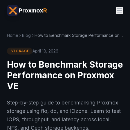
Proxmox
R
Home
Blog
How to Benchmark Storage Performance on Proxmox VE
April 18, 2026
STORAGE
How to Benchmark Storage
Performance on Proxmox
VE
Step-by-step guide to benchmarking Proxmox
storage using fio, dd, and IOzone. Learn to test
IOPS, throughput, and latency across local,
NFS, and Ceph storage backends.