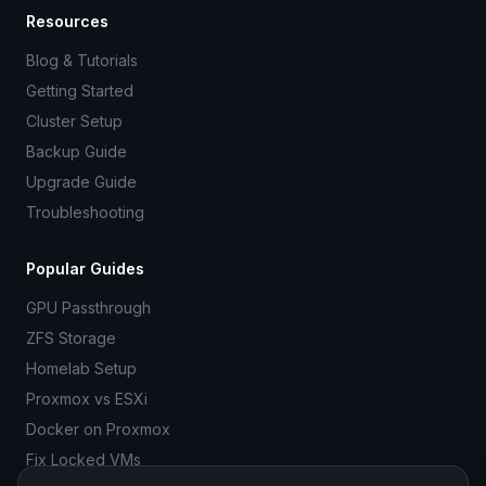
Resources
Blog & Tutorials
Getting Started
Cluster Setup
Backup Guide
Upgrade Guide
Troubleshooting
Popular Guides
GPU Passthrough
ZFS Storage
Homelab Setup
Proxmox vs ESXi
Docker on Proxmox
Fix Locked VMs