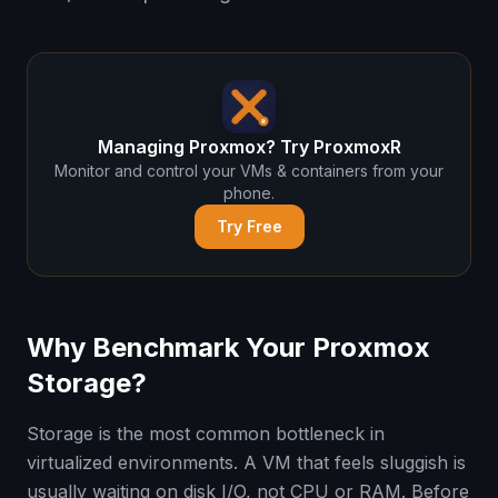
Managing Proxmox? Try ProxmoxR
Monitor and control your VMs & containers from your
phone.
Try Free
Why Benchmark Your Proxmox
Storage?
Storage is the most common bottleneck in
virtualized environments. A VM that feels sluggish is
usually waiting on disk I/O, not CPU or RAM. Before