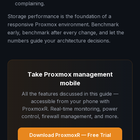
complaining.
Storage performance is the foundation of a
responsive Proxmox environment. Benchmark
early, benchmark after every change, and let the
numbers guide your architecture decisions.
Take Proxmox management
mobile
All the features discussed in this guide —
accessible from your phone with
ProxmoxR. Real-time monitoring, power
control, firewall management, and more.
Download ProxmoxR — Free Trial