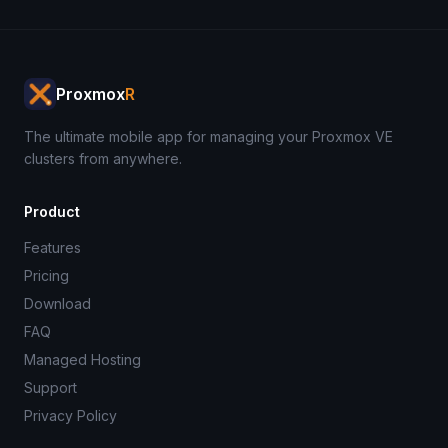
Proxmox
R
The ultimate mobile app for managing your Proxmox VE
clusters from anywhere.
Product
Features
Pricing
Download
FAQ
Managed Hosting
Support
Privacy Policy