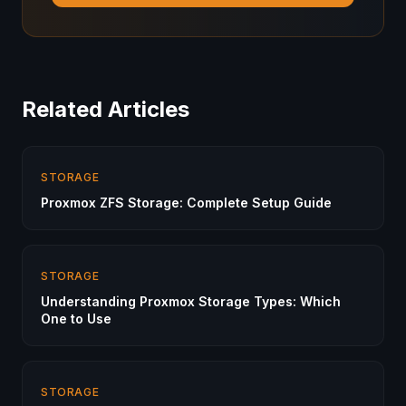
Related Articles
STORAGE
Proxmox ZFS Storage: Complete Setup Guide
STORAGE
Understanding Proxmox Storage Types: Which
One to Use
STORAGE