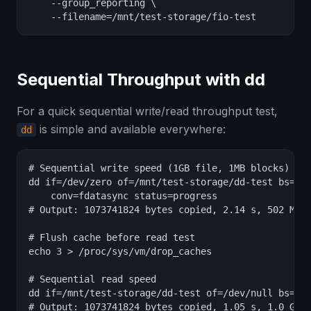
    --group_reporting \

    --filename=/mnt/test-storage/fio-test
Sequential Throughput with dd
For a quick sequential write/read throughput test,
is simple and available everywhere:
dd
# Sequential write speed (1GB file, 1MB blocks)

dd if=/dev/zero of=/mnt/test-storage/dd-test bs=1M 
    conv=fdatasync status=progress

# Output: 1073741824 bytes copied, 2.14 s, 502 MB/s
# Flush cache before read test

echo 3 > /proc/sys/vm/drop_caches

# Sequential read speed

dd if=/mnt/test-storage/dd-test of=/dev/null bs=1M 
# Output: 1073741824 bytes copied, 1.05 s, 1.0 GB/s