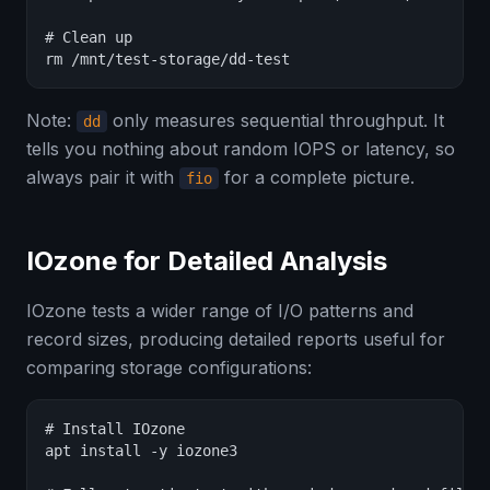
# Clean up

rm /mnt/test-storage/dd-test
Note:
only measures sequential throughput. It
dd
tells you nothing about random IOPS or latency, so
always pair it with
for a complete picture.
fio
IOzone for Detailed Analysis
IOzone tests a wider range of I/O patterns and
record sizes, producing detailed reports useful for
comparing storage configurations:
# Install IOzone

apt install -y iozone3
