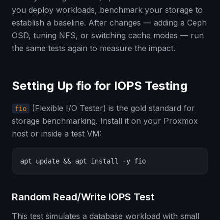
you deploy workloads, benchmark your storage to
establish a baseline. After changes — adding a Ceph
OSD, tuning NFS, or switching cache modes — run
the same tests again to measure the impact.
Setting Up fio for IOPS Testing
(Flexible I/O Tester) is the gold standard for
fio
storage benchmarking. Install it on your Proxmox
host or inside a test VM:
apt update && apt install -y fio
Random Read/Write IOPS Test
This test simulates a database workload with small