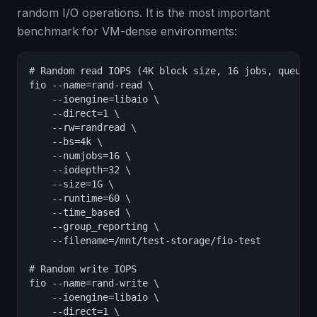
random I/O operations. It is the most important
benchmark for VM-dense environments:
# Random read IOPS (4K block size, 16 jobs, queue d
fio --name=rand-read \

    --ioengine=libaio \

    --direct=1 \

    --rw=randread \

    --bs=4k \

    --numjobs=16 \

    --iodepth=32 \

    --size=1G \

    --runtime=60 \

    --time_based \

    --group_reporting \

    --filename=/mnt/test-storage/fio-test

# Random write IOPS

fio --name=rand-write \

    --ioengine=libaio \

    --direct=1 \
