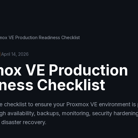
mox VE Production Readiness Checklist
April 14, 2026
ox VE Production
ness Checklist
 checklist to ensure your Proxmox VE environment is
gh availability, backups, monitoring, security hardenin
disaster recovery.