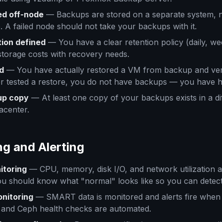
ed off-node
— Backups are stored on a separate system, 
A failed node should not take your backups with it.
ion defined
— You have a clear retention policy (daily, we
storage costs with recovery needs.
d
— You have actually restored a VM from backup and verif
r tested a restore, you do not have backups — you have 
up copy
— At least one copy of your backups exists in a di
acenter.
ng and Alerting
itoring
— CPU, memory, disk I/O, and network utilization 
u should know what "normal" looks like so you can detect
onitoring
— SMART data is monitored and alerts fire when 
S and Ceph health checks are automated.