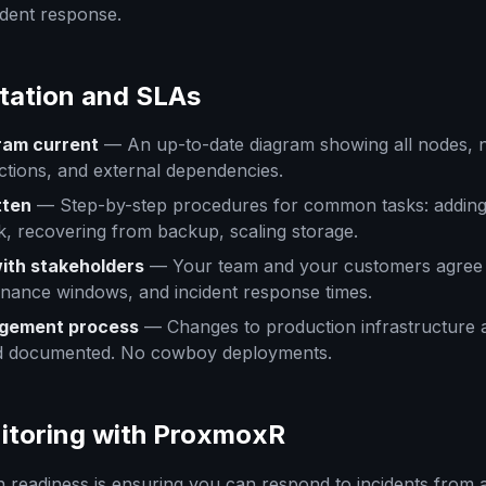
ident response.
tation and SLAs
ram current
— An up-to-date diagram showing all nodes, 
tions, and external dependencies.
tten
— Step-by-step procedures for common tasks: adding
sk, recovering from backup, scaling storage.
ith stakeholders
— Your team and your customers agree
enance windows, and incident response times.
gement process
— Changes to production infrastructure 
d documented. No cowboy deployments.
itoring with ProxmoxR
n readiness is ensuring you can respond to incidents from