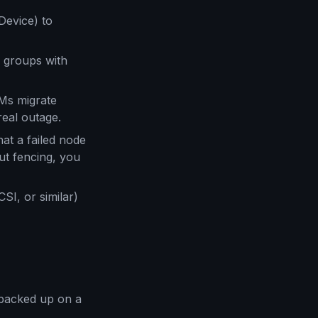
Device) to
 groups with
VMs migrate
real outage.
at a failed node
ut fencing, you
I, or similar)
backed up on a