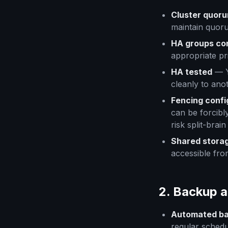
Cluster quor
maintain quoru
HA groups co
appropriate pri
HA tested
— Y
cleanly to ano
Fencing confi
can be forcibl
risk split-brai
Shared storag
accessible fro
2. Backup 
Automated ba
regular sched