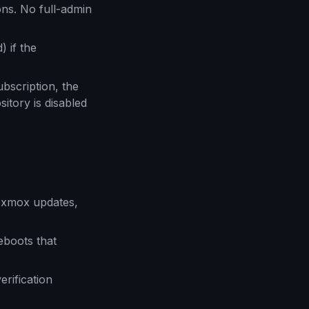
ns. No full-admin
) if the
bscription, the
itory is disabled
oxmox updates,
boots that
rification