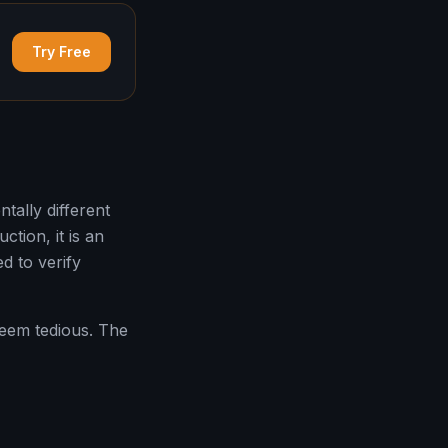
Try Free
ally different
tion, it is an
d to verify
 seem tedious. The