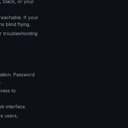
, Slack, or your
reachable. If your
s blind flying.
r troubleshooting
cation. Password
.
ccess to
 interface.
e users,