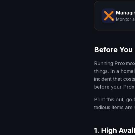
Managi
Monitor a
Before You 
Running Proxmox V
things. In a homel
incident that cos
before your Prox
Print this out, go
tedious items are
1. High Avail