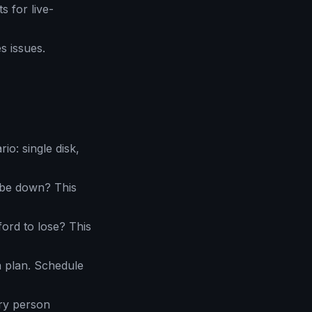
 for live-
s issues.
o: single disk,
be down? This
rd to lose? This
a plan. Schedule
ry person