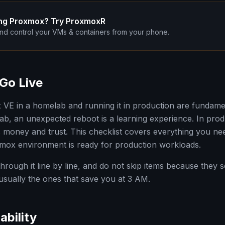
ng Proxmox? Try ProxmoxR
nd control your VMs & containers from your phone.
Go Live
E in a homelab and running it in production are fundament
ab, an unexpected reboot is a learning experience. In produc
ts money and trust. This checklist covers everything you nee
mox environment is ready for production workloads.
 through it line by line, and do not skip items because they
 usually the ones that save you at 3 AM.
ability