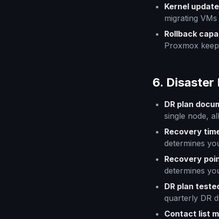
Kernel update
migrating VMs
Rollback capab
Proxmox keeps
6. Disaster
DR plan docu
single node, al
Recovery time
determines you
Recovery poin
determines yo
DR plan teste
quarterly DR dr
Contact list 