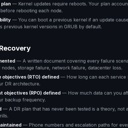
 plan
— Kernel updates require reboots. Your plan accounts
 before rebooting each node.
ility
— You can boot a previous kernel if an update cause
 previous kernel versions in GRUB by default.
 Recovery
mented
— A written document covering every failure scenari
l nodes, storage failure, network failure, datacenter loss.
 objectives (RTO) defined
— How long can each service 
r DR architecture.
t objectives (RPO) defined
— How much data can you affo
ur backup frequency.
d
— A DR plan that has never been tested is a theory, not 
ills.
maintained
— Phone numbers and escalation paths for eve