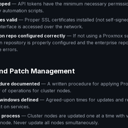
coped
— API tokens have the minimum necessary permissio
 automation scripts.
es valid
— Proper SSL certificates installed (not self-signed
terface is accessed over the network.
on repo configured correctly
— If not using a Proxmox su
n repository is properly configured and the enterprise repos
e errors.
and Patch Management
dure documented
— A written procedure for applying Pr
r of operations for cluster nodes.
windows defined
— Agreed-upon times for updates and re
t on services.
e process
— Cluster nodes are updated one at a time with ve
node. Never update all nodes simultaneously.