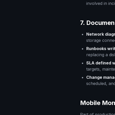
involved in inc
7. Documen
Network diag
storage connec
Runbooks wri
replacing a di
SLA defined w
targets, maint
Change mana
scheduled, an
Mobile Mon
Part of productio