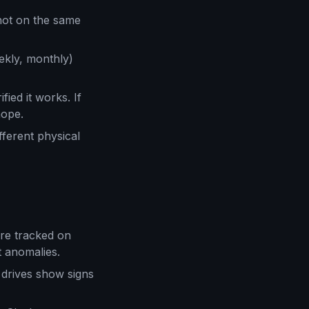
not on the same
ekly, monthly)
ied it works. If
hope.
fferent physical
are tracked on
 anomalies.
drives show signs