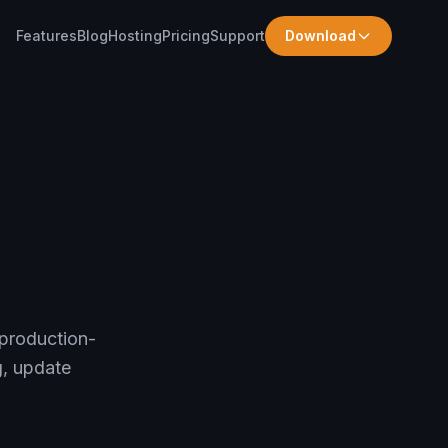
Features
Blog
Hosting
Pricing
Support
Download
 production-
g, update