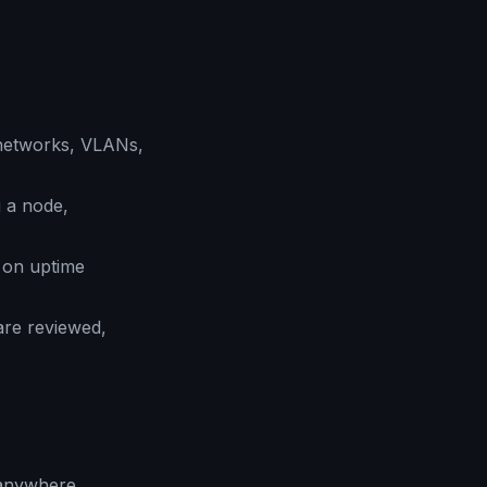
networks, VLANs,
 a node,
 on uptime
are reviewed,
 anywhere.