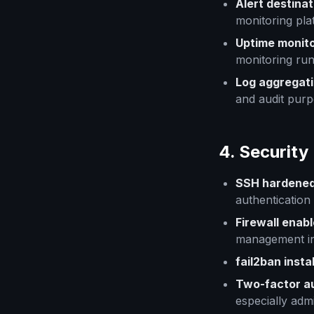
Alert destina
monitoring pla
Uptime monito
monitoring run
Log aggregat
and audit purp
4. Security
SSH hardene
authentication
Firewall enab
management in
fail2ban insta
Two-factor a
especially admi