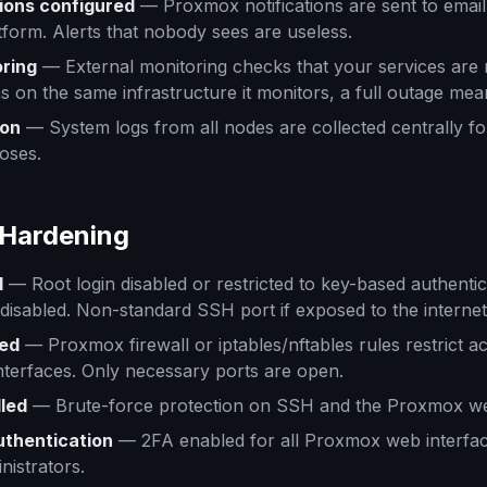
tions configured
— Proxmox notifications are sent to email
tform. Alerts that nobody sees are useless.
ring
— External monitoring checks that your services are 
s on the same infrastructure it monitors, a full outage mean
ion
— System logs from all nodes are collected centrally fo
oses.
 Hardening
d
— Root login disabled or restricted to key-based authenti
 disabled. Non-standard SSH port if exposed to the internet
led
— Proxmox firewall or iptables/nftables rules restrict a
terfaces. Only necessary ports are open.
lled
— Brute-force protection on SSH and the Proxmox web
uthentication
— 2FA enabled for all Proxmox web interfac
nistrators.