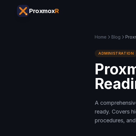
Proxmox
R
Home
Blog
Prox
ADMINISTRATION
Proxm
Readi
A comprehensive
ready. Covers hi
procedures, and 