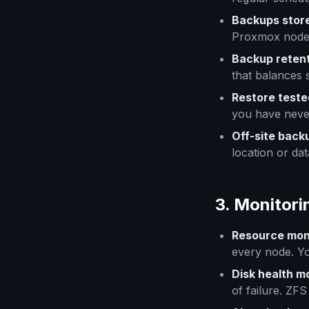
Backups stor
Proxmox node. 
Backup retent
that balances 
Restore teste
you have neve
Off-site back
location or dat
3. Monitori
Resource mon
every node. Yo
Disk health m
of failure. ZF