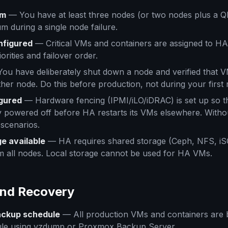
um
— You have at least three nodes (or two nodes plus a Q
m during a single node failure.
nfigured
— Critical VMs and containers are assigned to HA
orities and failover order.
ou have deliberately shut down a node and verified that 
ther node. Do this before production, not during your first 
gured
— Hardware fencing (IPMI/iLO/iDRAC) is set up so th
y powered off before HA restarts its VMs elsewhere. Witho
n scenarios.
e available
— HA requires shared storage (Ceph, NFS, iSCS
m all nodes. Local storage cannot be used for HA VMs.
and Recovery
ckup schedule
— All production VMs and containers are 
ule using vzdump or Proxmox Backup Server.