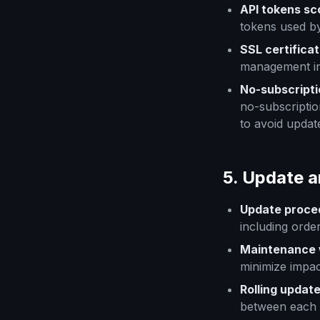
API tokens s
tokens used by
SSL certificat
management in
No-subscripti
no-subscriptio
to avoid updat
5. Update 
Update proce
including orde
Maintenance 
minimize impac
Rolling updat
between each 