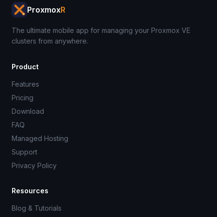
Proxmox
R
The ultimate mobile app for managing your Proxmox VE
clusters from anywhere.
Product
Features
Pricing
Download
FAQ
Managed Hosting
Support
Privacy Policy
Resources
Blog & Tutorials