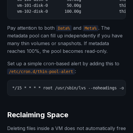
  vm-101-disk-0        50.00g                thinpo
  vm-102-disk-0       100.00g                thinp
Pay attention to both
and
. The
Data%
Meta%
metadata pool can fill up independently if you have
many thin volumes or snapshots. If metadata
reaches 100%, the pool becomes read-only.
Set up a simple cron-based alert by adding this to
:
/etc/cron.d/thin-pool-alert
*/15 * * * * root /usr/sbin/lvs --noheadings -o da
Reclaiming Space
Deleting files inside a VM does not automatically free