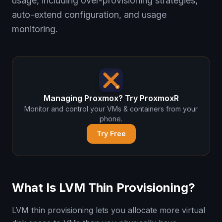
usage, including over-provisioning strategies,
auto-extend configuration, and usage
monitoring.
Managing Proxmox? Try ProxmoxR
Monitor and control your VMs & containers from your
phone.
Try Free
What Is LVM Thin Provisioning?
LVM thin provisioning lets you allocate more virtual