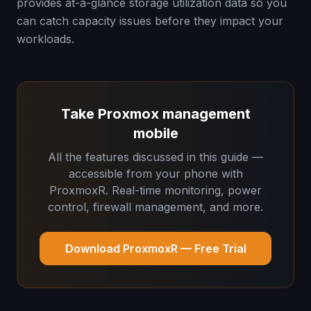
provides at-a-glance storage utilization data so you
can catch capacity issues before they impact your
workloads.
Take Proxmox management
mobile
All the features discussed in this guide —
accessible from your phone with
ProxmoxR. Real-time monitoring, power
control, firewall management, and more.
Download ProxmoxR — Free Trial