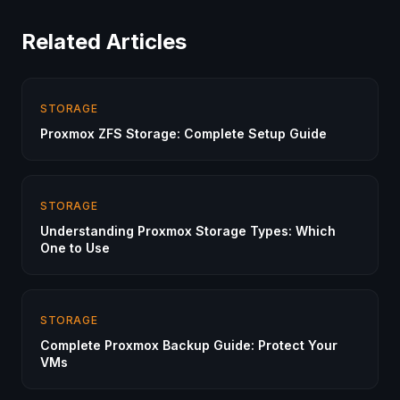
Related Articles
STORAGE
Proxmox ZFS Storage: Complete Setup Guide
STORAGE
Understanding Proxmox Storage Types: Which
One to Use
STORAGE
Complete Proxmox Backup Guide: Protect Your
VMs