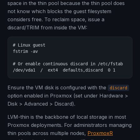
space in the thin pool because the thin pool does
not know which blocks the guest filesystem
considers free. To reclaim space, issue a
discard/TRIM from inside the VM:
# Linux guest

fstrim -av

# Or enable continuous discard in /etc/fstab

/dev/vda1  /  ext4  defaults,discard  0 1
Ensure the VM disk is configured with the
discard
option enabled in Proxmox (set under Hardware >
Disk > Advanced > Discard).
LVM-thin is the backbone of local storage in most
Proxmox deployments. For administrators managing
thin pools across multiple nodes,
ProxmoxR