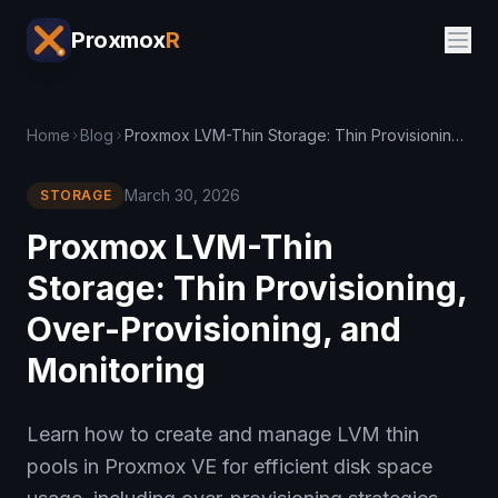
Proxmox
R
Home
Blog
Proxmox LVM-Thin Storage: Thin Provisioning, Over-Provisioning, and Monitoring
March 30, 2026
STORAGE
Proxmox LVM-Thin
Storage: Thin Provisioning,
Over-Provisioning, and
Monitoring
Learn how to create and manage LVM thin
pools in Proxmox VE for efficient disk space