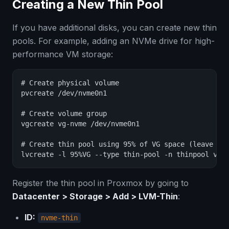
Creating a New Thin Pool
If you have additional disks, you can create new thin
pools. For example, adding an NVMe drive for high-
performance VM storage:
# Create physical volume

pvcreate /dev/nvme0n1

# Create volume group

vgcreate vg-nvme /dev/nvme0n1

# Create thin pool using 95% of VG space (leave som
lvcreate -l 95%VG --type thin-pool -n thinpool vg-
Register the thin pool in Proxmox by going to
Datacenter > Storage > Add > LVM-Thin
:
ID:
nvme-thin