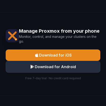
Manage Proxmox from your phone
Monitor, control, and manage your clusters on the
go.
Download for iOS
Download for Android
Free 7-day trial · No credit card required