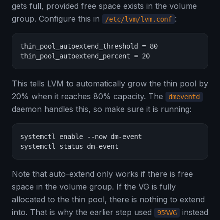
gets full, provided free space exists in the volume
group. Configure this in
:
/etc/lvm/lvm.conf
thin_pool_autoextend_threshold = 80

thin_pool_autoextend_percent = 20
This tells LVM to automatically grow the thin pool by
20% when it reaches 80% capacity. The
dmeventd
daemon handles this, so make sure it is running:
systemctl enable --now dm-event

systemctl status dm-event
Note that auto-extend only works if there is free
space in the volume group. If the VG is fully
allocated to the thin pool, there is nothing to extend
into. That is why the earlier step used
instead
95%VG