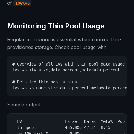
of
.
100%VG
Monitoring Thin Pool Usage
Regular monitoring is essential when running thin-
provisioned storage. Check pool usage with:
# Overview of all LVs with thin pool data usage

lvs -o +lv_size,data_percent,metadata_percent

# Detailed thin pool status

lvs -a -o name,size,data_percent,metadata_percent,
Sample output:
  LV                  LSize   Data%  Meta%  Pool

  thinpool            465.00g 42.31  8.15

  vm-100-disk-0        50.00g                thinpo