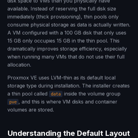
disk space to VMs than you physically have
available. Instead of reserving the full disk size
immediately (thick provisioning), thin pools only
consume physical storage as data is actually written.
A VM configured with a 100 GB disk that only uses
15 GB only occupies 15 GB in the thin pool. This
dramatically improves storage efficiency, especially
when running many VMs that do not use their full
allocation.
Proxmox VE uses LVM-thin as its default local
storage type during installation. The installer creates
a thin pool called
inside the volume group
data
, and this is where VM disks and container
pve
volumes are stored.
Understanding the Default Layout