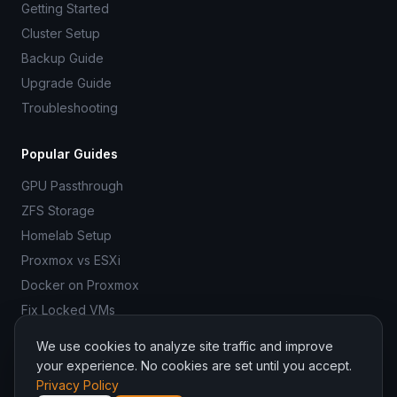
Getting Started
Cluster Setup
Backup Guide
Upgrade Guide
Troubleshooting
Popular Guides
GPU Passthrough
ZFS Storage
Homelab Setup
Proxmox vs ESXi
Docker on Proxmox
Fix Locked VMs
We use cookies to analyze site traffic and improve
your experience. No cookies are set until you accept.
Privacy Policy
© 2026 ProxmoxR. All rights reserved.