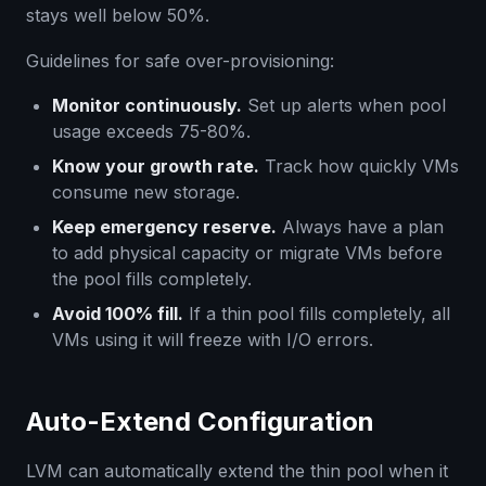
stays well below 50%.
Guidelines for safe over-provisioning:
Monitor continuously.
Set up alerts when pool
usage exceeds 75-80%.
Know your growth rate.
Track how quickly VMs
consume new storage.
Keep emergency reserve.
Always have a plan
to add physical capacity or migrate VMs before
the pool fills completely.
Avoid 100% fill.
If a thin pool fills completely, all
VMs using it will freeze with I/O errors.
Auto-Extend Configuration
LVM can automatically extend the thin pool when it