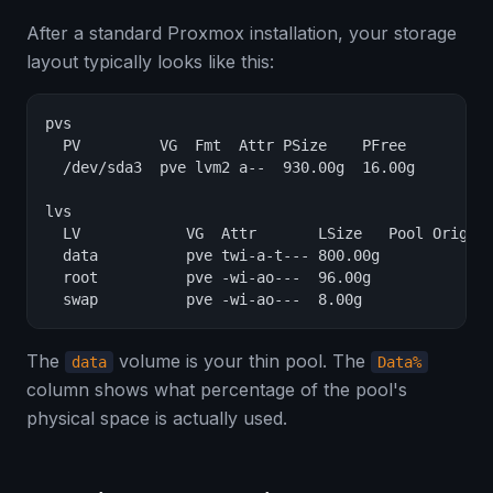
After a standard Proxmox installation, your storage
layout typically looks like this:
pvs

  PV         VG  Fmt  Attr PSize    PFree

  /dev/sda3  pve lvm2 a--  930.00g  16.00g

lvs

  LV            VG  Attr       LSize   Pool Origin 
  data          pve twi-a-t--- 800.00g             
  root          pve -wi-ao---  96.00g

  swap          pve -wi-ao---  8.00g
The
volume is your thin pool. The
data
Data%
column shows what percentage of the pool's
physical space is actually used.