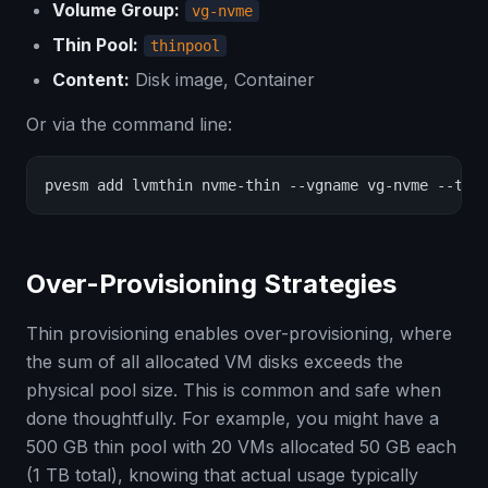
Volume Group:
vg-nvme
Thin Pool:
thinpool
Content:
Disk image, Container
Or via the command line:
pvesm add lvmthin nvme-thin --vgname vg-nvme --thi
Over-Provisioning Strategies
Thin provisioning enables over-provisioning, where
the sum of all allocated VM disks exceeds the
physical pool size. This is common and safe when
done thoughtfully. For example, you might have a
500 GB thin pool with 20 VMs allocated 50 GB each
(1 TB total), knowing that actual usage typically