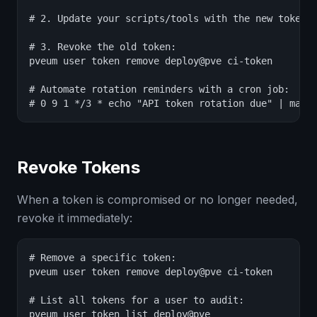
# 2. Update your scripts/tools with the new token

# 3. Revoke the old token:

pveum user token remove deploy@pve ci-token

# Automate rotation reminders with a cron job:

# 0 9 1 */3 * echo "API token rotation due" | mail
Revoke Tokens
When a token is compromised or no longer needed,
revoke it immediately:
# Remove a specific token:

pveum user token remove deploy@pve ci-token

# List all tokens for a user to audit:

pveum user token list deploy@pve
