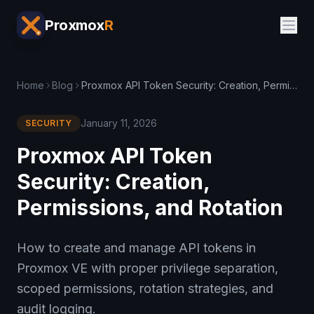
Proxmox
R
Home
Blog
Proxmox API Token Security: Creation, Permissions, and Rotation
January 11, 2026
SECURITY
Proxmox API Token
Security: Creation,
Permissions, and Rotation
How to create and manage API tokens in
Proxmox VE with proper privilege separation,
scoped permissions, rotation strategies, and
audit logging.