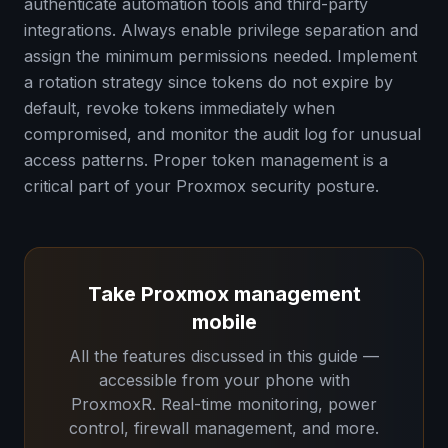
authenticate automation tools and third-party
integrations. Always enable privilege separation and
assign the minimum permissions needed. Implement
a rotation strategy since tokens do not expire by
default, revoke tokens immediately when
compromised, and monitor the audit log for unusual
access patterns. Proper token management is a
critical part of your Proxmox security posture.
Take Proxmox management
mobile
All the features discussed in this guide —
accessible from your phone with
ProxmoxR. Real-time monitoring, power
control, firewall management, and more.