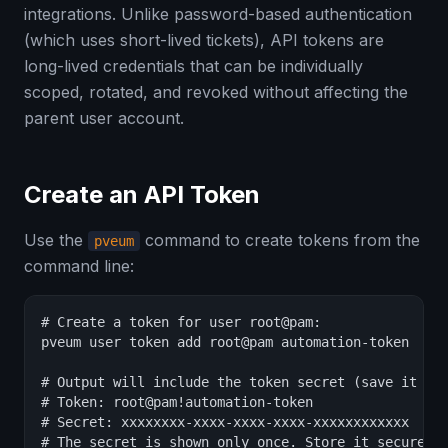
integrations. Unlike password-based authentication
(which uses short-lived tickets), API tokens are
long-lived credentials that can be individually
scoped, rotated, and revoked without affecting the
parent user account.
Create an API Token
Use the
command to create tokens from the
pveum
command line:
# Create a token for user root@pam:

pveum user token add root@pam automation-token

# Output will include the token secret (save it imm
# Token: root@pam!automation-token

# Secret: xxxxxxxx-xxxx-xxxx-xxxx-xxxxxxxxxxxx

# The secret is shown only once. Store it securely.