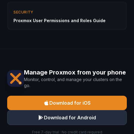
SECURITY
Proxmox User Permissions and Roles Guide
Manage Proxmox from your phone
Monitor, control, and manage your clusters on the
go.
Download for iOS
Download for Android
Free 7-day trial · No credit card required