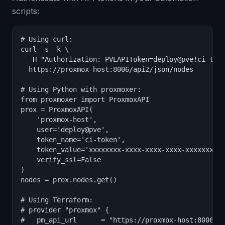
scripts:
# Using curl:

curl -s -k \

  -H "Authorization: PVEAPIToken=deploy@pve!ci-toke
  https://proxmox-host:8006/api2/json/nodes

# Using Python with proxmoxer:

from proxmoxer import ProxmoxAPI

prox = ProxmoxAPI(

    'proxmox-host',

    user='deploy@pve',

    token_name='ci-token',

    token_value='xxxxxxxx-xxxx-xxxx-xxxx-xxxxxxxxxx
    verify_ssl=False

)

nodes = prox.nodes.get()

# Using Terraform:

# provider "proxmox" {

#   pm_api_url      = "https://proxmox-host:8006/ap