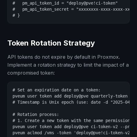
#   pm_api_token_id = "deploy@pve!ci-token"

#   pm_api_token_secret = "xxxxxxxx-xxxx-xxxx-xxxx-
# }
Token Rotation Strategy
API tokens do not expire by default in Proxmox.
Implement a rotation strategy to limit the impact of a
compromised token:
# Set an expiration date on a token:

pveum user token add deploy@pve quarterly-token --e
# Timestamp is Unix epoch (use: date -d "2025-04-01
# Rotation process:

# 1. Create a new token with the same permissions:

pveum user token add deploy@pve ci-token-v2 --privs
pveum aclmod /vms -token 'deploy@pve!ci-token-v2' -