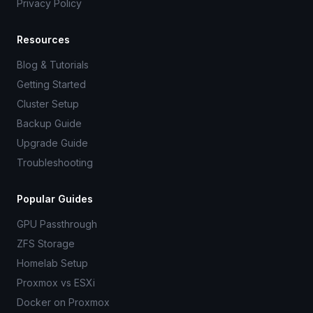
Privacy Policy
Resources
Blog & Tutorials
Getting Started
Cluster Setup
Backup Guide
Upgrade Guide
Troubleshooting
Popular Guides
GPU Passthrough
ZFS Storage
Homelab Setup
Proxmox vs ESXi
Docker on Proxmox