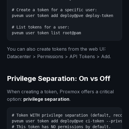
# Create a token for a specific user:

pveum user token add deploy@pve deploy-token

# List tokens for a user:

pveum user token list root@pam
You can also create tokens from the web UI:
Datacenter > Permissions > API Tokens > Add.
Privilege Separation: On vs Off
When creating a token, Proxmox offers a critical
option:
privilege separation
.
# Token WITH privilege separation (default, recomme
pveum user token add deploy@pve ci-token --privsep 
# This token has NO permissions by default.
