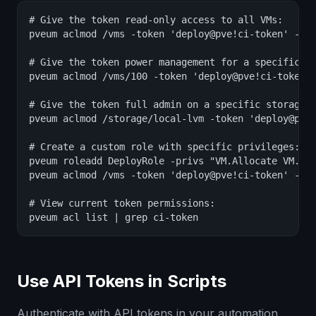
# Give the token read-only access to all VMs:

pveum aclmod /vms -token 'deploy@pve!ci-token' -rol
# Give the token power management for a specific VM
pveum aclmod /vms/100 -token 'deploy@pve!ci-token' 
# Give the token full admin on a specific storage:

pveum aclmod /storage/local-lvm -token 'deploy@pve!
# Create a custom role with specific privileges:

pveum roleadd DeployRole -privs "VM.Allocate VM.Clo
pveum aclmod /vms -token 'deploy@pve!ci-token' -rol
# View current token permissions:

pveum acl list | grep ci-token
Use API Tokens in Scripts
Authenticate with API tokens in your automation