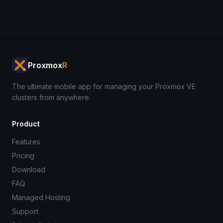
Proxmox
R
The ultimate mobile app for managing your Proxmox VE
clusters from anywhere.
Product
Features
Pricing
Download
FAQ
Managed Hosting
Support