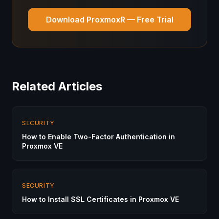
Download ProxmoxR — Free Trial
Related Articles
SECURITY
How to Enable Two-Factor Authentication in
Proxmox VE
SECURITY
How to Install SSL Certificates in Proxmox VE