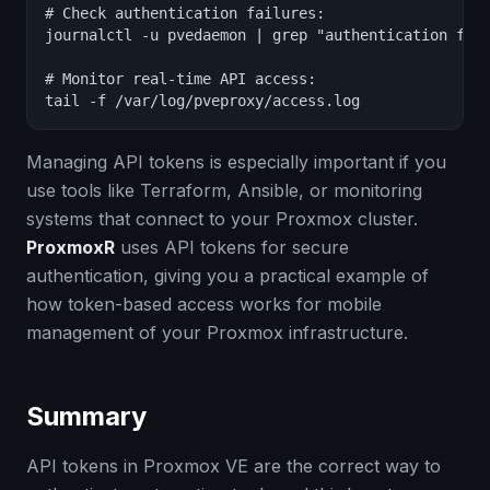
# Check authentication failures:

journalctl -u pvedaemon | grep "authentication fail
# Monitor real-time API access:

tail -f /var/log/pveproxy/access.log
Managing API tokens is especially important if you
use tools like Terraform, Ansible, or monitoring
systems that connect to your Proxmox cluster.
ProxmoxR
uses API tokens for secure
authentication, giving you a practical example of
how token-based access works for mobile
management of your Proxmox infrastructure.
Summary
API tokens in Proxmox VE are the correct way to