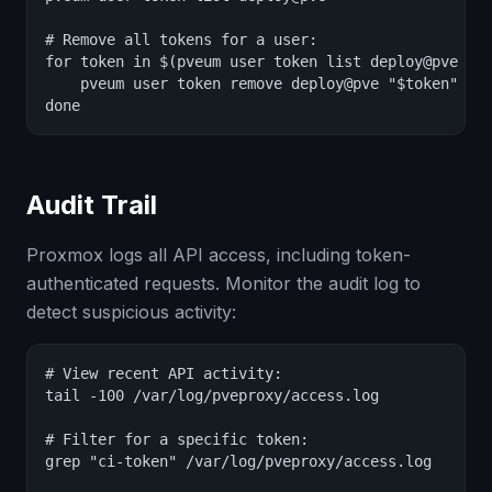
# Remove all tokens for a user:

for token in $(pveum user token list deploy@pve --o
    pveum user token remove deploy@pve "$token"

done
Audit Trail
Proxmox logs all API access, including token-
authenticated requests. Monitor the audit log to
detect suspicious activity:
# View recent API activity:

tail -100 /var/log/pveproxy/access.log

# Filter for a specific token:

grep "ci-token" /var/log/pveproxy/access.log
