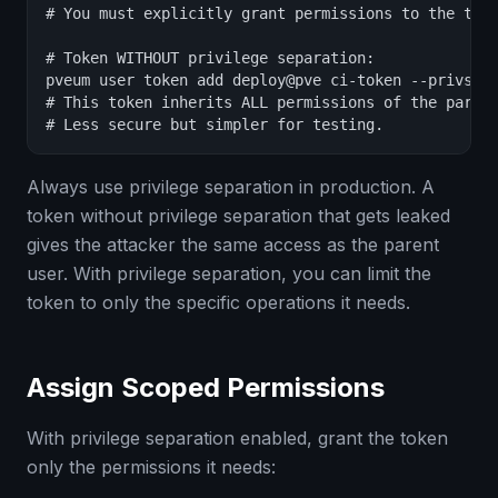
# You must explicitly grant permissions to the toke
# Token WITHOUT privilege separation:

pveum user token add deploy@pve ci-token --privsep 
# This token inherits ALL permissions of the parent
# Less secure but simpler for testing.
Always use privilege separation in production. A
token without privilege separation that gets leaked
gives the attacker the same access as the parent
user. With privilege separation, you can limit the
token to only the specific operations it needs.
Assign Scoped Permissions
With privilege separation enabled, grant the token
only the permissions it needs: