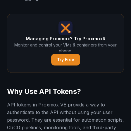
Managing Proxmox? Try ProxmoxR
Monitor and control your VMs & containers from your
phone.
Try Free
Why Use API Tokens?
API tokens in Proxmox VE provide a way to
authenticate to the API without using your user
password. They are essential for automation scripts,
CI/CD pipelines, monitoring tools, and third-party