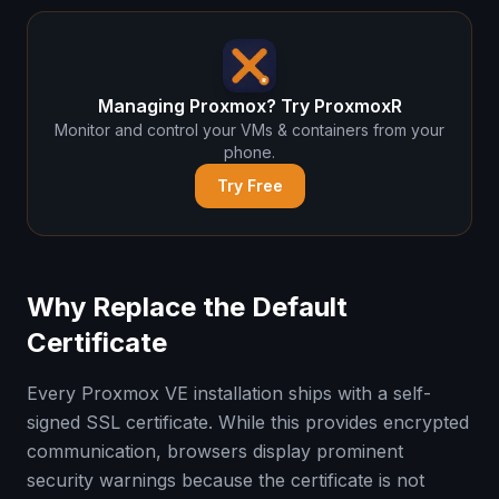
Managing Proxmox? Try ProxmoxR
Monitor and control your VMs & containers from your
phone.
Try Free
Why Replace the Default
Certificate
Every Proxmox VE installation ships with a self-
signed SSL certificate. While this provides encrypted
communication, browsers display prominent
security warnings because the certificate is not