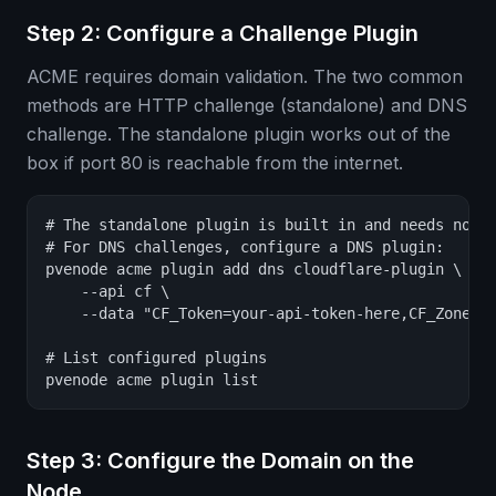
Step 2: Configure a Challenge Plugin
ACME requires domain validation. The two common
methods are HTTP challenge (standalone) and DNS
challenge. The standalone plugin works out of the
box if port 80 is reachable from the internet.
# The standalone plugin is built in and needs no co
# For DNS challenges, configure a DNS plugin:

pvenode acme plugin add dns cloudflare-plugin \

    --api cf \

    --data "CF_Token=your-api-token-here,CF_Zone_ID
# List configured plugins

pvenode acme plugin list
Step 3: Configure the Domain on the
Node