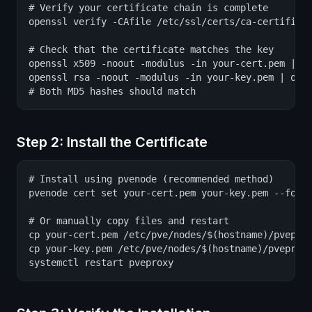
# Verify your certificate chain is complete

openssl verify -CAfile /etc/ssl/certs/ca-certificat
# Check that the certificate matches the key

openssl x509 -noout -modulus -in your-cert.pem | op
openssl rsa -noout -modulus -in your-key.pem | open
# Both MD5 hashes should match
Step 2: Install the Certificate
# Install using pvenode (recommended method)

pvenode cert set your-cert.pem your-key.pem --force
# Or manually copy files and restart

cp your-cert.pem /etc/pve/nodes/$(hostname)/pveprox
cp your-key.pem /etc/pve/nodes/$(hostname)/pveproxy
systemctl restart pveproxy