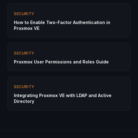
SECURITY
How to Enable Two-Factor Authentication in
Proxmox VE
SECURITY
Proxmox User Permissions and Roles Guide
SECURITY
Integrating Proxmox VE with LDAP and Active
Directory