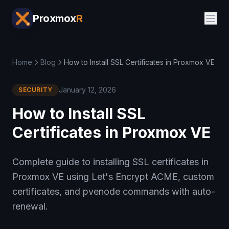
Proxmox
R
Home
Blog
How to Install SSL Certificates in Proxmox VE
January 12, 2026
SECURITY
How to Install SSL
Certificates in Proxmox VE
Complete guide to installing SSL certificates in
Proxmox VE using Let's Encrypt ACME, custom
certificates, and pvenode commands with auto-
renewal.