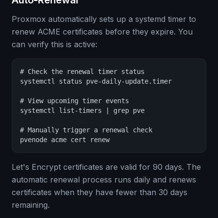
Auto-Renewal
Proxmox automatically sets up a systemd timer to
renew ACME certificates before they expire. You
can verify this is active:
# Check the renewal timer status

systemctl status pve-daily-update.timer

# View upcoming timer events

systemctl list-timers | grep pve

# Manually trigger a renewal check

pvenode acme cert renew
Let's Encrypt certificates are valid for 90 days. The
automatic renewal process runs daily and renews
certificates when they have fewer than 30 days
remaining.