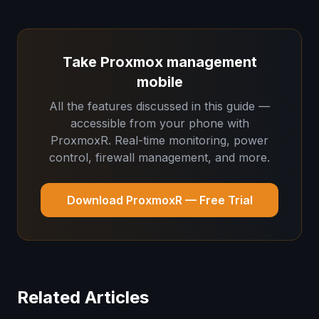
Take Proxmox management
mobile
All the features discussed in this guide —
accessible from your phone with
ProxmoxR. Real-time monitoring, power
control, firewall management, and more.
Download ProxmoxR — Free Trial
Related Articles