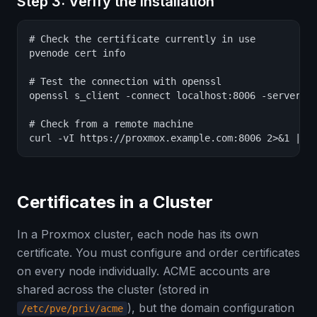
Step 3: Verify the Installation
# Check the certificate currently in use

pvenode cert info

# Test the connection with openssl

openssl s_client -connect localhost:8006 -servernam
# Check from a remote machine

curl -vI https://proxmox.example.com:8006 2>&1 | g
Certificates in a Cluster
In a Proxmox cluster, each node has its own
certificate. You must configure and order certificates
on every node individually. ACME accounts are
shared across the cluster (stored in
), but the domain configuration
/etc/pve/priv/acme