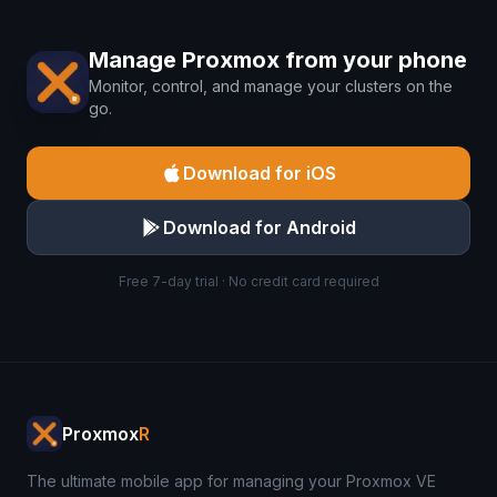
Manage Proxmox from your phone
Monitor, control, and manage your clusters on the
go.
Download for iOS
Download for Android
Free 7-day trial · No credit card required
Proxmox
R
The ultimate mobile app for managing your Proxmox VE