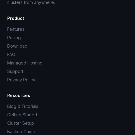
clusters from anywhere.
Product
Features
Pricing
Download
FAQ
Managed Hosting
Support
Privacy Policy
Resources
Blog & Tutorials
Getting Started
Cluster Setup
Backup Guide