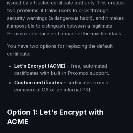
issued by a trusted certificate authority. This creates
two problems: it trains users to click through
security warnings (a dangerous habit), and it makes
it impossible to distinguish between a legitimate
Proxmox interface and a man-in-the-middle attack.
You have two options for replacing the default
certificate:
Let's Encrypt (ACME)
– free, automated
certificates with built-in Proxmox support.
Custom certificates
– certificates from a
commercial CA or an internal PKI.
Option 1: Let's Encrypt with
ACME