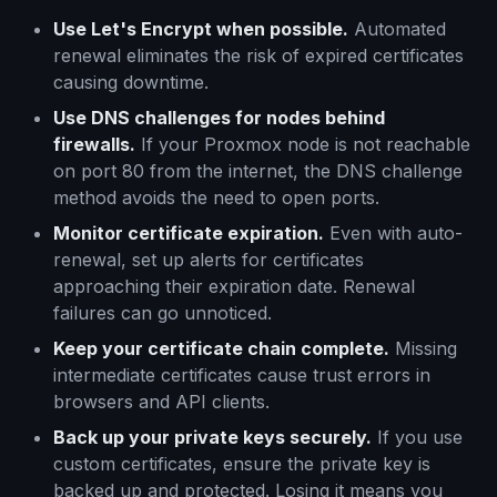
Use Let's Encrypt when possible.
Automated
renewal eliminates the risk of expired certificates
causing downtime.
Use DNS challenges for nodes behind
firewalls.
If your Proxmox node is not reachable
on port 80 from the internet, the DNS challenge
method avoids the need to open ports.
Monitor certificate expiration.
Even with auto-
renewal, set up alerts for certificates
approaching their expiration date. Renewal
failures can go unnoticed.
Keep your certificate chain complete.
Missing
intermediate certificates cause trust errors in
browsers and API clients.
Back up your private keys securely.
If you use
custom certificates, ensure the private key is
backed up and protected. Losing it means you