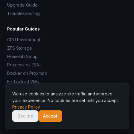
Upgrade Guide
Troubleshooting
Popular Guides
GPU Passthrough
ZFS Storage
Homelab Setup
Proxmox vs ESXi
Docker on Proxmox
Fix Locked VMs
We use cookies to analyze site traffic and improve
your experience. No cookies are set until you accept.
Privacy Policy
© 2026 ProxmoxR. All rights reserved.
ProxmoxR is not affiliated with Proxmox Server Solutions GmbH.
Decline
Accept
Managed hosting by
Binadit
.