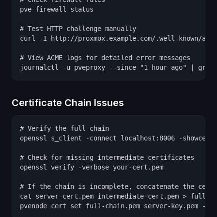
pve-firewall status

# Test HTTP challenge manually

curl -I http://proxmox.example.com/.well-known/acme
# View ACME logs for detailed error messages

journalctl -u pveproxy --since "1 hour ago" | grep
Certificate Chain Issues
# Verify the full chain

openssl s_client -connect localhost:8006 -showcerts
# Check for missing intermediate certificates

openssl verify -verbose your-cert.pem

# If the chain is incomplete, concatenate the certi
cat server-cert.pem intermediate-cert.pem > full-ch
pvenode cert set full-chain.pem server-key.pem --f