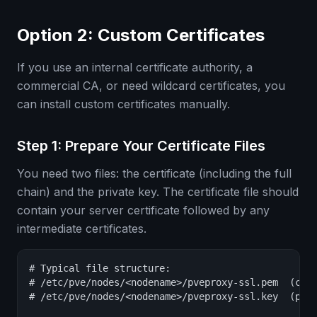
Option 2: Custom Certificates
If you use an internal certificate authority, a
commercial CA, or need wildcard certificates, you
can install custom certificates manually.
Step 1: Prepare Your Certificate Files
You need two files: the certificate (including the full
chain) and the private key. The certificate file should
contain your server certificate followed by any
intermediate certificates.
# Typical file structure:

# /etc/pve/nodes/<nodename>/pveproxy-ssl.pem  (cert
# /etc/pve/nodes/<nodename>/pveproxy-ssl.key  (priv