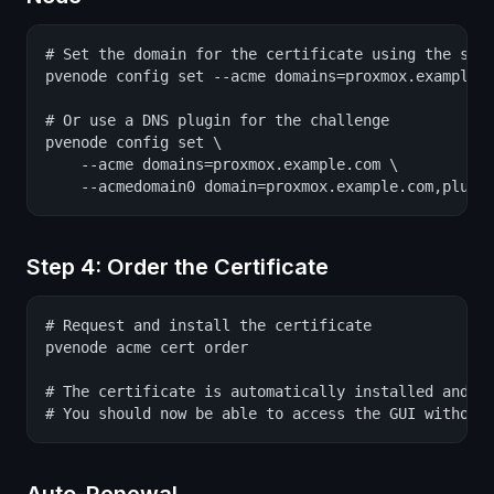
# Set the domain for the certificate using the stan
pvenode config set --acme domains=proxmox.example.c
# Or use a DNS plugin for the challenge

pvenode config set \

    --acme domains=proxmox.example.com \

    --acmedomain0 domain=proxmox.example.com,plugi
Step 4: Order the Certificate
# Request and install the certificate

pvenode acme cert order

# The certificate is automatically installed and th
# You should now be able to access the GUI without