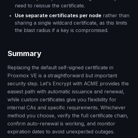
need to reissue the certificate.
Use separate certificates per node
rather than
sharing a single wildcard certificate, as this limits
the blast radius if a key is compromised.
Summary
Replacing the default self-signed certificate in
Proxmox VE is a straightforward but important
security step. Let's Encrypt with ACME provides the
easiest path with automatic issuance and renewal,
while custom certificates give you flexibility for
internal CAs and specific requirements. Whichever
method you choose, verify the full certificate chain,
confirm auto-renewal is working, and monitor
expiration dates to avoid unexpected outages.