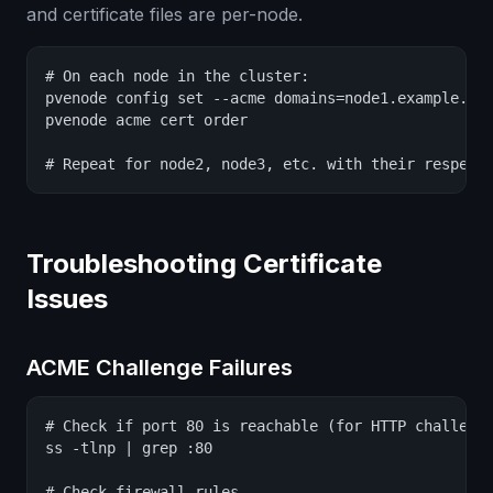
and certificate files are per-node.
# On each node in the cluster:

pvenode config set --acme domains=node1.example.com
pvenode acme cert order

# Repeat for node2, node3, etc. with their respect
Troubleshooting Certificate
Issues
ACME Challenge Failures
# Check if port 80 is reachable (for HTTP challenge
ss -tlnp | grep :80

# Check firewall rules
