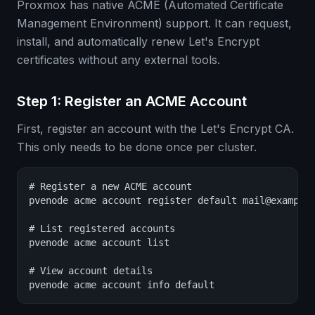
Proxmox has native ACME (Automated Certificate
Management Environment) support. It can request,
install, and automatically renew Let's Encrypt
certificates without any external tools.
Step 1: Register an ACME Account
First, register an account with the Let's Encrypt CA.
This only needs to be done once per cluster.
# Register a new ACME account

pvenode acme account register default mail@example.
# List registered accounts

pvenode acme account list

# View account details

pvenode acme account info default