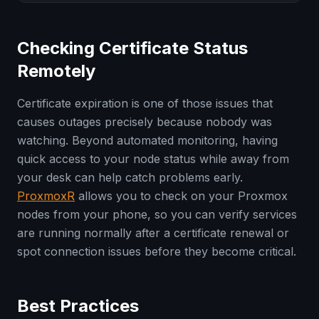
Checking Certificate Status
Remotely
Certificate expiration is one of those issues that
causes outages precisely because nobody was
watching. Beyond automated monitoring, having
quick access to your node status while away from
your desk can help catch problems early.
ProxmoxR
allows you to check on your Proxmox
nodes from your phone, so you can verify services
are running normally after a certificate renewal or
spot connection issues before they become critical.
Best Practices