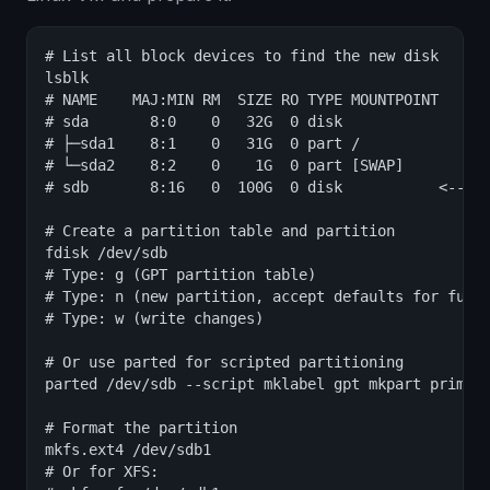
# List all block devices to find the new disk

lsblk

# NAME    MAJ:MIN RM  SIZE RO TYPE MOUNTPOINT

# sda       8:0    0   32G  0 disk

# ├─sda1    8:1    0   31G  0 part /

# └─sda2    8:2    0    1G  0 part [SWAP]

# sdb       8:16   0  100G  0 disk           <-- ne
# Create a partition table and partition

fdisk /dev/sdb

# Type: g (GPT partition table)

# Type: n (new partition, accept defaults for full 
# Type: w (write changes)

# Or use parted for scripted partitioning

parted /dev/sdb --script mklabel gpt mkpart primary
# Format the partition

mkfs.ext4 /dev/sdb1

# Or for XFS:
