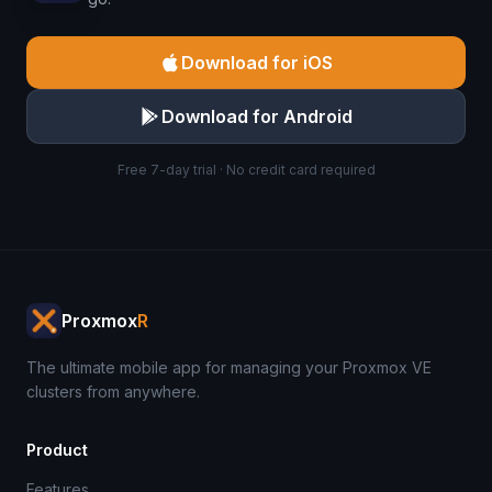
Download for iOS
Download for Android
Free 7-day trial · No credit card required
Proxmox
R
The ultimate mobile app for managing your Proxmox VE
clusters from anywhere.
Product
Features