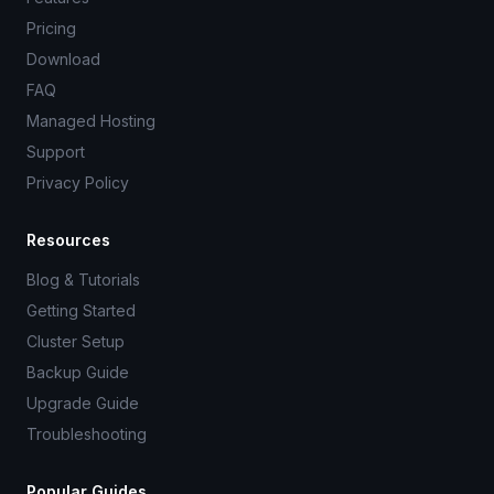
Pricing
Download
FAQ
Managed Hosting
Support
Privacy Policy
Resources
Blog & Tutorials
Getting Started
Cluster Setup
Backup Guide
Upgrade Guide
Troubleshooting
Popular Guides