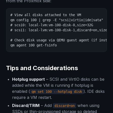
from the Proxmox side:
# View all disks attached to the VM

qm config 100 | grep -E "scsi|virtio|ide|sata"

# scsi0: local-lvm:vm-100-disk-0,size=32G

# scsi1: local-lvm:vm-100-disk-1,discard=on,size=10
# Check disk usage via QEMU guest agent (if install
qm agent 100 get-fsinfo
Tips and Considerations
Hotplug support
– SCSI and VirtIO disks can be
added while the VM is running if hotplug is
enabled (
). IDE disks
qm set 100 --hotplug disk
require a VM restart.
Discard/TRIM
– Add
when using
discard=on
SSDs or thin-provisioned storage so deleted