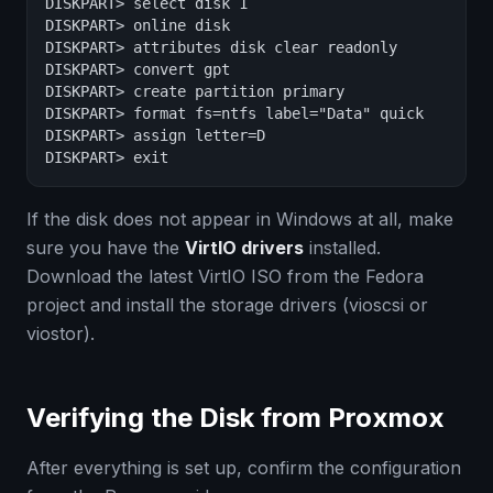
DISKPART> select disk 1

DISKPART> online disk

DISKPART> attributes disk clear readonly

DISKPART> convert gpt

DISKPART> create partition primary

DISKPART> format fs=ntfs label="Data" quick

DISKPART> assign letter=D

DISKPART> exit
If the disk does not appear in Windows at all, make
sure you have the
VirtIO drivers
installed.
Download the latest VirtIO ISO from the Fedora
project and install the storage drivers (vioscsi or
viostor).
Verifying the Disk from Proxmox
After everything is set up, confirm the configuration