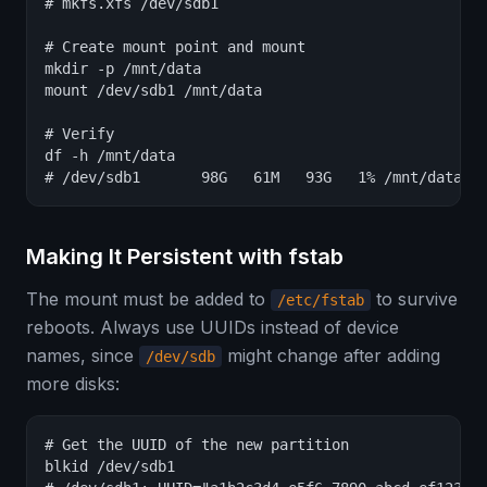
# mkfs.xfs /dev/sdb1

# Create mount point and mount

mkdir -p /mnt/data

mount /dev/sdb1 /mnt/data

# Verify

df -h /mnt/data

# /dev/sdb1       98G   61M   93G   1% /mnt/data
Making It Persistent with fstab
The mount must be added to
to survive
/etc/fstab
reboots. Always use UUIDs instead of device
names, since
might change after adding
/dev/sdb
more disks:
# Get the UUID of the new partition

blkid /dev/sdb1
