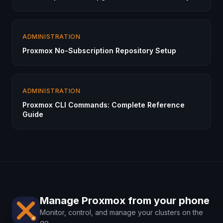
ADMINISTRATION
Proxmox No-Subscription Repository Setup
ADMINISTRATION
Proxmox CLI Commands: Complete Reference
Guide
Manage Proxmox from your phone
Monitor, control, and manage your clusters on the
go.