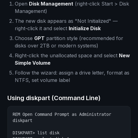
Open
Disk Management
(right-click Start > Disk
Management)
The new disk appears as "Not Initialized" —
right-click it and select
Initialize Disk
Choose
GPT
partition style (recommended for
disks over 2TB or modern systems)
Right-click the unallocated space and select
New
Simple Volume
Follow the wizard: assign a drive letter, format as
NTFS, set volume label
Using diskpart (Command Line)
REM Open Command Prompt as Administrator

diskpart

DISKPART> list disk
