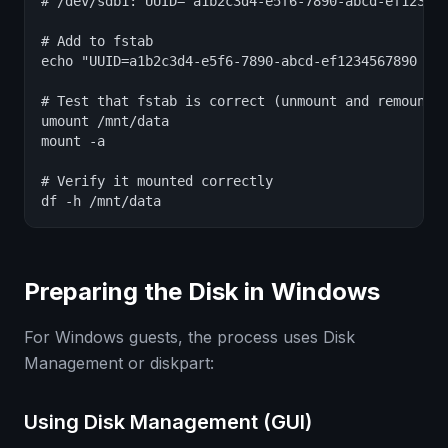
# /dev/sdb1: UUID="a1b2c3d4-e5f6-7890-abcd-ef123456
# Add to fstab

echo "UUID=a1b2c3d4-e5f6-7890-abcd-ef1234567890 /mn
# Test that fstab is correct (unmount and remount)

umount /mnt/data

mount -a

# Verify it mounted correctly

df -h /mnt/data
Preparing the Disk in Windows
For Windows guests, the process uses Disk
Management or diskpart:
Using Disk Management (GUI)