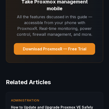
Take Proxmox management
mobile
All the features discussed in this guide —
accessible from your phone with
ProxmoxR. Real-time monitoring, power
control, firewall management, and more.
Download ProxmoxR — Free Trial
Related Articles
ADMINISTRATION
How to Update and Upgrade Proxmox VE Safely