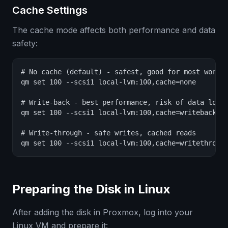
Cache Settings
The cache mode affects both performance and data
safety:
# No cache (default) - safest, good for most worklo
qm set 100 --scsi1 local-lvm:100,cache=none

# Write-back - best performance, risk of data loss 
qm set 100 --scsi1 local-lvm:100,cache=writeback

# Write-through - safe writes, cached reads

qm set 100 --scsi1 local-lvm:100,cache=writethroug
Preparing the Disk in Linux
After adding the disk in Proxmox, log into your
Linux VM and prepare it: