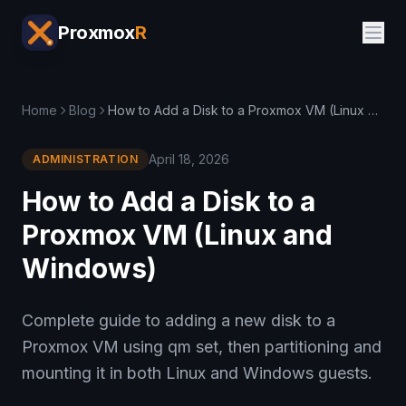
Proxmox
R
Home
Blog
How to Add a Disk to a Proxmox VM (Linux and Windows)
April 18, 2026
ADMINISTRATION
How to Add a Disk to a
Proxmox VM (Linux and
Windows)
Complete guide to adding a new disk to a
Proxmox VM using qm set, then partitioning and
mounting it in both Linux and Windows guests.