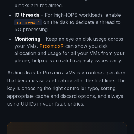
blocks are reclaimed.
IO threads
– For high-IOPS workloads, enable
on the disk to dedicate a thread to
iothread=1
I/O processing.
Monitoring
– Keep an eye on disk usage across
your VMs.
ProxmoxR
can show you disk
allocation and usage for all your VMs from your
phone, helping you catch capacity issues early.
Adding disks to Proxmox VMs is a routine operation
that becomes second nature after the first time. The
key is choosing the right controller type, setting
appropriate cache and discard options, and always
using UUIDs in your fstab entries.