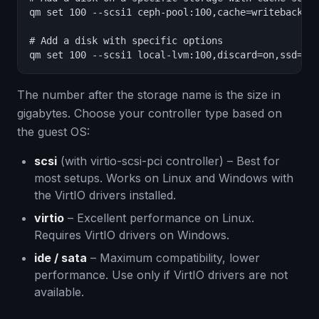
qm set 100 --scsi1 ceph-pool:100,cache=writeback

# Add a disk with specific options

qm set 100 --scsi1 local-lvm:100,discard=on,ssd=1,
The number after the storage name is the size in
gigabytes. Choose your controller type based on
the guest OS:
scsi
(with virtio-scsi-pci controller) – Best for
most setups. Works on Linux and Windows with
the VirtIO drivers installed.
virtio
– Excellent performance on Linux.
Requires VirtIO drivers on Windows.
ide / sata
– Maximum compatibility, lower
performance. Use only if VirtIO drivers are not
available.