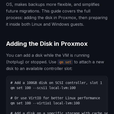
OS, makes backups more flexible, and simplifies
future migrations. This guide covers the full
process: adding the disk in Proxmox, then preparing
it inside both Linux and Windows guests.
Adding the Disk in Proxmox
You can add a disk while the VM is running
(hotplug) or stopped. Use
to attach a new
qm set
disk to an available controller slot:
# Add a 100GB disk on SCSI controller, slot 1

qm set 100 --scsi1 local-lvm:100

# Or use VirtIO for better Linux performance

qm set 100 --virtio1 local-lvm:100

# Add a disk on a specific storage with cache setti