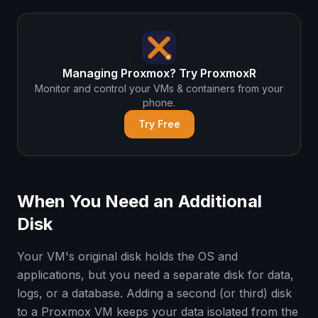
Managing Proxmox? Try ProxmoxR
Monitor and control your VMs & containers from your
phone.
Try Free
When You Need an Additional
Disk
Your VM's original disk holds the OS and
applications, but you need a separate disk for data,
logs, or a database. Adding a second (or third) disk
to a Proxmox VM keeps your data isolated from the