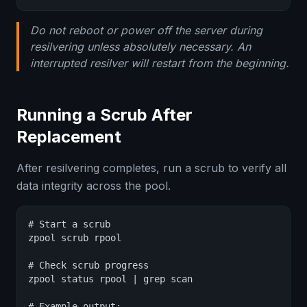
Do not reboot or power off the server during
resilvering unless absolutely necessary. An
interrupted resilver will restart from the beginning.
Running a Scrub After
Replacement
After resilvering completes, run a scrub to verify all
data integrity across the pool.
# Start a scrub

zpool scrub rpool

# Check scrub progress

zpool status rpool | grep scan

# Example output:
