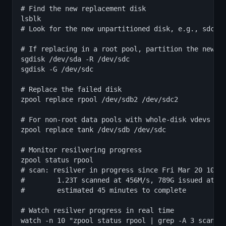
# Find the new replacement disk

lsblk

# Look for the new unpartitioned disk, e.g., sdc

# If replacing in a root pool, partition the new di
sgdisk /dev/sda -R /dev/sdc

sgdisk -G /dev/sdc

# Replace the failed disk

zpool replace rpool /dev/sdb2 /dev/sdc2

# For non-root data pools with whole-disk vdevs

zpool replace tank /dev/sdb /dev/sdc

# Monitor resilvering progress

zpool status rpool

# scan: resilver in progress since Fri Mar 20 10:00
#        1.23T scanned at 456M/s, 789G issued at 30
#        estimated 45 minutes to complete

# Watch resilver progress in real time

watch -n 10 "zpool status rpool | grep -A 3 scan"