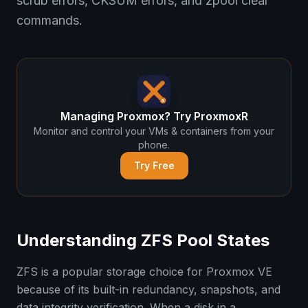
scrub errors, CKSUM errors, and zpool clear
commands.
Managing Proxmox? Try ProxmoxR
Monitor and control your VMs & containers from your
phone.
Try Free
Understanding ZFS Pool States
ZFS is a popular storage choice for Proxmox VE
because of its built-in redundancy, snapshots, and
data integrity verification. When a disk in a