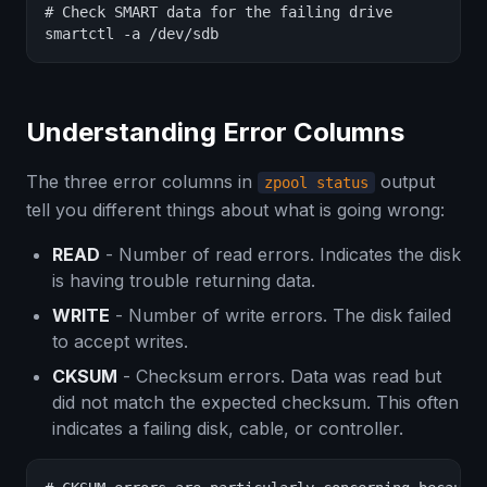
# Check SMART data for the failing drive

smartctl -a /dev/sdb
Understanding Error Columns
The three error columns in
output
zpool status
tell you different things about what is going wrong:
READ
- Number of read errors. Indicates the disk
is having trouble returning data.
WRITE
- Number of write errors. The disk failed
to accept writes.
CKSUM
- Checksum errors. Data was read but
did not match the expected checksum. This often
indicates a failing disk, cable, or controller.