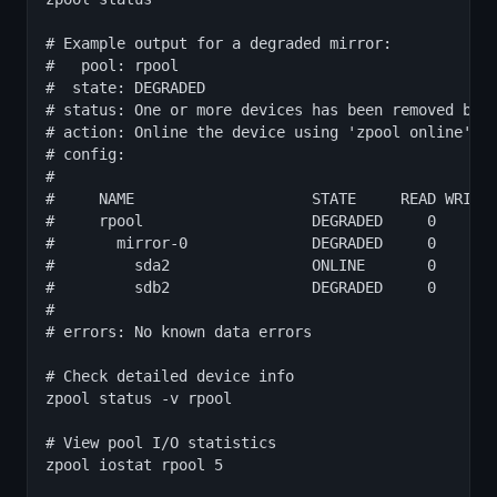
# Example output for a degraded mirror:

#   pool: rpool

#  state: DEGRADED

# status: One or more devices has been removed by t
# action: Online the device using 'zpool online' or
# config:

#

#     NAME                    STATE     READ WRITE 
#     rpool                   DEGRADED     0     0 
#       mirror-0              DEGRADED     0     0 
#         sda2                ONLINE       0     0 
#         sdb2                DEGRADED     0     0 
#

# errors: No known data errors

# Check detailed device info

zpool status -v rpool

# View pool I/O statistics

zpool iostat rpool 5
