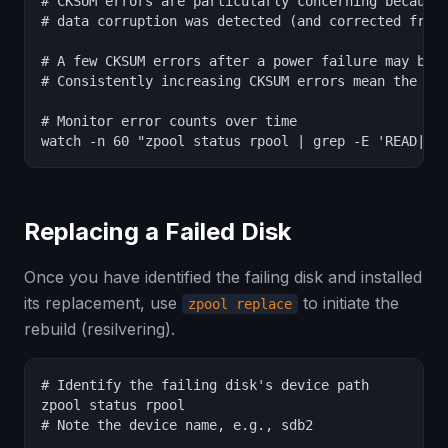
# CKSUM errors are particularly concerning because 
# data corruption was detected (and corrected from 
# A few CKSUM errors after a power failure may be t
# Consistently increasing CKSUM errors mean the dis
# Monitor error counts over time

watch -n 60 "zpool status rpool | grep -E 'READ|WR
Replacing a Failed Disk
Once you have identified the failing disk and installed
its replacement, use
to initiate the
zpool replace
rebuild (resilvering).
# Identify the failing disk's device path

zpool status rpool

# Note the device name, e.g., sdb2
