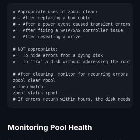
# Appropriate uses of zpool clear:

# - After replacing a bad cable

# - After a power event caused transient errors

# - After fixing a SATA/SAS controller issue

# - After reseating a drive

# NOT appropriate:

# - To hide errors from a dying disk

# - To "fix" a disk without addressing the root cau
# After clearing, monitor for recurring errors

zpool clear rpool

# Then watch:

zpool status rpool

# If errors return within hours, the disk needs re
Monitoring Pool Health