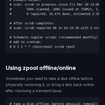
# scan: scrub in progress since Fri Mar 20 14:00:00
#        500G scanned, 200G issued at 150M/s, 1.2T 
#        0 repaired, 16.67% done, estimated 2:30:00
# After scrub completes:

# scan: scrub repaired 0B in 03:15:30 with 0 errors
# Schedule regular scrubs (recommended monthly)

# Add to crontab:

# 0 2 1 * * /sbin/zpool scrub rpool
Using zpool offline/online
Sometimes you need to take a disk offline before
physically removing it, or bring a disk back online
after resolving a transient issue.
# Take a disk offline (before physical removal)
