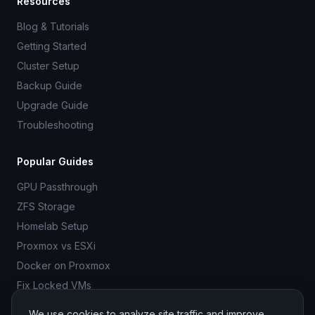
Resources
Blog & Tutorials
Getting Started
Cluster Setup
Backup Guide
Upgrade Guide
Troubleshooting
Popular Guides
GPU Passthrough
ZFS Storage
Homelab Setup
Proxmox vs ESXi
Docker on Proxmox
Fix Locked VMs
We use cookies to analyze site traffic and improve