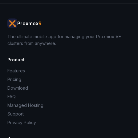
Proxmox
R
The ultimate mobile app for managing your Proxmox VE
clusters from anywhere.
Product
Features
Pricing
Download
FAQ
Managed Hosting
Support
Privacy Policy