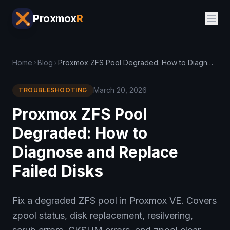
Proxmox
R
Home
Blog
Proxmox ZFS Pool Degraded: How to Diagnose and Replace Failed Disks
March 20, 2026
TROUBLESHOOTING
Proxmox ZFS Pool
Degraded: How to
Diagnose and Replace
Failed Disks
Fix a degraded ZFS pool in Proxmox VE. Covers
zpool status, disk replacement, resilvering,