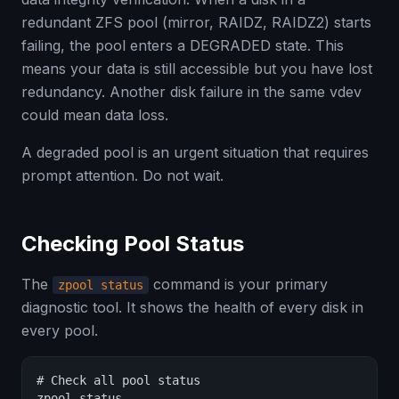
redundant ZFS pool (mirror, RAIDZ, RAIDZ2) starts
failing, the pool enters a DEGRADED state. This
means your data is still accessible but you have lost
redundancy. Another disk failure in the same vdev
could mean data loss.
A degraded pool is an urgent situation that requires
prompt attention. Do not wait.
Checking Pool Status
The
command is your primary
zpool status
diagnostic tool. It shows the health of every disk in
every pool.
# Check all pool status

zpool status
