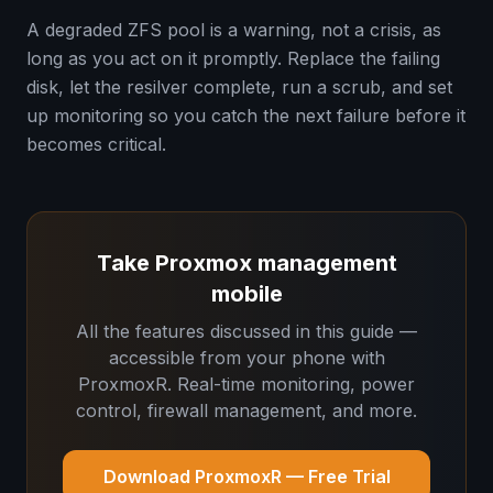
A degraded ZFS pool is a warning, not a crisis, as
long as you act on it promptly. Replace the failing
disk, let the resilver complete, run a scrub, and set
up monitoring so you catch the next failure before it
becomes critical.
Take Proxmox management
mobile
All the features discussed in this guide —
accessible from your phone with
ProxmoxR. Real-time monitoring, power
control, firewall management, and more.
Download ProxmoxR — Free Trial