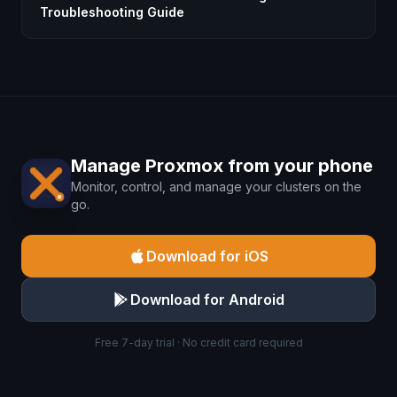
Troubleshooting Guide
Manage Proxmox from your phone
Monitor, control, and manage your clusters on the
go.
Download for iOS
Download for Android
Free 7-day trial · No credit card required