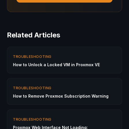
Related Articles
TROUBLESHOOTING
How to Unlock a Locked VM in Proxmox VE
TROUBLESHOOTING
How to Remove Proxmox Subscription Warning
TROUBLESHOOTING
Proxmox Web Interface Not Loading: