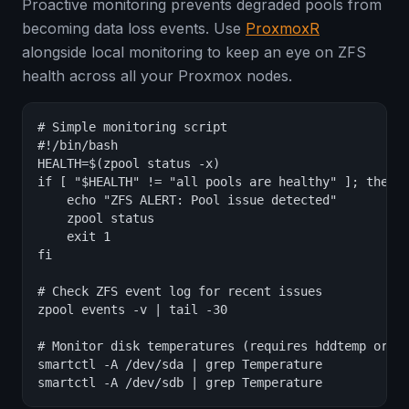
Proactive monitoring prevents degraded pools from
becoming data loss events. Use
ProxmoxR
alongside local monitoring to keep an eye on ZFS
health across all your Proxmox nodes.
# Simple monitoring script

#!/bin/bash

HEALTH=$(zpool status -x)

if [ "$HEALTH" != "all pools are healthy" ]; then

    echo "ZFS ALERT: Pool issue detected"

    zpool status

    exit 1

fi

# Check ZFS event log for recent issues

zpool events -v | tail -30

# Monitor disk temperatures (requires hddtemp or sm
smartctl -A /dev/sda | grep Temperature

smartctl -A /dev/sdb | grep Temperature