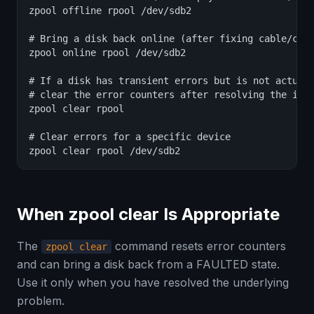
zpool offline rpool /dev/sdb2

# Bring a disk back online (after fixing cable/conn
zpool online rpool /dev/sdb2

# If a disk has transient errors but is not actuall
# clear the error counters after resolving the issu
zpool clear rpool

# Clear errors for a specific device

zpool clear rpool /dev/sdb2
When zpool clear Is Appropriate
The
command resets error counters
zpool clear
and can bring a disk back from a FAULTED state.
Use it only when you have resolved the underlying
problem.