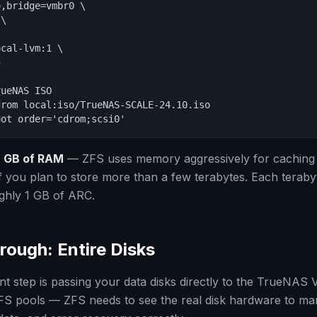
,bridge=vmbr0 \

\



cal-lvm:1 \



ueNAS ISO

rom local:iso/TrueNAS-SCALE-24.10.iso

oot order='cdrom;scsi0'
 GB of RAM
— ZFS uses memory aggressively for caching
 you plan to store more than a few terabytes. Each teraby
ghly 1 GB of ARC.
rough: Entire Disks
t step is passing your data disks directly to the TrueNAS
 ZFS pools — ZFS needs to see the real disk hardware to m