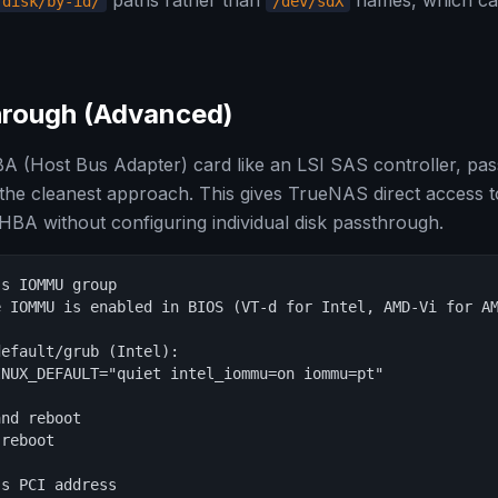
paths rather than
names, which c
/disk/by-id/
/dev/sdX
rough (Advanced)
A (Host Bus Adapter) card like an LSI SAS controller, pass
 the cleanest approach. This gives TrueNAS direct access to
HBA without configuring individual disk passthrough.
s IOMMU group

 IOMMU is enabled in BIOS (VT-d for Intel, AMD-Vi for AM
efault/grub (Intel):

NUX_DEFAULT="quiet intel_iommu=on iommu=pt"

nd reboot

reboot

s PCI address
