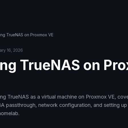
ing TrueNAS on Proxmox VE
ary 16, 2026
ng TrueNAS on Pr
ing TrueNAS as a virtual machine on Proxmox VE, cove
A passthrough, network configuration, and setting 
 homelab.