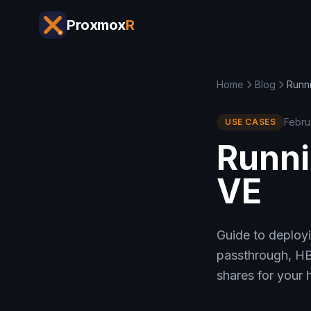
Proxmox
R
Home
Blog
Runn
Febru
USE CASES
Runni
VE
Guide to deploy
passthrough, HB
shares for your