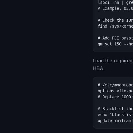
lspci -nn | gre
# Example: 03:0
# Check the IOM
find /sys/kerne
# Add PCI passt
qm set 150 --h
Load the required
HBA:
# /etc/modprobe
options vfio-pc
# Replace 1000:
# Blacklist the
echo "blacklist
update-initram