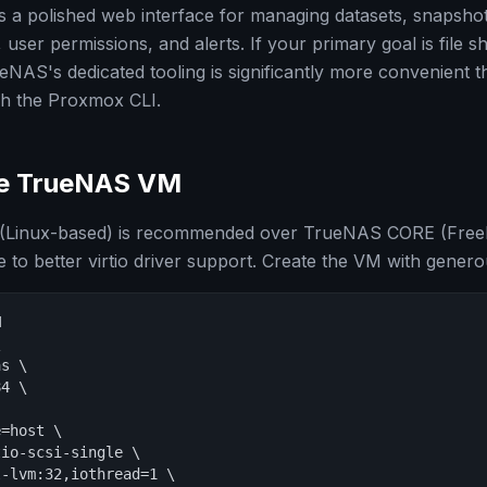
a polished web interface for managing datasets, snapshots
ser permissions, and alerts. If your primary goal is file s
AS's dedicated tooling is significantly more convenient 
gh the Proxmox CLI.
he TrueNAS VM
Linux-based) is recommended over TrueNAS CORE (Free
o better virtio driver support. Create the VM with genero




s \

4 \

=host \

io-scsi-single \

-lvm:32,iothread=1 \
