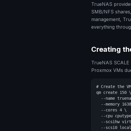
TrueNAS provides 
SMB/NFS shares, u
management, TrueN
everything throu
Creating t
TrueNAS SCALE (
Proxmox VMs due t
# Create the VM
qm create 150 \
  --name truena
  --memory 1638
  --cores 4 \

  --cpu cputype
  --scsihw virt
  --scsi0 local