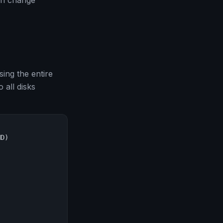
an change
ing the entire
 all disks
D)
