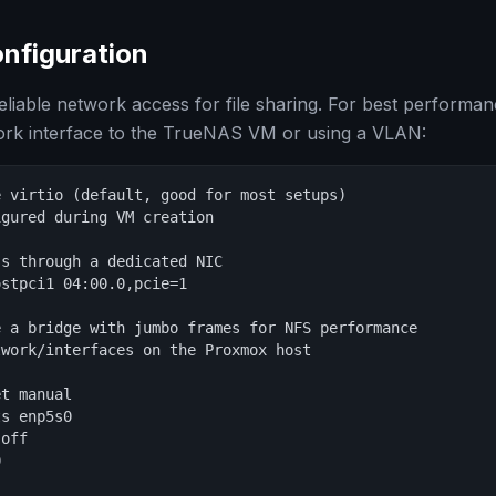
nfiguration
iable network access for file sharing. For best performan
work interface to the TrueNAS VM or using a VLAN:
 virtio (default, good for most setups)

gured during VM creation

s through a dedicated NIC

stpci1 04:00.0,pcie=1

 a bridge with jumbo frames for NFS performance

work/interfaces on the Proxmox host

t manual

s enp5s0

off


