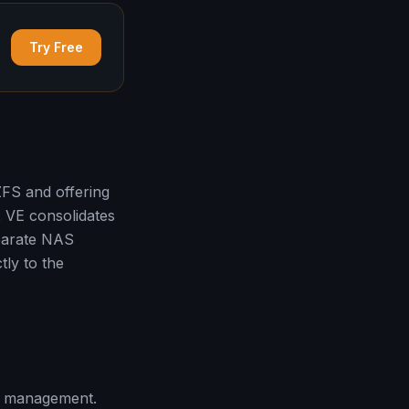
Try Free
FS and offering
 VE consolidates
eparate NAS
tly to the
s management.