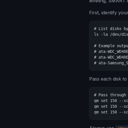
leveling, SMART d
First, identify yo
# List disks by
ls -la /dev/dis
# Example outpu
# ata-WDC_WD40E
# ata-WDC_WD40E
# ata-Samsung_
Pass each disk to
# Pass through 
qm set 150 --sc
qm set 150 --sc
qm set 150 --s