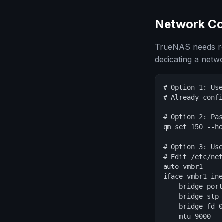
Network Co
TrueNAS needs rel
dedicating a net
# Option 1: Use
# Already confi
# Option 2: Pas
qm set 150 --ho
# Option 3: Use
# Edit /etc/net
auto vmbr1

iface vmbr1 ine
    bridge-port
    bridge-stp 
    bridge-fd 0
    mtu 9000