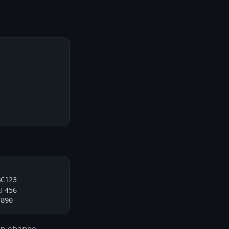
C123

F456

7890