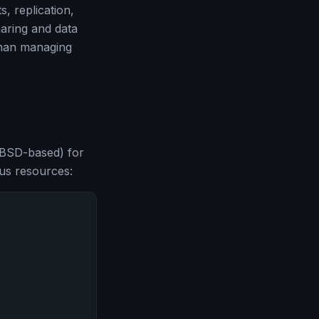
, replication,
haring and data
than managing
BSD-based) for
us resources: