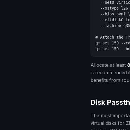
  --net0 virtio
  --ostype l26 
  --bios ovmf \
  --efidisk0 lo
  --machine q35
# Attach the Tr
qm set 150 --cd
qm set 150 --b
Allocate at least
8
is recommended if
benefits from rou
Disk Passth
The most importan
virtual disks for