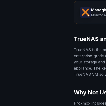
Managi
Monitor a
TrueNAS an
TrueNAS is the m
enterprise-grade
your storage and 
appliance. The key
TrueNAS VM so ZF
Why Not Us
Proxmox includes