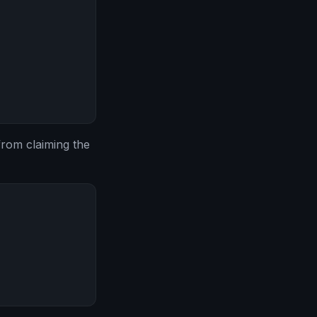
from claiming the