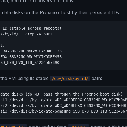
ata, and error recovery correctly.
ur data disks on the Proxmox host by their persistent IDs:
 ID (stable across reboots)

k/by-id/ | grep -v part

t:

FRX-68N32N0_WD-WCC7K0ABC123

FRX-68N32N0_WD-WCC7K0DEF456

SSD_870_EVO_1TB_S1234567890
 the VM using its stable
path:
/dev/disk/by-id/
data disks (do NOT pass through the Proxmox boot disk)

si1 /dev/disk/by-id/ata-WDC_WD40EFRX-68N32N0_WD-WCC7K0AB
si2 /dev/disk/by-id/ata-WDC_WD40EFRX-68N32N0_WD-WCC7K0DE
csi3 /dev/disk/by-id/ata-Samsung_SSD_870_EVO_1TB_S123456