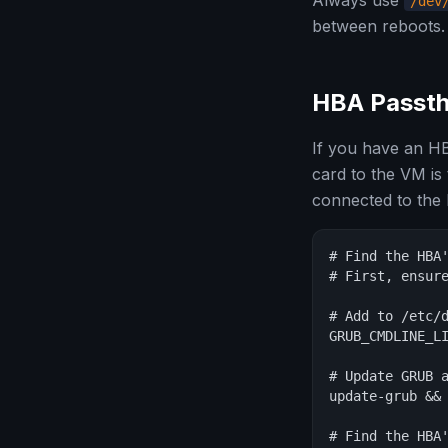
Always use
/dev
between reboots.
HBA Passth
If you have an HB
card to the VM is
connected to the 
# Find the HBA'
# First, ensure
# Add to /etc/d
GRUB_CMDLINE_LI
# Update GRUB a
update-grub && 
# Find the HBA'