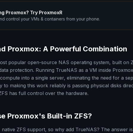
ng Proxmox? Try ProxmoxR
nd control your VMs & containers from your phone.
d Proxmox: A Powerful Combination
ost popular open-source NAS operating system, built on Z
 data protection. Running TrueNAS as a VM inside Proxmox
compute into a single server, eliminating the need for a s
 to making this work reliably is passing physical disks direc
S has full control over the hardware.
e Proxmox's Built-in ZFS?
 native ZFS support, so why add TrueNAS? The answer i