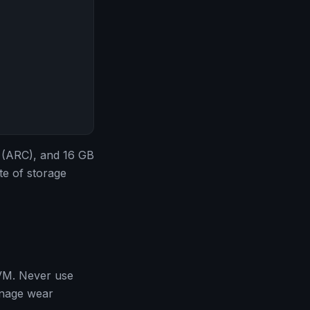
 (ARC), and 16 GB
te of storage
 VM. Never use
anage wear