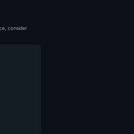
ce, consider