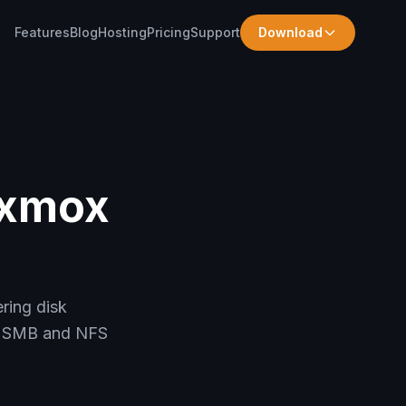
Features
Blog
Hosting
Pricing
Support
Download
oxmox
ring disk
up SMB and NFS