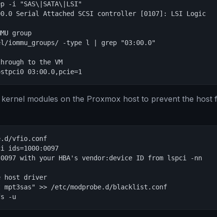
p -i "SAS\|SATA\|LSI"

0.0 Serial Attached SCSI controller [0107]: LSI Logic

MU group

l/iommu_groups/ -type l | grep "03:00.0"

hrough to the VM

ostpci0 03:00.0,pcie=1
 kernel modules on the Proxmox host to prevent the host 
.d/vfio.conf

i ids=1000:0097

0097 with your HBA's vendor:device ID from lspci -nn

 host driver

 mpt3sas" >> /etc/modprobe.d/blacklist.conf

fs -u