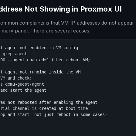
Address Not Showing in Proxmox UI
common complaints is that VM IP addresses do not appear
mmary panel. There are several causes.
t agent not enabled in VM config

 grep agent

00 --agent enabled=1 (then reboot VM)

t agent not running inside the VM

VM and check:

s qemu-guest-agent

and start the agent

as not rebooted after enabling the agent

rial channel is created at boot time

op and start (not just reboot in some cases)
