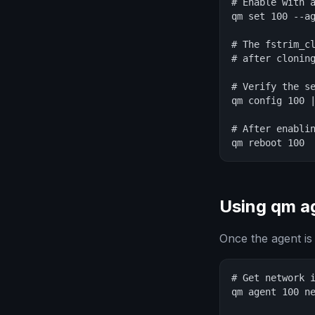
# Enable with a
qm set 100 --ag
# The fstrim_cl
# after cloning
# Verify the se
qm config 100 |
# After enablin
qm reboot 100
Using qm 
Once the agent is
# Get network i
qm agent 100 ne