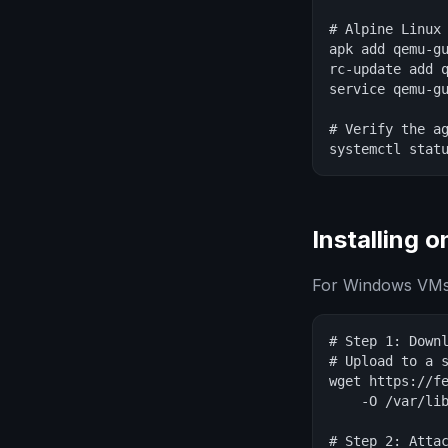
# Alpine Linux

apk add qemu-gu
rc-update add q
service qemu-gu
# Verify the ag
systemctl stat
Installing 
For Windows VMs, 
# Step 1: Downl
# Upload to a s
wget https://fe
    -O /var/lib
# Step 2: Attac