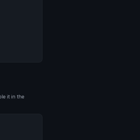
e it in the