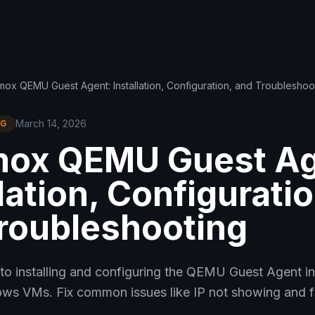
ox QEMU Guest Agent: Installation, Configuration, and Troubleshoo
March 14, 2026
NG
mox QEMU Guest Ag
lation, Configuratio
roubleshooting
to installing and configuring the QEMU Guest Agent i
ws VMs. Fix common issues like IP not showing and fs