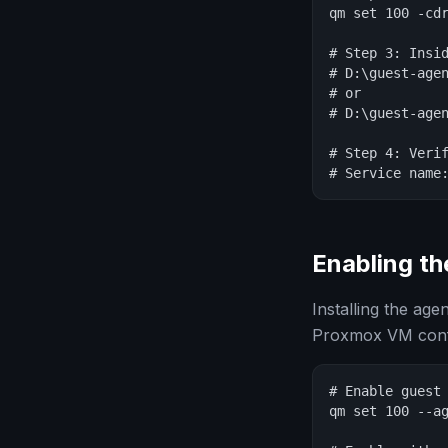
qm set 100 -cdr
# Step 3: Insid
# D:\guest-agen
# or

# D:\guest-agen
# Step 4: Verif
# Service name
Enabling th
Installing the age
Proxmox VM confi
# Enable guest 
qm set 100 --ag