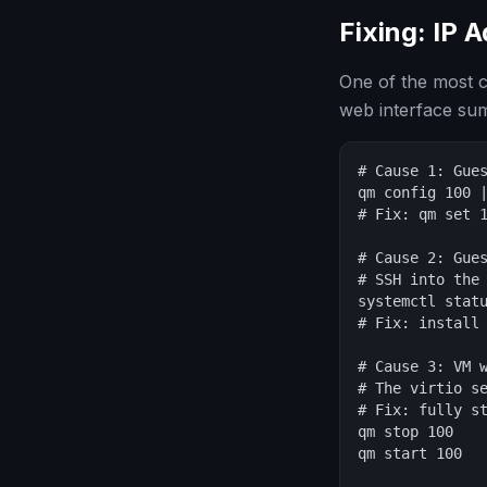
Fixing: IP 
One of the most 
web interface su
# Cause 1: Gues
qm config 100 |
# Fix: qm set 1
# Cause 2: Gues
# SSH into the 
systemctl statu
# Fix: install 
# Cause 3: VM w
# The virtio se
# Fix: fully st
qm stop 100

qm start 100
