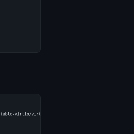
table-virtio/virtio-win.iso \
