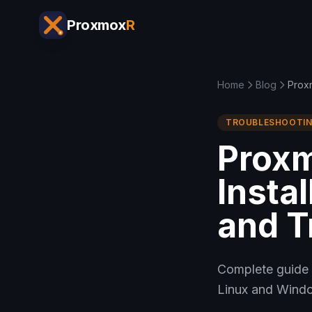
Proxmox
R
Home
Blog
Proxm
TROUBLESHOOTI
Prox
Instal
and T
Complete guide 
Linux and Windo