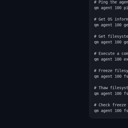
# Ping the agen
qm agent 100 pi
# Get OS inform
qm agent 100 ge
# Get filesyste
qm agent 100 ge
# Execute a com
qm agent 100 ex
# Freeze filesy
qm agent 100 fs
# Thaw filesyst
qm agent 100 fs
# Check freeze 
qm agent 100 f