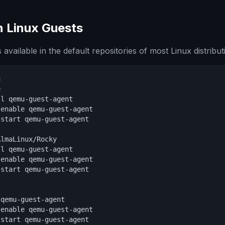
on Linux Guests
 available in the default repositories of most Linux distribut




l qemu-guest-agent

enable qemu-guest-agent

start qemu-guest-agent

lmaLinux/Rocky

l qemu-guest-agent

enable qemu-guest-agent

start qemu-guest-agent

qemu-guest-agent

enable qemu-guest-agent

start qemu-guest-agent
