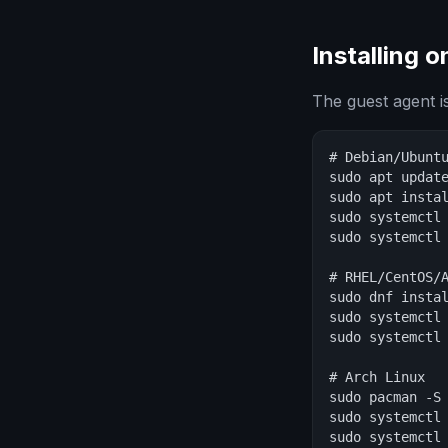
Installing 
The guest agent is
# Debian/Ubuntu
sudo apt update
sudo apt instal
sudo systemctl 
sudo systemctl 
# RHEL/CentOS/A
sudo dnf instal
sudo systemctl 
sudo systemctl 
# Arch Linux

sudo pacman -S 
sudo systemctl 
sudo systemctl 