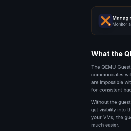
Managi
Monitor a
What the Q
The QEMU Guest A
communicates with
are impossible wi
for consistent ba
Without the guest
get visibility int
your VMs, the gu
much easier.