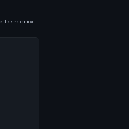
 in the Proxmox