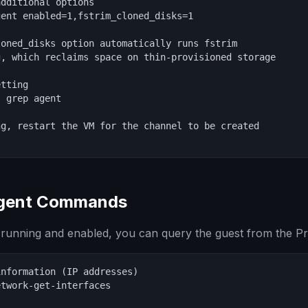
dditional options

ent enabled=1,fstrim_cloned_disks=1

oned_disks option automatically runs fstrim

, which reclaims space on thin-provisioned storage

tting

 grep agent

g, restart the VM for the channel to be created

agent Commands
 running and enabled, you can query the guest from the P
nformation (IP addresses)

twork-get-interfaces
