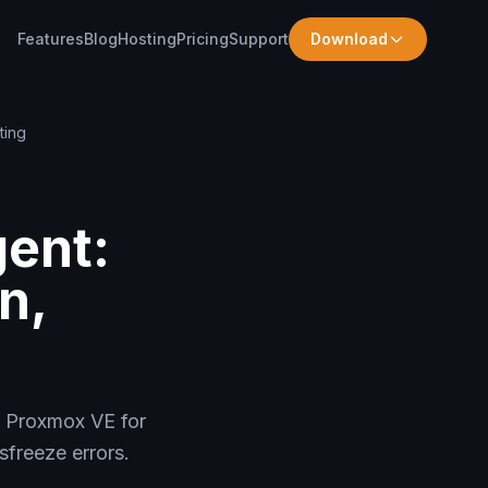
Features
Blog
Hosting
Pricing
Support
Download
ting
ent:
n,
n Proxmox VE for
freeze errors.