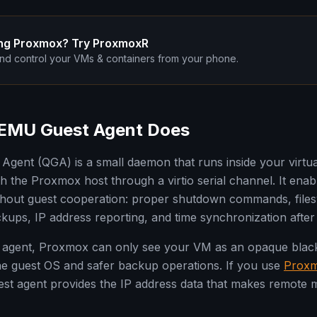
ng Proxmox? Try ProxmoxR
nd control your VMs & containers from your phone.
EMU Guest Agent Does
gent (QGA) is a small daemon that runs inside your virtu
 the Proxmox host through a virtio serial channel. It enabl
thout guest cooperation: proper shutdown commands, files
ckups, IP address reporting, and time synchronization afte
 agent, Proxmox can only see your VM as an opaque black 
o the guest OS and safer backup operations. If you use
Prox
est agent provides the IP address data that makes remote