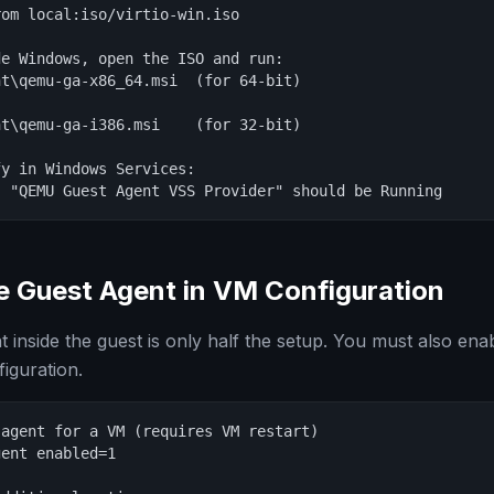
om local:iso/virtio-win.iso

e Windows, open the ISO and run:

t\qemu-ga-x86_64.msi  (for 64-bit)

t\qemu-ga-i386.msi    (for 32-bit)

y in Windows Services:

: "QEMU Guest Agent VSS Provider" should be Running
e Guest Agent in VM Configuration
nt inside the guest is only half the setup. You must also enabl
guration.
agent for a VM (requires VM restart)

ent enabled=1
