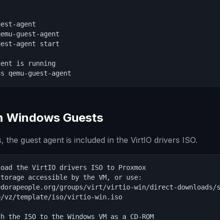
est-agent

emu-guest-agent

est-agent start

ent is running

us qemu-guest-agent
on Windows Guests
the guest agent is included in the VirtIO drivers ISO.
oad the VirtIO drivers ISO to Proxmox

torage accessible by the VM, or use:

dorapeople.org/groups/virt/virtio-win/direct-downloads/s
/vz/template/iso/virtio-win.iso

h the ISO to the Windows VM as a CD-ROM
