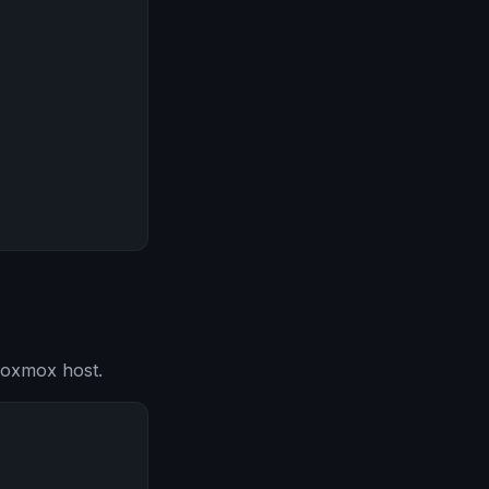
roxmox host.