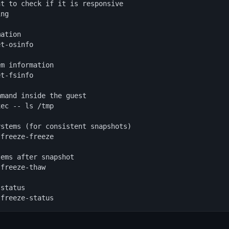
t to check if it is responsive

ng

ation

t-osinfo

m information

t-fsinfo

mand inside the guest

ec -- ls /tmp

stems (for consistent snapshots)

freeze-freeze

ems after snapshot

freeze-thaw

status

sfreeze-status