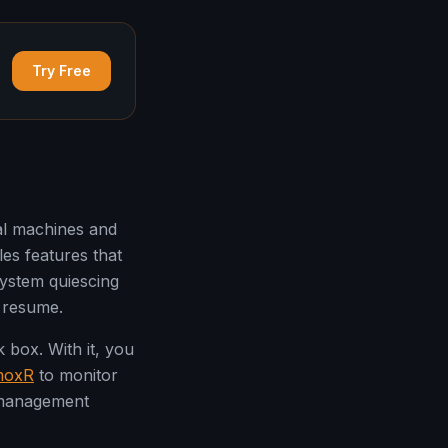
Try Free
al machines and
es features that
ystem quiescing
r resume.
box. With it, you
moxR
to monitor
 management