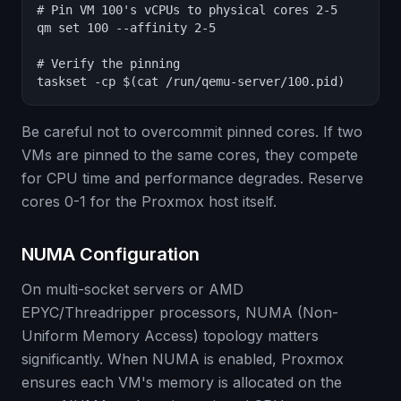
# Pin VM 100's vCPUs to physical cores 2-5

qm set 100 --affinity 2-5

# Verify the pinning

taskset -cp $(cat /run/qemu-server/100.pid)
Be careful not to overcommit pinned cores. If two
VMs are pinned to the same cores, they compete
for CPU time and performance degrades. Reserve
cores 0-1 for the Proxmox host itself.
NUMA Configuration
On multi-socket servers or AMD
EPYC/Threadripper processors, NUMA (Non-
Uniform Memory Access) topology matters
significantly. When NUMA is enabled, Proxmox
ensures each VM's memory is allocated on the