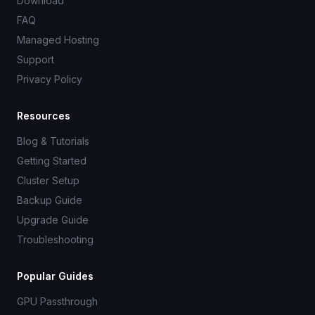
Download
FAQ
Managed Hosting
Support
Privacy Policy
Resources
Blog & Tutorials
Getting Started
Cluster Setup
Backup Guide
Upgrade Guide
Troubleshooting
Popular Guides
GPU Passthrough