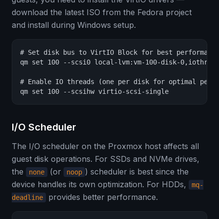
download the latest ISO from the Fedora project
and install during Windows setup.
# Set disk bus to VirtIO Block for best performance
qm set 100 --scsi0 local-lvm:vm-100-disk-0,iothread
# Enable IO threads (one per disk for optimal perfo
qm set 100 --scsihw virtio-scsi-single
I/O Scheduler
The I/O scheduler on the Proxmox host affects all
guest disk operations. For SSDs and NVMe drives,
the
(or
) scheduler is best since the
none
noop
device handles its own optimization. For HDDs,
mq-
provides better performance.
deadline