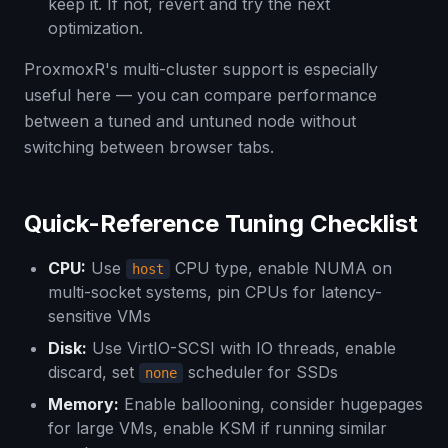
keep it. If not, revert and try the next
optimization.
ProxmoxR's multi-cluster support is especially
useful here — you can compare performance
between a tuned and untuned node without
switching between browser tabs.
Quick-Reference Tuning Checklist
CPU:
Use
CPU type, enable NUMA on
host
multi-socket systems, pin CPUs for latency-
sensitive VMs
Disk:
Use VirtIO-SCSI with IO threads, enable
discard, set
scheduler for SSDs
none
Memory:
Enable ballooning, consider hugepages
for large VMs, enable KSM if running similar