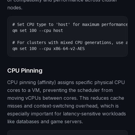
nodes.
# Set CPU type to 'host' for maximum performance (s
qm set 100 --cpu host

# For clusters with mixed CPU generations, use a co
qm set 100 --cpu x86-64-v2-AES
CPU Pinning
CPU pinning (affinity) assigns specific physical CPU
cores to a VM, preventing the scheduler from
moving vCPUs between cores. This reduces cache
misses and context-switching overhead, which is
especially important for latency-sensitive workloads
like databases and game servers.