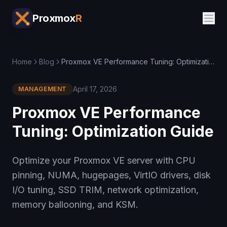
Proxmox
R
Home
Blog
Proxmox VE Performance Tuning: Optimization Guide
April 17, 2026
MANAGEMENT
Proxmox VE Performance
Tuning: Optimization Guide
Optimize your Proxmox VE server with CPU
pinning, NUMA, hugepages, VirtIO drivers, disk
I/O tuning, SSD TRIM, network optimization,
memory ballooning, and KSM.