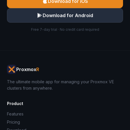
Download for iOS
Download for Android
Free 7-day trial · No credit card required
Proxmox
R
The ultimate mobile app for managing your Proxmox VE
clusters from anywhere.
Product
Features
Pricing