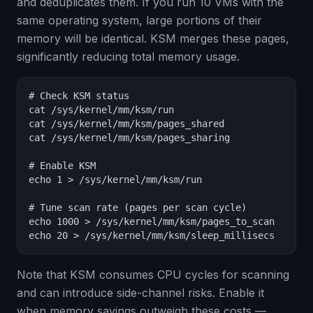
and deduplicates them. If you run 10 VMs with the
same operating system, large portions of their
memory will be identical. KSM merges these pages,
significantly reducing total memory usage.
# Check KSM status

cat /sys/kernel/mm/ksm/run

cat /sys/kernel/mm/ksm/pages_shared

cat /sys/kernel/mm/ksm/pages_sharing

# Enable KSM

echo 1 > /sys/kernel/mm/ksm/run

# Tune scan rate (pages per scan cycle)

echo 1000 > /sys/kernel/mm/ksm/pages_to_scan

echo 20 > /sys/kernel/mm/ksm/sleep_millisecs
Note that KSM consumes CPU cycles for scanning
and can introduce side-channel risks. Enable it
when memory savings outweigh these costs —