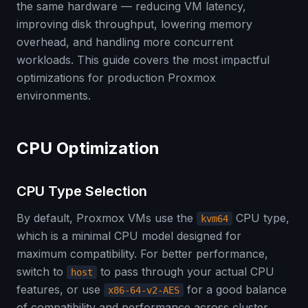
the same hardware — reducing VM latency,
improving disk throughput, lowering memory
overhead, and handling more concurrent
workloads. This guide covers the most impactful
optimizations for production Proxmox
environments.
CPU Optimization
CPU Type Selection
By default, Proxmox VMs use the
CPU type,
kvm64
which is a minimal CPU model designed for
maximum compatibility. For better performance,
switch to
to pass through your actual CPU
host
features, or use
for a good balance
x86-64-v2-AES
of compatibility and performance across cluster