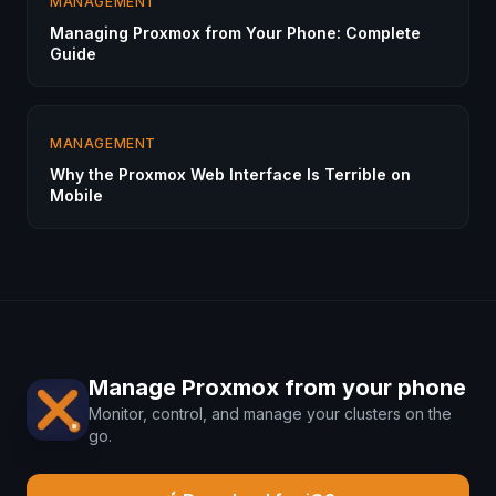
MANAGEMENT
Managing Proxmox from Your Phone: Complete
Guide
MANAGEMENT
Why the Proxmox Web Interface Is Terrible on
Mobile
Manage Proxmox from your phone
Monitor, control, and manage your clusters on the
go.