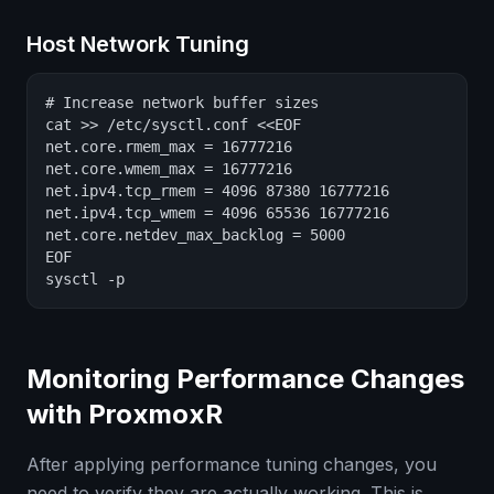
Host Network Tuning
# Increase network buffer sizes

cat >> /etc/sysctl.conf <<EOF

net.core.rmem_max = 16777216

net.core.wmem_max = 16777216

net.ipv4.tcp_rmem = 4096 87380 16777216

net.ipv4.tcp_wmem = 4096 65536 16777216

net.core.netdev_max_backlog = 5000

EOF

sysctl -p
Monitoring Performance Changes
with ProxmoxR
After applying performance tuning changes, you
need to verify they are actually working. This is