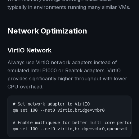
typically in environments running many similar VMs.
Network Optimization
VirtIO Network
Always use VirtIO network adapters instead of
emulated Intel E1000 or Realtek adapters. VirtIO
provides significantly higher throughput with lower
CPU overhead.
# Set network adapter to VirtIO

qm set 100 --net0 virtio,bridge=vmbr0

# Enable multiqueue for better multi-core performan
qm set 100 --net0 virtio,bridge=vmbr0,queues=4