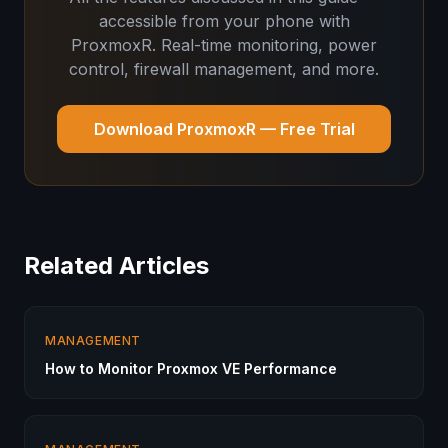
accessible from your phone with
ProxmoxR. Real-time monitoring, power
control, firewall management, and more.
Download ProxmoxR — Free Trial
Related Articles
MANAGEMENT
How to Monitor Proxmox VE Performance