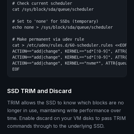
# Check current scheduler

cat /sys/block/sda/queue/scheduler

# Set to 'none' for SSDs (temporary)

echo none > /sys/block/sda/queue/scheduler

# Make permanent via udev rule

cat > /etc/udev/rules.d/60-scheduler.rules <<EOF

ACTION=="add|change", KERNEL=="sd*[!0-9]", ATTR{que
ACTION=="add|change", KERNEL=="sd*[!0-9]", ATTR{que
ACTION=="add|change", KERNEL=="nvme*", ATTR{queue/s
EOF
SSD TRIM and Discard
TRIM allows the SSD to know which blocks are no
longer in use, maintaining write performance over
time. Enable discard on your VM disks to pass TRIM
commands through to the underlying SSD.