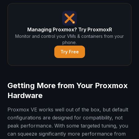
Managing Proxmox? Try ProxmoxR
Monitor and control your VMs & containers from your
phone.
Try Free
Getting More from Your Proxmox
Hardware
Proxmox VE works well out of the box, but default
configurations are designed for compatibility, not
peak performance. With some targeted tuning, you
can squeeze significantly more performance from