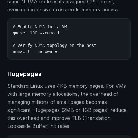
same NUMA node as its assigned CPU cores,
avoiding expensive cross-node memory access.
# Enable NUMA for a VM

qm set 100 --numa 1

# Verify NUMA topology on the host

numactl --hardware
Hugepages
Standard Linux uses 4KB memory pages. For VMs
with large memory allocations, the overhead of
managing millions of small pages becomes
significant. Hugepages (2MB or 1GB pages) reduce
this overhead and improve TLB (Translation
Lookaside Buffer) hit rates.