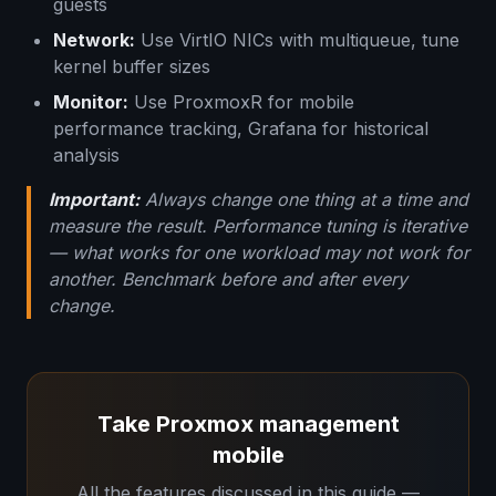
guests
Network:
Use VirtIO NICs with multiqueue, tune
kernel buffer sizes
Monitor:
Use ProxmoxR for mobile
performance tracking, Grafana for historical
analysis
Important:
Always change one thing at a time and
measure the result. Performance tuning is iterative
— what works for one workload may not work for
another. Benchmark before and after every
change.
Take Proxmox management
mobile
All the features discussed in this guide —