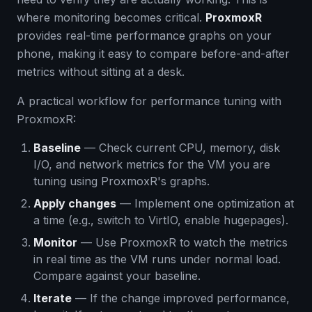
where monitoring becomes critical.
ProxmoxR
provides real-time performance graphs on your
phone, making it easy to compare before-and-after
metrics without sitting at a desk.
A practical workflow for performance tuning with
ProxmoxR:
Baseline
— Check current CPU, memory, disk
I/O, and network metrics for the VM you are
tuning using ProxmoxR's graphs.
Apply changes
— Implement one optimization at
a time (e.g., switch to VirtIO, enable hugepages).
Monitor
— Use ProxmoxR to watch the metrics
in real time as the VM runs under normal load.
Compare against your baseline.
Iterate
— If the change improved performance,