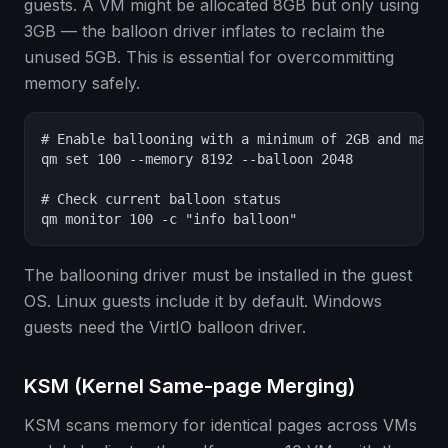
guests. A VM might be allocated 8GB but only using
3GB — the balloon driver inflates to reclaim the
unused 5GB. This is essential for overcommitting
memory safely.
# Enable ballooning with a minimum of 2GB and maxim
qm set 100 --memory 8192 --balloon 2048

# Check current balloon status

qm monitor 100 -c "info balloon"
The ballooning driver must be installed in the guest
OS. Linux guests include it by default. Windows
guests need the VirtIO balloon driver.
KSM (Kernel Same-page Merging)
KSM scans memory for identical pages across VMs