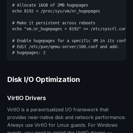
# Allocate 16GB of 2MB hugepages

echo 8192 > /proc/sys/vm/nr_hugepages

# Make it persistent across reboots

echo "vm.nr_hugepages = 8192" >> /etc/sysctl.conf

# Enable hugepages for a specific VM in its config

# Edit /etc/pve/qemu-server/100.conf and add:

# hugepages: 2
Disk I/O Optimization
VirtIO Drivers
VirtIO is a paravirtualized I/O framework that
provides near-native disk and network performance.
Always use VirtIO for Linux guests. For Windows
guests, you need to install the VirtIO drivers —