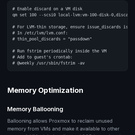
# Enable discard on a VM disk

qm set 100 --scsi0 local-lvm:vm-100-disk-0,discard=
# For LVM-thin storage, ensure issue_discards is en
# In /etc/lvm/lvm.conf:

# thin_pool_discards = "passdown"

# Run fstrim periodically inside the VM

# Add to guest's crontab:

# @weekly /usr/sbin/fstrim -av
Memory Optimization
Memory Ballooning
Ballooning allows Proxmox to reclaim unused
memory from VMs and make it available to other