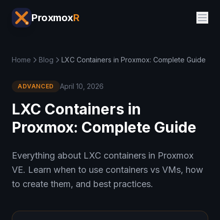
Proxmox
R
Home
Blog
LXC Containers in Proxmox: Complete Guide
April 10, 2026
ADVANCED
LXC Containers in
Proxmox: Complete Guide
Everything about LXC containers in Proxmox
VE. Learn when to use containers vs VMs, how
to create them, and best practices.