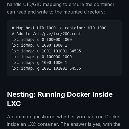
handle UID/GID mapping to ensure the container
can read and write to the mounted directory:
# Map host UID 1000 to container UID 1000

# Add to /etc/pve/lxc/200.conf:

lxc.idmap: u 0 100000 1000

lxc.idmap: u 1000 1000 1

lxc.idmap: u 1001 101001 64535

lxc.idmap: g 0 100000 1000

lxc.idmap: g 1000 1000 1

lxc.idmap: g 1001 101001 64535
Nesting: Running Docker Inside
LXC
A common question is whether you can run Docker
inside an LXC container. The answer is yes, with the