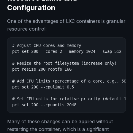
Configuration
One of the advantages of LXC containers is granular
resource control:
# Adjust CPU cores and memory

pct set 200 --cores 2 --memory 1024 --swap 512

# Resize the root filesystem (increase only)

pct resize 200 rootfs 16G

# Add CPU limits (percentage of a core, e.g., 50% o
pct set 200 --cpulimit 0.5

# Set CPU units for relative priority (default 1024
pct set 200 --cpuunits 2048
Many of these changes can be applied without
restarting the container, which is a significant