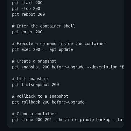
pct start 200

pct stop 200

pct reboot 200

# Enter the container shell

pct enter 200

# Execute a command inside the container

pct exec 200 -- apt update

# Create a snapshot

pct snapshot 200 before-upgrade --description "Befo
# List snapshots

pct listsnapshot 200

# Rollback to a snapshot

pct rollback 200 before-upgrade

# Clone a container

pct clone 200 201 --hostname pihole-backup --full