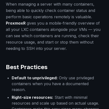
When managing a server with many containers,
being able to quickly check container status and
perform basic operations remotely is valuable.
ProxmoxR
gives you a mobile-friendly overview of
all your LXC containers alongside your VMs — you
can see which containers are running, check their
resource usage, and start or stop them without
needing to SSH into your server.
Best Practices
Default to unprivileged:
Only use privileged
containers when you have a documented
reason.
Right-size resources:
Start with minimal
resources and scale up based on actual usage.