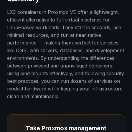
LXC containers in Proxmox VE offer a lightweight,
efficient alternative to full virtual machines for
Linux-based workloads. They start in seconds, use
minimal resources, and run at near-native
performance — making them perfect for services
like DNS, web servers, databases, and development
environments. By understanding the differences
between privileged and unprivileged containers,
using bind mounts effectively, and following security
best practices, you can run dozens of services on
modest hardware while keeping your infrastructure
clean and maintainable.
Take Proxmox management