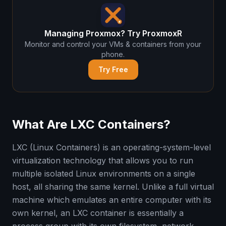
Managing Proxmox? Try ProxmoxR
Monitor and control your VMs & containers from your
phone.
Try Free
What Are LXC Containers?
LXC (Linux Containers) is an operating-system-level
virtualization technology that allows you to run
multiple isolated Linux environments on a single
host, all sharing the same kernel. Unlike a full virtual
machine which emulates an entire computer with its
own kernel, an LXC container is essentially a