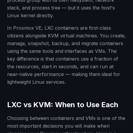
process group with its own filesystem, network
stack, and process tree — but it uses the host's
Linux kernel directly.
In Proxmox VE, LXC containers are first-class
citizens alongside KVM virtual machines. You create,
manage, snapshot, backup, and migrate containers
using the same tools and interfaces as VMs. The
key difference is that containers use a fraction of
the resources, start in seconds, and can run at
near-native performance — making them ideal for
lightweight Linux services.
LXC vs KVM: When to Use Each
Choosing between containers and VMs is one of the
most important decisions you will make when