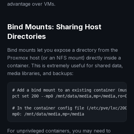
advantage over VMs.
Bind Mounts: Sharing Host
Directories
Bind mounts let you expose a directory from the
Proxmox host (or an NFS mount) directly inside a
container. This is extremely useful for shared data,
media libraries, and backups:
# Add a bind mount to an existing container (must b
pct set 200 --mp0 /mnt/data/media,mp=/media,ro=0

# In the container config file (/etc/pve/lxc/200.co
mp0: /mnt/data/media,mp=/media
For unprivileged containers, you may need to