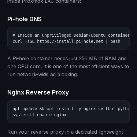
inside Proxmox LXC containers:
Pi-hole DNS
# Inside an unprivileged Debian/Ubuntu container:

curl -sSL https://install.pi-hole.net | bash
A Pi-hole container needs just 256 MB of RAM and
one CPU core. It is one of the most efficient ways to
run network-wide ad blocking.
Nginx Reverse Proxy
apt update && apt install -y nginx certbot python3-
systemctl enable nginx
Run your reverse proxy in a dedicated lightweight