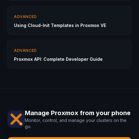
ADVANCED
Using Cloud-Init Templates in Proxmox VE
ADVANCED
Proxmox API: Complete Developer Guide
Manage Proxmox from your phone
Monitor, control, and manage your clusters on the
go.