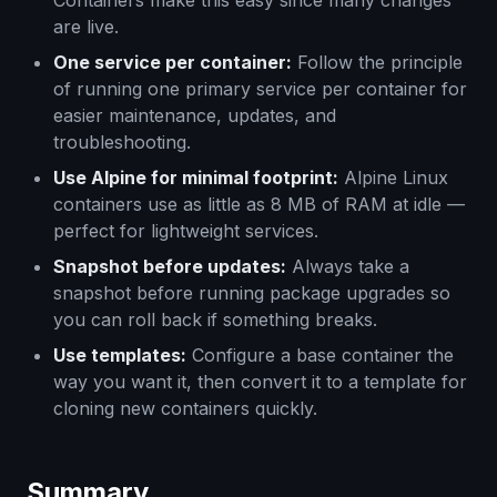
Containers make this easy since many changes
are live.
One service per container:
Follow the principle
of running one primary service per container for
easier maintenance, updates, and
troubleshooting.
Use Alpine for minimal footprint:
Alpine Linux
containers use as little as 8 MB of RAM at idle —
perfect for lightweight services.
Snapshot before updates:
Always take a
snapshot before running package upgrades so
you can roll back if something breaks.
Use templates:
Configure a base container the
way you want it, then convert it to a template for
cloning new containers quickly.
Summary