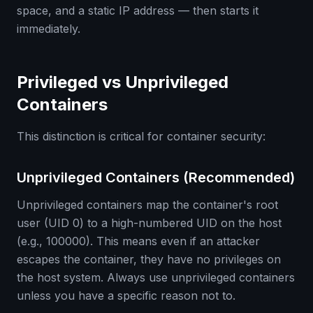
space, and a static IP address — then starts it
immediately.
Privileged vs Unprivileged
Containers
This distinction is critical for container security:
Unprivileged Containers (Recommended)
Unprivileged containers map the container's root
user (UID 0) to a high-numbered UID on the host
(e.g., 100000). This means even if an attacker
escapes the container, they have no privileges on
the host system. Always use unprivileged containers
unless you have a specific reason not to.