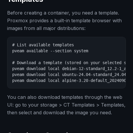
Before creating a container, you need a template.
Proxmox provides a built-in template browser with
images from all major distributions:
# List available templates

pveam available --section system

# Download a template (stored on your selected stor
pveam download local debian-12-standard_12.2-1_amd6
pveam download local ubuntu-24.04-standard_24.04-2_
pveam download local alpine-3.20-default_20240908_
You can also download templates through the web
UI: go to your storage > CT Templates > Templates,
then select and download the image you need.