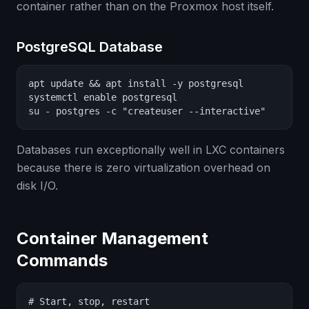
container rather than on the Proxmox host itself.
PostgreSQL Database
apt update && apt install -y postgresql

systemctl enable postgresql

su - postgres -c "createuser --interactive"
Databases run exceptionally well in LXC containers
because there is zero virtualization overhead on
disk I/O.
Container Management
Commands
# Start, stop, restart
