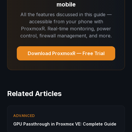
mobile
All the features discussed in this guide —
accessible from your phone with
ProxmoxR. Real-time monitoring, power
control, firewall management, and more.
Download ProxmoxR — Free Trial
Related Articles
ADVANCED
GPU Passthrough in Proxmox VE: Complete Guide