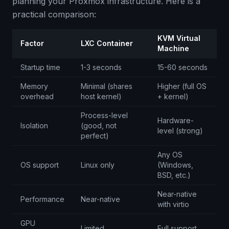
planning your Proxmox infrastructure. Here is a
practical comparison:
KVM Virtual
Factor
LXC Container
Machine
Startup time
1-3 seconds
15-60 seconds
Memory
Minimal (shares
Higher (full OS
overhead
host kernel)
+ kernel)
Process-level
Hardware-
Isolation
(good, not
level (strong)
perfect)
Any OS
OS support
Linux only
(Windows,
BSD, etc.)
Near-native
Performance
Near-native
with virtio
GPU
Limited
Full support