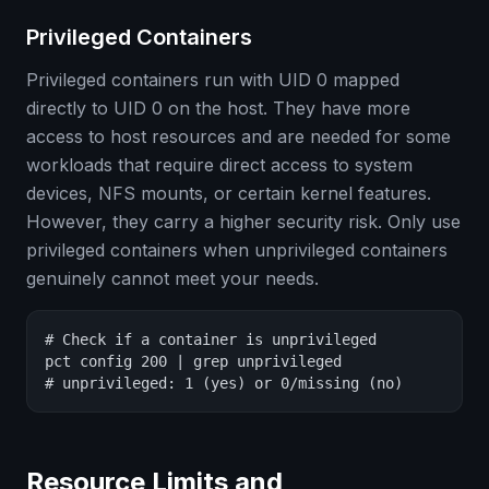
Privileged Containers
Privileged containers run with UID 0 mapped
directly to UID 0 on the host. They have more
access to host resources and are needed for some
workloads that require direct access to system
devices, NFS mounts, or certain kernel features.
However, they carry a higher security risk. Only use
privileged containers when unprivileged containers
genuinely cannot meet your needs.
# Check if a container is unprivileged

pct config 200 | grep unprivileged

# unprivileged: 1 (yes) or 0/missing (no)
Resource Limits and