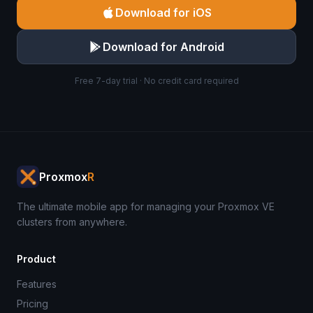
Download for iOS
Download for Android
Free 7-day trial · No credit card required
Proxmox
R
The ultimate mobile app for managing your Proxmox VE
clusters from anywhere.
Product
Features
Pricing