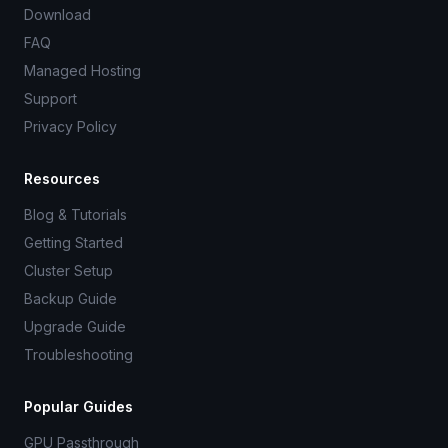
Download
FAQ
Managed Hosting
Support
Privacy Policy
Resources
Blog & Tutorials
Getting Started
Cluster Setup
Backup Guide
Upgrade Guide
Troubleshooting
Popular Guides
GPU Passthrough