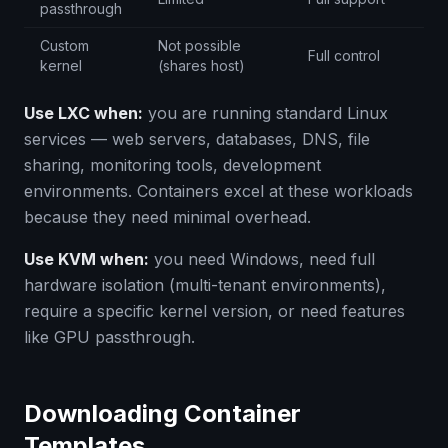
passthrough
Custom
Not possible
Full control
kernel
(shares host)
Use LXC when:
you are running standard Linux
services — web servers, databases, DNS, file
sharing, monitoring tools, development
environments. Containers excel at these workloads
because they need minimal overhead.
Use KVM when:
you need Windows, need full
hardware isolation (multi-tenant environments),
require a specific kernel version, or need features
like GPU passthrough.
Downloading Container
Templates