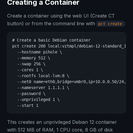
Creating a Container
Create a container using the web UI (Create CT
button) or from the command line with
:
pct create
# Create a basic Debian container

pct create 200 local:vztmpl/debian-12-standard_12.2
  --hostname pihole \

  --memory 512 \

  --swap 256 \

  --cores 1 \

  --rootfs local-lvm:8 \

  --net0 name=eth0,bridge=vmbr0,ip=10.0.0.50/24,gw=
  --nameserver 1.1.1.1 \

  --password \

  --unprivileged 1 \

  --start 1
This creates an unprivileged Debian 12 container
with 512 MB of RAM, 1 CPU core, 8 GB of disk