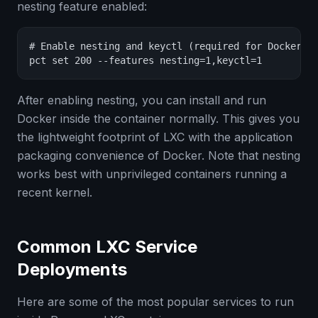
nesting feature enabled:
# Enable nesting and keyctl (required for Docker)

pct set 200 --features nesting=1,keyctl=1
After enabling nesting, you can install and run
Docker inside the container normally. This gives you
the lightweight footprint of LXC with the application
packaging convenience of Docker. Note that nesting
works best with unprivileged containers running a
recent kernel.
Common LXC Service
Deployments
Here are some of the most popular services to run