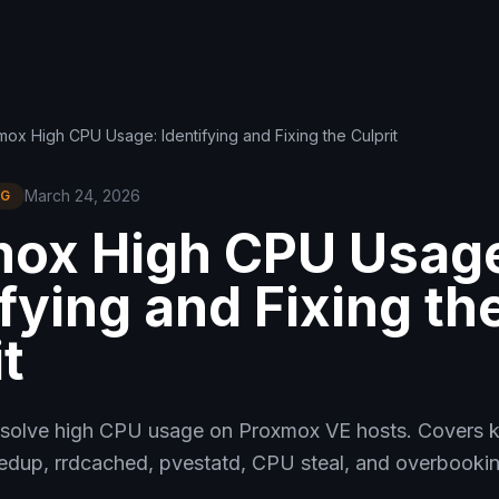
ox High CPU Usage: Identifying and Fixing the Culprit
March 24, 2026
NG
ox High CPU Usag
ifying and Fixing th
t
solve high CPU usage on Proxmox VE hosts. Covers 
up, rrdcached, pvestatd, CPU steal, and overbookin