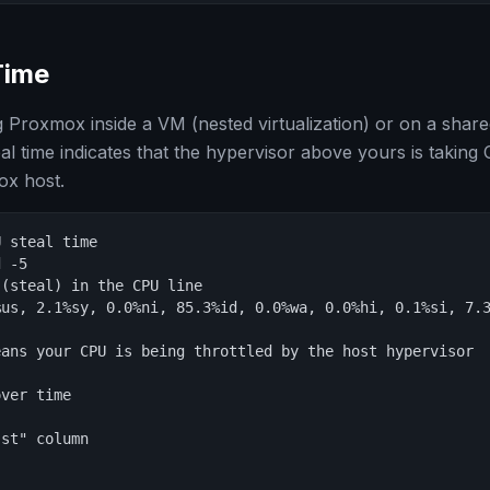
Time
g Proxmox inside a VM (nested virtualization) or on a share
al time indicates that the hypervisor above yours is takin
x host.
 steal time

 -5

(steal) in the CPU line

us, 2.1%sy, 0.0%ni, 85.3%id, 0.0%wa, 0.0%hi, 0.1%si, 7.3
                                                        
ans your CPU is being throttled by the host hypervisor

ver time

st" column
