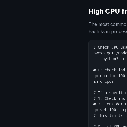
High CPU f
The most common 
Each kvm process
# Check CPU usa
pvesh get /node
    python3 -c
# Or check indi
qm monitor 100

info cpus

# If a specific
# 1. Check insi
# 2. Consider C
qm set 100 --cp
# This limits t
# Or set CPU un