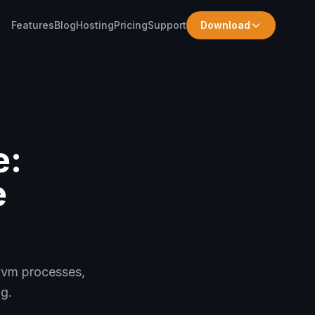
Features
Blog
Hosting
Pricing
Support
Download
e:
e
kvm processes,
g.