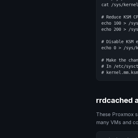
cat /sys/kernel
# Reduce KSM CP
echo 100 > /sys
echo 200 > /sys
# Disable KSM e
echo 0 > /sys/k
# Make the chan
# In /etc/sysct
# kernel.mm.ks
rrdcached 
These Proxmox se
many VMs and con