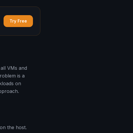
Try Free
 all VMs and
roblem is a
kloads on
approach.
on the host.