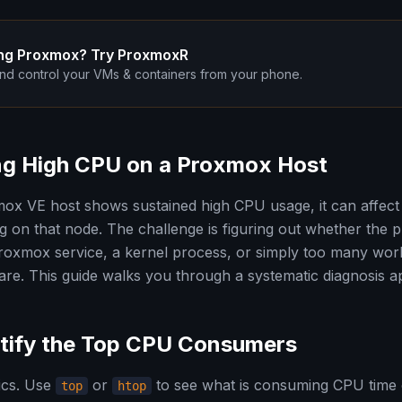
ng Proxmox? Try ProxmoxR
nd control your VMs & containers from your phone.
ing High CPU on a Proxmox Host
x VE host shows sustained high CPU usage, it can affect
g on that node. The challenge is figuring out whether the p
oxmox service, a kernel process, or simply too many wor
ware. This guide walks you through a systematic diagnosis 
ntify the Top CPU Consumers
sics. Use
or
to see what is consuming CPU time 
top
htop