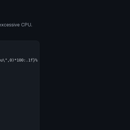
excessive CPU.
u\",0)*100:.1f}% CPU') for v in json.load(sys.stdin)[\"d