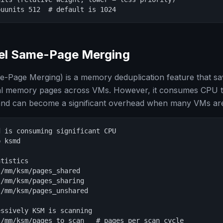
puunits 512  # default is 1024
el Same-Page Merging
-Page Merging) is a memory deduplication feature that 
tical memory pages across VMs. However, it consumes CPU 
nd can become a significant overhead when many VMs are
 is consuming significant CPU

 ksmd

tistics

/mm/ksm/pages_shared

/mm/ksm/pages_sharing

/mm/ksm/pages_unshared

ssively KSM is scanning

/mm/ksm/pages_to_scan   # pages per scan cycle
