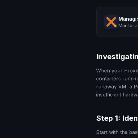
Managi
Monitor a
Investigat
When your Proxmo
containers runnin
runaway VM, a Pr
insufficient hard
Step 1: Ide
Start with the ba