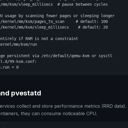
/mm/ksm/sleep_millisecs  # pause between cycles

U usage by scanning fewer pages or sleeping longer

/kernel/mm/ksm/pages_to_scan     # default: 100

/kernel/mm/ksm/sleep_millisecs    # default: 20

ntirely if RAM is not a constraint

ernel/mm/ksm/run

ge persistent via /etc/default/qemu-kvm or sysctl

l.d/99-ksm.conf:

m.run = 0
and pvestatd
rvices collect and store performance metrics (RRD data).
tainers, they can consume noticeable CPU.