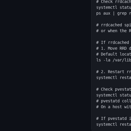
# Check rrdcach
systemctl statu
ps aux | grep r
# rrdcached spi
# or when the R
# If rrdcached 
# 1. Move RRD d
# Default locat
ls -la /var/lib
# 2. Restart rr
systemctl resta
# Check pvestat
systemctl statu
# pvestatd coll
# On a host wit
# If pvestatd i
systemctl rest