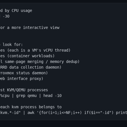
d by CPU usage

 -30

or a more interactive view

 look for:

es (each is a VM's vCPU thread)

es (container workloads)

l same-page merging / memory dedup)

RRD data collection daemon)

roxmox status daemon)

eb interface proxy)

st KVM/QEMU processes

%cpu | grep qemu | head -10

each kvm process belongs to

"kvm.*-id" | awk '{for(i=1;i<=NF;i++) if($i=="-id") prin