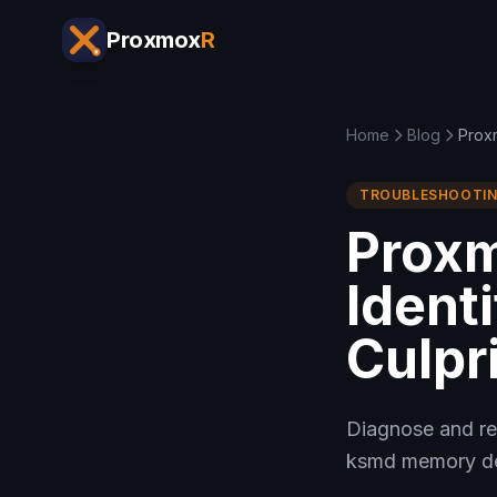
Proxmox
R
Home
Blog
Proxm
TROUBLESHOOTI
Proxm
Ident
Culpri
Diagnose and re
ksmd memory ded