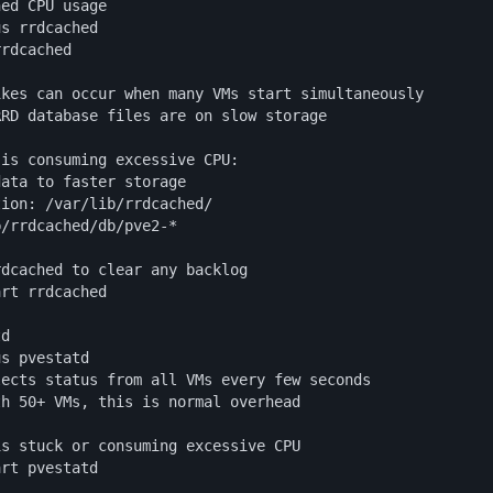
ed CPU usage

s rrdcached

rdcached

kes can occur when many VMs start simultaneously

RD database files are on slow storage

is consuming excessive CPU:

ata to faster storage

ion: /var/lib/rrdcached/

/rrdcached/db/pve2-*

dcached to clear any backlog

rt rrdcached

d

s pvestatd

ects status from all VMs every few seconds

h 50+ VMs, this is normal overhead

s stuck or consuming excessive CPU

art pvestatd