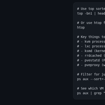
# Use top sorte
top -bn1 | head
# Or use htop f
htop

# Key things to
# - kvm process
# - lxc process
# - ksmd (kerne
# - rrdcached (
# - pvestatd (P
# - pveproxy (w
# Filter for ju
ps aux --sort=-
# See which VM 
ps aux | grep 