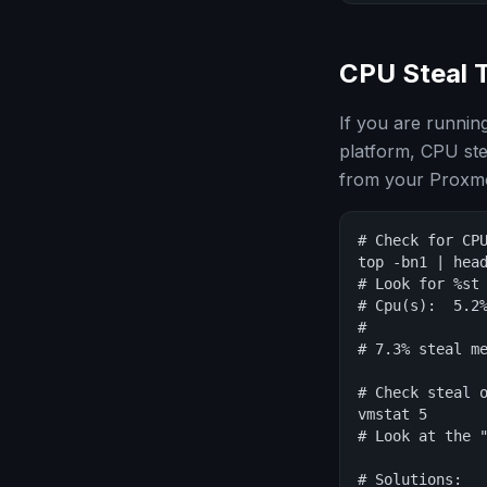
CPU Steal 
If you are runnin
platform, CPU ste
from your Proxmo
# Check for CPU
top -bn1 | head
# Look for %st 
# Cpu(s):  5.2%
#              
# 7.3% steal me
# Check steal o
vmstat 5

# Look at the "
# Solutions:
