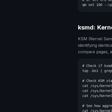
qm set 100 --c
ksmd: Kern
KSM (Kernel Same
identifying iden
compare pages, a
# Check if ksmd
top -bn1 | grep
# Check KSM sta
cat /sys/kernel
cat /sys/kernel
cat /sys/kernel
# See how aggre
cat /sys/kernel