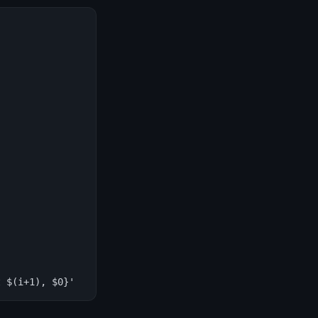
t $(i+1), $0}'