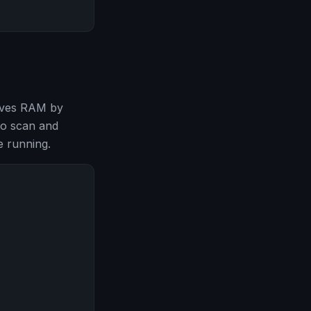
saves RAM by
to scan and
 running.