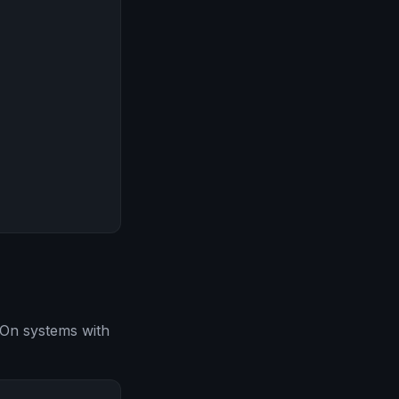
 On systems with