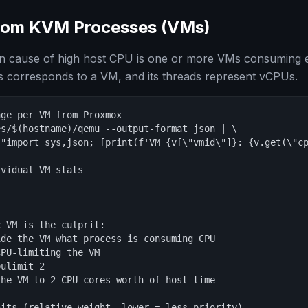
rom KVM Processes (VMs)
cause of high host CPU is one or more VMs consuming 
 corresponds to a VM, and its threads represent vCPUs.
ge per VM from Proxmox

s/$(hostname)/qemu --output-format json | \

 "import sys,json; [print(f'VM {v[\"vmid\"]}: {v.get(\"cp
vidual VM stats

 VM is the culprit:

de the VM what process is consuming CPU

PU-limiting the VM

ulimit 2

he VM to 2 CPU cores worth of host time

its (relative weight, lower = less priority)
