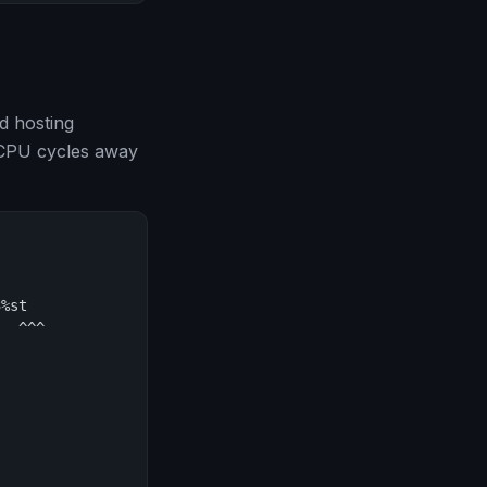
d hosting
g CPU cycles away
%st

  ^^^
