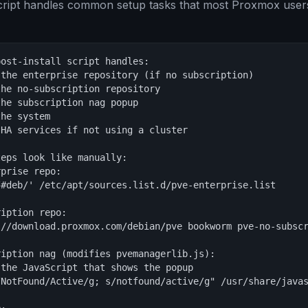
script handles common setup tasks that most Proxmox user
ost-install script handles:

the enterprise repository (if no subscription)

he no-subscription repository

he subscription nag popup

he system

HA services if not using a cluster

eps look like manually:

prise repo:

#deb/' /etc/apt/sources.list.d/pve-enterprise.list

iption repo:

://download.proxmox.com/debian/pve bookworm pve-no-subscr
iption nag (modifies pvemanagerlib.js):

the JavaScript that shows the popup

NotFound/Active/g; s/notfound/active/g" /usr/share/javas