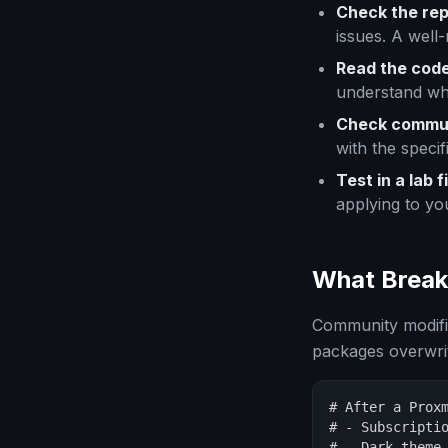
Check the rep
issues. A well
Read the code
understand wh
Check commun
with the specifi
Test in a lab fi
applying to yo
What Break
Community modifi
packages overwrite
# After a Proxm
# - Subscriptio
# - Dark theme 