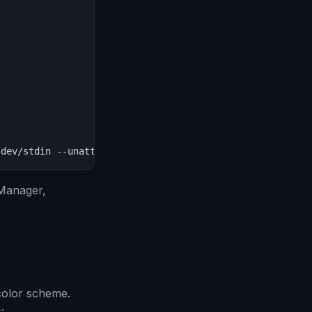
/dev/stdin --unattended"
 Manager,
color scheme.
: