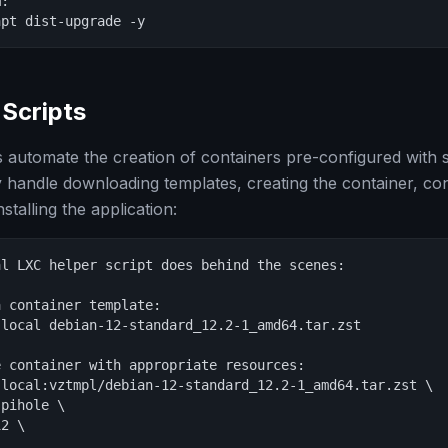
:

apt dist-upgrade -y
Scripts
s automate the creation of containers pre-configured with s
y handle downloading templates, creating the container, con
stalling the application:
l LXC helper script does behind the scenes:

 container template:

local debian-12-standard_12.2-1_amd64.tar.zst

 container with appropriate resources:

local:vztmpl/debian-12-standard_12.2-1_amd64.tar.zst \

pihole \

2 \


