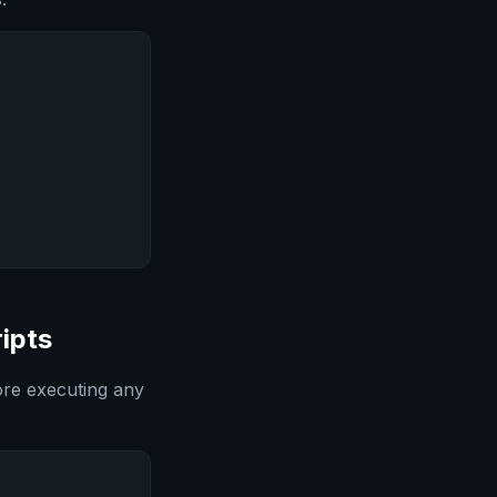
ipts
ore executing any