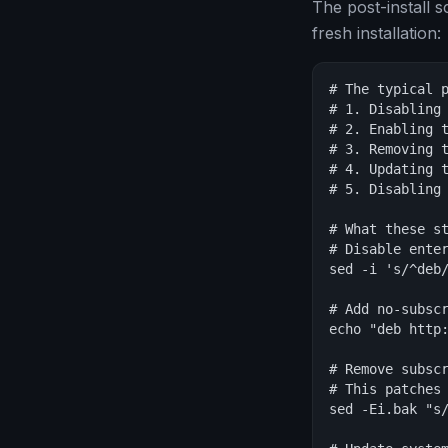
The post-install 
fresh installation:
# The typical p
# 1. Disabling 
# 2. Enabling t
# 3. Removing t
# 4. Updating t
# 5. Disabling 
# What these st
# Disable enter
sed -i 's/^deb/
# Add no-subscr
echo "deb http
# Remove subscr
# This patches 
sed -Ei.bak "s/