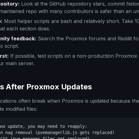
ository:
Look at the GitHub repository stars, commit histo
-maintained repo with many contributors is safer than an 
:
Most helper scripts are bash and relatively short. Take 1
at each section does.
ity feedback:
Search the Proxmox forums and Reddit fo
c script.
rst:
If possible, test scripts on a non-production Proxmox
ur main server.
s After Proxmox Updates
cations often break when Proxmox is updated because th
 modified files:
ox update, you may need to reapply:

n nag removal (pvemanagerlib.js gets replaced)

CSS (pve-manager files get replaced)
