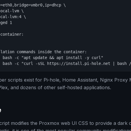
=eth0,bridge=vmbr0,ip=dhcp \

ocal-lvm \

cal-lvm:4 \

ged 1

container:

lation commands inside the container:

 bash -c "apt update && apt install -y curl"

- bash -c "curl -sSL https://install.pi-hole.net | bash 
r scripts exist for Pi-hole, Home Assistant, Nginx Proxy
x, and dozens of other self-hosted applications.
e
cript modifies the Proxmox web UI CSS to provide a dark 
etic, it is one of the most popular community modifications