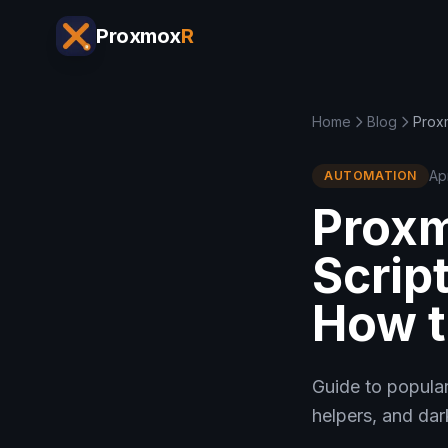
Proxmox
R
Home
Blog
Prox
Ap
AUTOMATION
Prox
Scrip
How t
Guide to popular
helpers, and dar