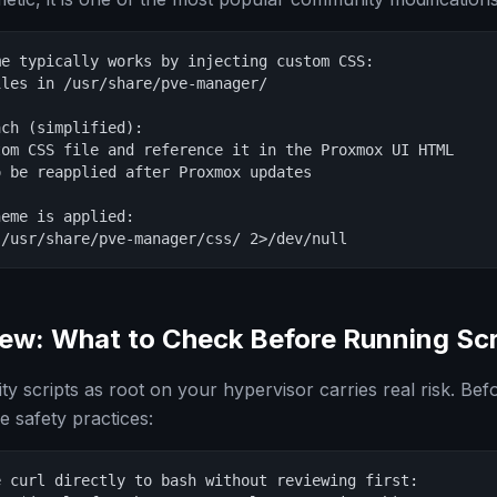
e typically works by injecting custom CSS:

les in /usr/share/pve-manager/

ch (simplified):

om CSS file and reference it in the Proxmox UI HTML

 be reapplied after Proxmox updates

eme is applied:

 /usr/share/pve-manager/css/ 2>/dev/null
iew: What to Check Before Running Scr
 scripts as root on your hypervisor carries real risk. Bef
se safety practices:
 curl directly to bash without reviewing first:
