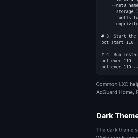
    --net0 name
    --storage l
    --rootfs lo
    --unprivile
# 3. Start the 
pct start 110

# 4. Run instal
pct exec 110 --
pct exec 110 -
Common LXC helpe
AdGuard Home, Ple
Dark Them
The dark theme s
While purely cosm