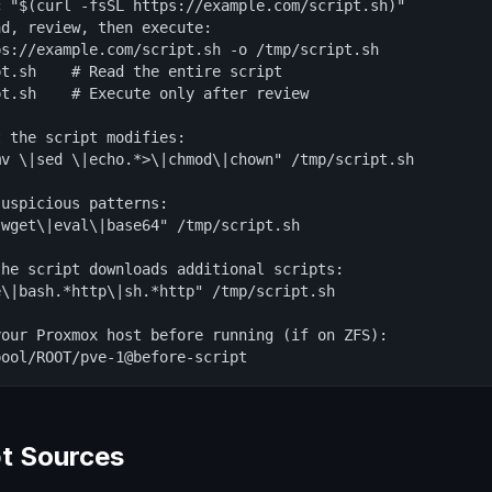
 "$(curl -fsSL https://example.com/script.sh)"

d, review, then execute:

s://example.com/script.sh -o /tmp/script.sh

t.sh    # Read the entire script

t.sh    # Execute only after review

 the script modifies:

v \|sed \|echo.*>\|chmod\|chown" /tmp/script.sh

uspicious patterns:

wget\|eval\|base64" /tmp/script.sh

he script downloads additional scripts:

\|bash.*http\|sh.*http" /tmp/script.sh

our Proxmox host before running (if on ZFS):

pool/ROOT/pve-1@before-script
pt Sources