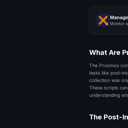
Managi
Monitor a
What Are P
The Proxmox comm
tasks like post-i
collection was or
These scripts can 
understanding wha
The Post-In