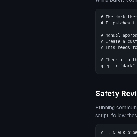
# The dark them
# It patches fi
# Manual approa
# Create a cust
# This needs to
# Check if a th
grep -r "dark"
Safety Rev
Running community
script, follow the
# 1. NEVER pipe