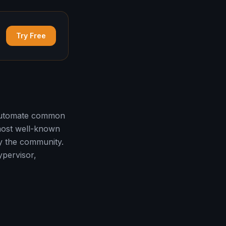
Try Free
 automate common
 most well-known
by the community.
ypervisor,