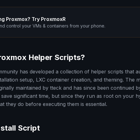
ng Proxmox? Try ProxmoxR
nd control your VMs & containers from your phone.
roxmox Helper Scripts?
unity has developed a collection of helper scripts that
nstallation setup, LXC container creation, and theming. The
iginally maintained by tteck and has since been continued 
save significant time, but since they run as root on your h
t they do before executing them is essential.
stall Script