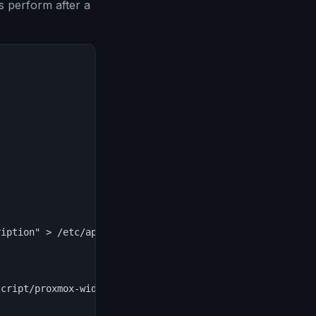
s perform after a
iption" > /etc/apt/sources.list.d/pve-no-subscription.li
cript/proxmox-widget-toolkit/proxmoxlib.js
