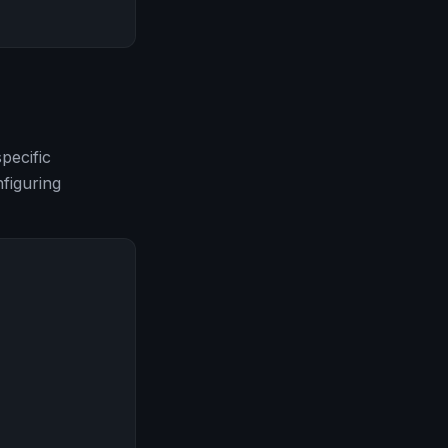
pecific
figuring