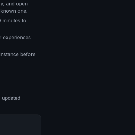
ry, and open
unknown one.
0 minutes to
r experiences
 instance before
e updated