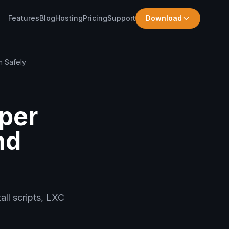
Features
Blog
Hosting
Pricing
Support
Download
 Safely
per
nd
all scripts, LXC