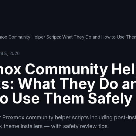
mox Community Helper Scripts: What They Do and How to Use Them
ril 8, 2026
mox Community Hel
ts: What They Do a
o Use Them Safely
 Proxmox community helper scripts including post-inst
k theme installers — with safety review tips.