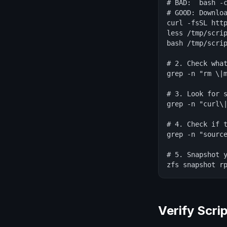
# BAD:  bash -c
# GOOD: Downloa
curl -fsSL http
less /tmp/scrip
bash /tmp/scrip
# 2. Check what
grep -n "rm \|m
# 3. Look for s
grep -n "curl\|
# 4. Check if t
grep -n "source
# 5. Snapshot y
zfs snapshot r
Verify Scri