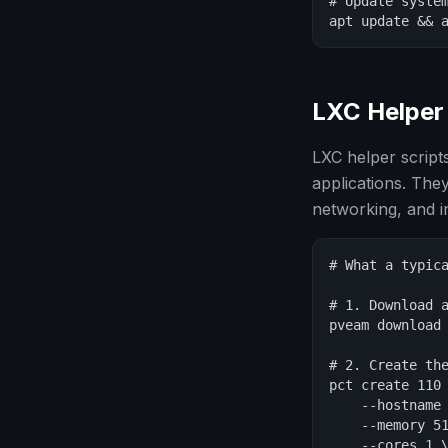
# Update system
apt update && 
LXC Helper 
LXC helper script
applications. The
networking, and in
# What a typica
# 1. Download a
pveam download 
# 2. Create the
pct create 110 
    --hostname 
    --memory 51
    --cores 1 \