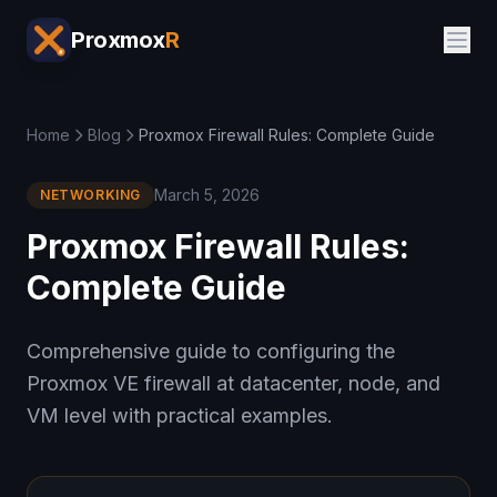
Proxmox
R
Home
Blog
Proxmox Firewall Rules: Complete Guide
March 5, 2026
NETWORKING
Proxmox Firewall Rules:
Complete Guide
Comprehensive guide to configuring the
Proxmox VE firewall at datacenter, node, and
VM level with practical examples.