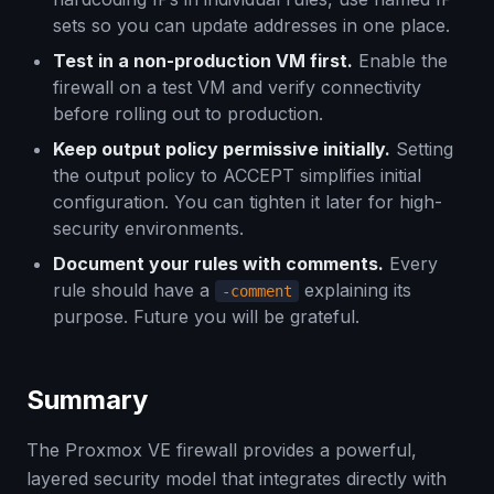
sets so you can update addresses in one place.
Test in a non-production VM first.
Enable the
firewall on a test VM and verify connectivity
before rolling out to production.
Keep output policy permissive initially.
Setting
the output policy to ACCEPT simplifies initial
configuration. You can tighten it later for high-
security environments.
Document your rules with comments.
Every
rule should have a
explaining its
-comment
purpose. Future you will be grateful.
Summary
The Proxmox VE firewall provides a powerful,
layered security model that integrates directly with