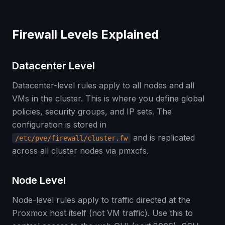
Firewall Levels Explained
Datacenter Level
Datacenter-level rules apply to all nodes and all
VMs in the cluster. This is where you define global
policies, security groups, and IP sets. The
configuration is stored in
and is replicated
/etc/pve/firewall/cluster.fw
across all cluster nodes via pmxcfs.
Node Level
Node-level rules apply to traffic directed at the
Proxmox host itself (not VM traffic). Use this to