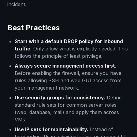
incident.
Best Practices
Start with a default DROP policy for inbound
traffic.
Only allow what is explicitly needed. This
follows the principle of least privilege.
Always secure management access first.
Before enabling the firewall, ensure you have
rules allowing SSH and web GUI access from
your management network.
Use security groups for consistency.
Define
standard rule sets for common server roles
(web, database, mail) and apply them across
VMs.
Use IP sets for maintainability.
Instead of
hardcoding IPs in individual rules, use named IP