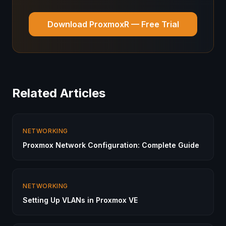
Download ProxmoxR — Free Trial
Related Articles
NETWORKING
Proxmox Network Configuration: Complete Guide
NETWORKING
Setting Up VLANs in Proxmox VE