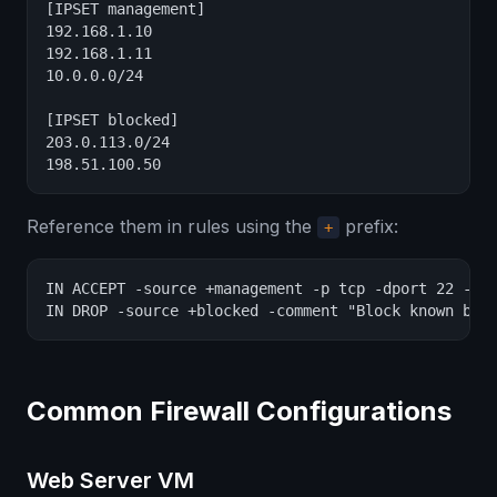
[IPSET management]

192.168.1.10

192.168.1.11

10.0.0.0/24

[IPSET blocked]

203.0.113.0/24

198.51.100.50
Reference them in rules using the
prefix:
+
IN ACCEPT -source +management -p tcp -dport 22 -com
IN DROP -source +blocked -comment "Block known bad
Common Firewall Configurations
Web Server VM