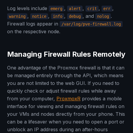
Log levels include
,
,
,
,
emerg
alert
crit
err
,
,
,
, and
.
warning
notice
info
debug
nolog
Firewall logs appear in
/var/log/pve-firewall.log
on the respective node.
Managing Firewall Rules Remotely
One advantage of the Proxmox firewall is that it can
be managed entirely through the API, which means
you are not limited to the web GUI. If you need to
quickly check or adjust firewall rules while away
from your computer,
ProxmoxR
provides a mobile
interface for viewing and managing firewall rules on
your VMs and nodes directly from your phone. This
can be a lifesaver when you need to open a port or
unblock an IP address during an after-hours