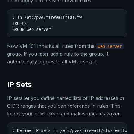
Then apply it to a VM's firewall rules:
# In /etc/pve/firewall/101.fw

[RULES]

GROUP web-server
Now VM 101 inherits all rules from the
web-server
group. If you later add a rule to the group, it
automatically applies to all VMs using it.
IP Sets
IP sets let you define named lists of IP addresses or
CIDR ranges that you can reference in rules. This
keeps your rules clean and makes updates easier.
# Define IP sets in /etc/pve/firewall/cluster.fw
