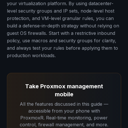
your virtualization platform. By using datacenter-
level security groups and IP sets, node-level host
protection, and VM-level granular rules, you can
build a defense-in-depth strategy without relying on
guest OS firewalls. Start with a restrictive inbound
policy, use macros and security groups for clarity,
and always test your rules before applying them to
production workloads.
Take Proxmox management
mobile
All the features discussed in this guide —
accessible from your phone with
ProxmoxR. Real-time monitoring, power
control, firewall management, and more.