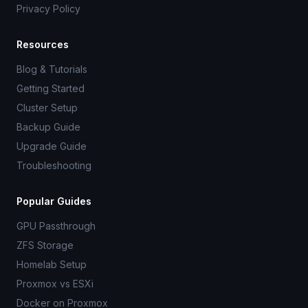
Privacy Policy
Resources
Blog & Tutorials
Getting Started
Cluster Setup
Backup Guide
Upgrade Guide
Troubleshooting
Popular Guides
GPU Passthrough
ZFS Storage
Homelab Setup
Proxmox vs ESXi
Docker on Proxmox