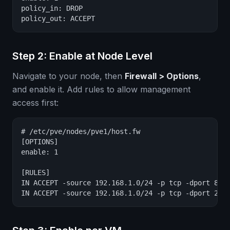
policy_in: DROP

policy_out: ACCEPT
Step 2: Enable at Node Level
Navigate to your node, then
Firewall > Options
,
and enable it. Add rules to allow management
access first:
# /etc/pve/nodes/pve1/host.fw

[OPTIONS]

enable: 1

[RULES]

IN ACCEPT -source 192.168.1.0/24 -p tcp -dport 8006
IN ACCEPT -source 192.168.1.0/24 -p tcp -dport 22 