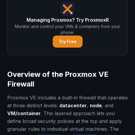
Managing Proxmox? Try ProxmoxR
Monitor and control your VMs & containers from your
phone.
Try Free
Overview of the Proxmox VE
Firewall
Proxmox VE includes a built-in firewall that operates
at three distinct levels:
datacenter
,
node
, and
VM/container
. This layered approach lets you
define broad security policies at the top and apply
granular rules to individual virtual machines. The