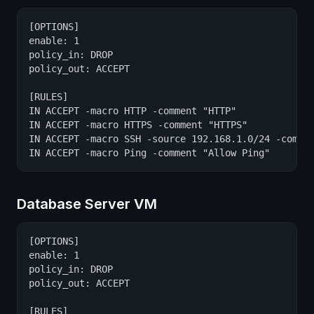
[OPTIONS]

enable: 1

policy_in: DROP

policy_out: ACCEPT

[RULES]

IN ACCEPT -macro HTTP -comment "HTTP"

IN ACCEPT -macro HTTPS -comment "HTTPS"

IN ACCEPT -macro SSH -source 192.168.1.0/24 -commen
IN ACCEPT -macro Ping -comment "Allow Ping"
Database Server VM
[OPTIONS]

enable: 1

policy_in: DROP

policy_out: ACCEPT

[RULES]
