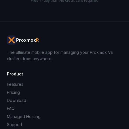
Free 7-day trial · No credit card required
Proxmox
R
The ultimate mobile app for managing your Proxmox VE
clusters from anywhere.
Product
Features
Pricing
Download
FAQ
Managed Hosting
Support