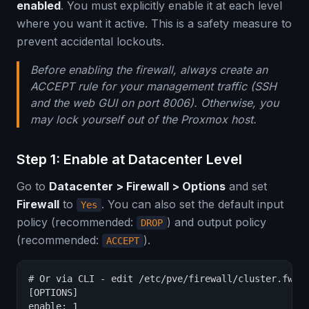
enabled
. You must explicitly enable it at each level
where you want it active. This is a safety measure to
prevent accidental lockouts.
Before enabling the firewall, always create an
ACCEPT rule for your management traffic (SSH
and the web GUI on port 8006). Otherwise, you
may lock yourself out of the Proxmox host.
Step 1: Enable at Datacenter Level
Go to
Datacenter > Firewall > Options
and set
Firewall
to
. You can also set the default input
Yes
policy (recommended:
) and output policy
DROP
(recommended:
).
ACCEPT
# Or via CLI - edit /etc/pve/firewall/cluster.fw

[OPTIONS]

enable: 1
