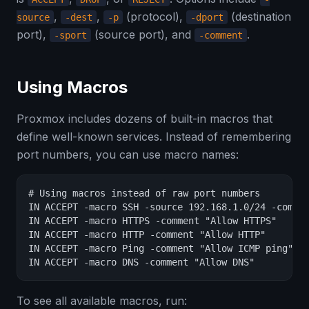
,
,
(protocol),
(destination
source
-dest
-p
-dport
port),
(source port), and
.
-sport
-comment
Using Macros
Proxmox includes dozens of built-in macros that
define well-known services. Instead of remembering
port numbers, you can use macro names:
# Using macros instead of raw port numbers

IN ACCEPT -macro SSH -source 192.168.1.0/24 -commen
IN ACCEPT -macro HTTPS -comment "Allow HTTPS"

IN ACCEPT -macro HTTP -comment "Allow HTTP"

IN ACCEPT -macro Ping -comment "Allow ICMP ping"

IN ACCEPT -macro DNS -comment "Allow DNS"
To see all available macros, run: