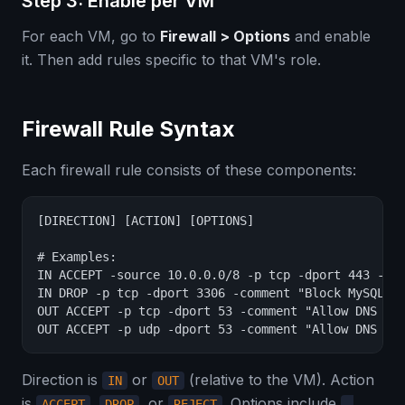
Step 3: Enable per VM
For each VM, go to
Firewall > Options
and enable
it. Then add rules specific to that VM's role.
Firewall Rule Syntax
Each firewall rule consists of these components:
[DIRECTION] [ACTION] [OPTIONS]

# Examples:

IN ACCEPT -source 10.0.0.0/8 -p tcp -dport 443 -com
IN DROP -p tcp -dport 3306 -comment "Block MySQL fr
OUT ACCEPT -p tcp -dport 53 -comment "Allow DNS que
OUT ACCEPT -p udp -dport 53 -comment "Allow DNS qu
Direction is
or
(relative to the VM). Action
IN
OUT
is
,
, or
. Options include
ACCEPT
DROP
REJECT
-