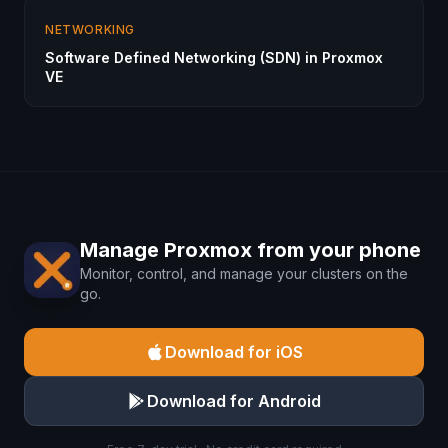
NETWORKING
Software Defined Networking (SDN) in Proxmox
VE
Manage Proxmox from your phone
Monitor, control, and manage your clusters on the
go.
Download for iOS
Download for Android