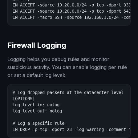
IN ACCEPT -source 10.20.0.0/24 -p tcp -dport 3306 -
IN ACCEPT -source 10.20.0.0/24 -p tcp -dport 5432 -
IN ACCEPT -macro SSH -source 192.168.1.0/24 -comme
Firewall Logging
Logging helps you debug rules and monitor
suspicious activity. You can enable logging per rule
or set a default log level:
# Log dropped packets at the datacenter level

[OPTIONS]

log_level_in: nolog

log_level_out: nolog

# Log a specific rule

IN DROP -p tcp -dport 23 -log warning -comment "Lo