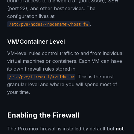
control access to the web GUI (port 8006), SSH
(port 22), and other host services. The
configuration lives at
.
/etc/pve/nodes/<nodename>/host.fw
VM/Container Level
VM-level rules control traffic to and from individual
virtual machines or containers. Each VM can have
its own firewall rules stored in
. This is the most
/etc/pve/firewall/<vmid>.fw
granular level and where you will spend most of
your time.
Enabling the Firewall
The Proxmox firewall is installed by default but
not