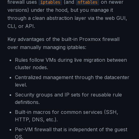
firewall uses
(and
on newer
iptables
nftables
versions) under the hood, but you manage it
through a clean abstraction layer via the web GUI,
CLI, or API.
Key advantages of the built-in Proxmox firewall
over manually managing iptables:
Rules follow VMs during live migration between
cluster nodes.
Centralized management through the datacenter
level.
Security groups and IP sets for reusable rule
definitions.
Built-in macros for common services (SSH,
HTTP, DNS, etc.).
Per-VM firewall that is independent of the guest
OS.