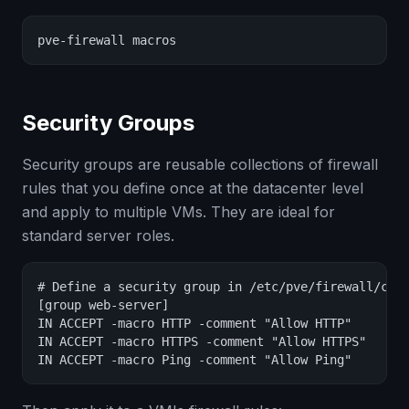
pve-firewall macros
Security Groups
Security groups are reusable collections of firewall
rules that you define once at the datacenter level
and apply to multiple VMs. They are ideal for
standard server roles.
# Define a security group in /etc/pve/firewall/clus
[group web-server]

IN ACCEPT -macro HTTP -comment "Allow HTTP"

IN ACCEPT -macro HTTPS -comment "Allow HTTPS"

IN ACCEPT -macro Ping -comment "Allow Ping"