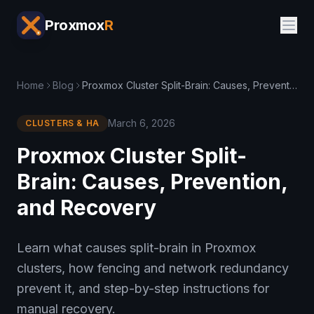
Proxmox
R
Home
Blog
Proxmox Cluster Split-Brain: Causes, Prevention, and Recovery
March 6, 2026
CLUSTERS & HA
Proxmox Cluster Split-
Brain: Causes, Prevention,
and Recovery
Learn what causes split-brain in Proxmox
clusters, how fencing and network redundancy
prevent it, and step-by-step instructions for
manual recovery.