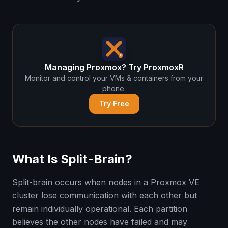
Managing Proxmox? Try ProxmoxR
Monitor and control your VMs & containers from your
phone.
Try Free
What Is Split-Brain?
Split-brain occurs when nodes in a Proxmox VE
cluster lose communication with each other but
remain individually operational. Each partition
believes the other nodes have failed and may