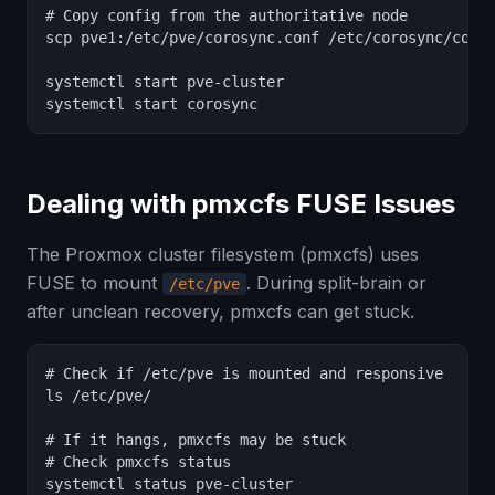
# Copy config from the authoritative node

scp pve1:/etc/pve/corosync.conf /etc/corosync/coros
systemctl start pve-cluster

systemctl start corosync
Dealing with pmxcfs FUSE Issues
The Proxmox cluster filesystem (pmxcfs) uses
FUSE to mount
. During split-brain or
/etc/pve
after unclean recovery, pmxcfs can get stuck.
# Check if /etc/pve is mounted and responsive

ls /etc/pve/

# If it hangs, pmxcfs may be stuck

# Check pmxcfs status

systemctl status pve-cluster
