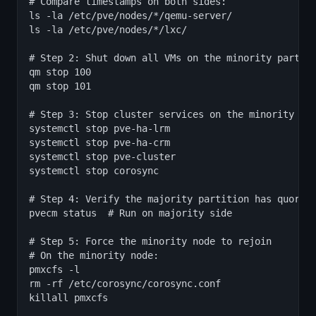
# Compare timestamps on both sides:

ls -la /etc/pve/nodes/*/qemu-server/

ls -la /etc/pve/nodes/*/lxc/

# Step 2: Shut down all VMs on the minority partiti
qm stop 100

qm stop 101

# Step 3: Stop cluster services on the minority par
systemctl stop pve-ha-lrm

systemctl stop pve-ha-crm

systemctl stop pve-cluster

systemctl stop corosync

# Step 4: Verify the majority partition has quorum

pvecm status  # Run on majority side

# Step 5: Force the minority node to rejoin

# On the minority node:

pmxcfs -l

rm -rf /etc/corosync/corosync.conf

killall pmxcfs
