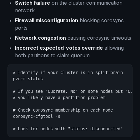
Switch failure
on the cluster communication
network
Firewall misconfiguration
blocking corosync
ports
Network congestion
causing corosync timeouts
Incorrect expected_votes override
allowing
both partitions to claim quorum
# Identify if your cluster is in split-brain

pvecm status

# If you see "Quorate: No" on some nodes but "Quora
# you likely have a partition problem

# Check corosync membership on each node

corosync-cfgtool -s

# Look for nodes with "status: disconnected"