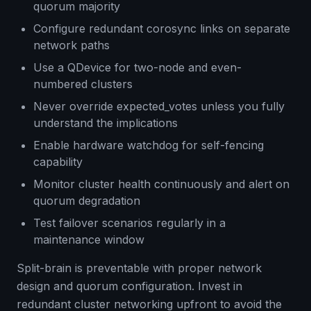
quorum majority
Configure redundant corosync links on separate
network paths
Use a QDevice for two-node and even-
numbered clusters
Never override expected_votes unless you fully
understand the implications
Enable hardware watchdog for self-fencing
capability
Monitor cluster health continuously and alert on
quorum degradation
Test failover scenarios regularly in a
maintenance window
Split-brain is preventable with proper network
design and quorum configuration. Invest in
redundant cluster networking upfront to avoid the