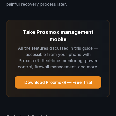
painful recovery process later.
Take Proxmox management
mobile
All the features discussed in this guide —
accessible from your phone with
ProxmoxR. Real-time monitoring, power
control, firewall management, and more.
Download ProxmoxR — Free Trial