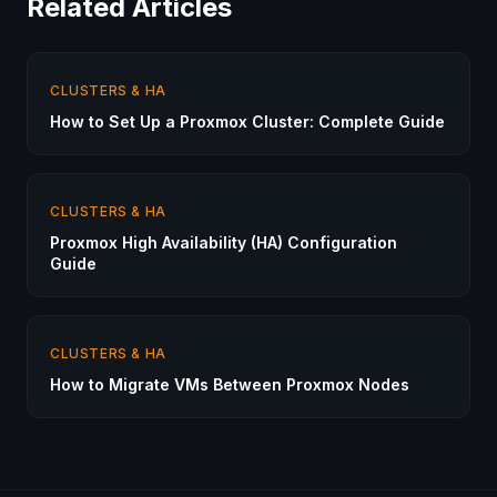
Related Articles
CLUSTERS & HA
How to Set Up a Proxmox Cluster: Complete Guide
CLUSTERS & HA
Proxmox High Availability (HA) Configuration
Guide
CLUSTERS & HA
How to Migrate VMs Between Proxmox Nodes