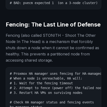
# BAD: pvecm expected 1  (on a 3-node cluster)
Fencing: The Last Line of Defense
Fencing (also called STONITH - Shoot The Other
Node In The Head) is a mechanism that forcibly
shuts down a node when it cannot be confirmed as
healthy. This prevents a partitioned node from
accessing shared storage.
# Proxmox HA manager uses fencing for HA-managed VM
# When a node is unreachable, HA will:

# 1. Wait for the fencing timeout

# 2. Attempt to fence (power off) the failed node

# 3. Restart HA VMs on surviving nodes

# Check HA manager status and fencing events
