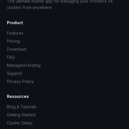
The ultimate mobile app for managing your Proxmox VE
clusters from anywhere.
Product
Features
Pricing
Download
FAQ
Managed Hosting
Support
Privacy Policy
Resources
Blog & Tutorials
Getting Started
Cluster Setup