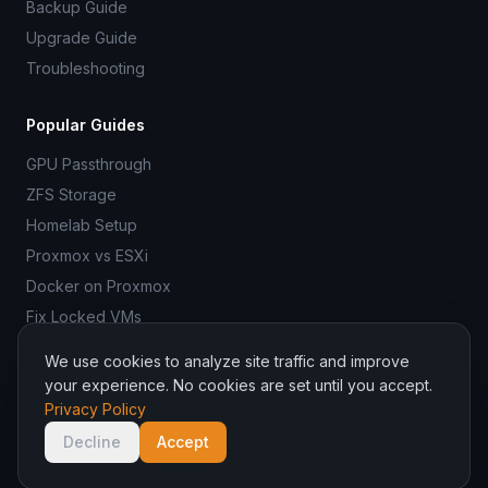
Backup Guide
Upgrade Guide
Troubleshooting
Popular Guides
GPU Passthrough
ZFS Storage
Homelab Setup
Proxmox vs ESXi
Docker on Proxmox
Fix Locked VMs
We use cookies to analyze site traffic and improve
your experience. No cookies are set until you accept.
Privacy Policy
© 2026 ProxmoxR. All rights reserved.
ProxmoxR is not affiliated with Proxmox Server Solutions GmbH.
Decline
Accept
Managed hosting by
Binadit
.