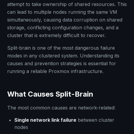
attempt to take ownership of shared resources. This
can lead to multiple nodes running the same VM
simultaneously, causing data corruption on shared
storage, conflicting configuration changes, and a
cluster that is extremely difficult to recover.
Split-brain is one of the most dangerous failure
modes in any clustered system. Understanding its
causes and prevention strategies is essential for
running a reliable Proxmox infrastructure.
What Causes Split-Brain
The most common causes are network-related:
Single network link failure
between cluster
nodes