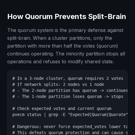
How Quorum Prevents Split-Brain
The quorum system is the primary defense against
split-brain. When a cluster partitions, only the
partition with more than half the votes (quorum)
continues operating. The minority partition stops all
operations and refuses to modify shared state.
# In a 3-node cluster, quorum requires 2 votes

# If network splits: 2 nodes vs 1 node

# - The 2-node partition has quorum -> continues op
# - The 1-node partition loses quorum -> stops

# Check expected votes and current quorum

pvecm status | grep -E "Expected|Quorum|Quorate"

# Dangerous: never force expected_votes lower to "f
# This defeats quorum protection and can cause spli