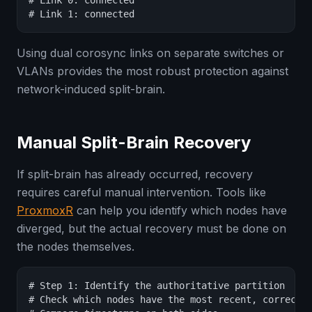
# Link 0: connected

# Link 1: connected
Using dual corosync links on separate switches or
VLANs provides the most robust protection against
network-induced split-brain.
Manual Split-Brain Recovery
If split-brain has already occurred, recovery
requires careful manual intervention. Tools like
ProxmoxR
can help you identify which nodes have
diverged, but the actual recovery must be done on
the nodes themselves.
# Step 1: Identify the authoritative partition

# Check which nodes have the most recent, correct c