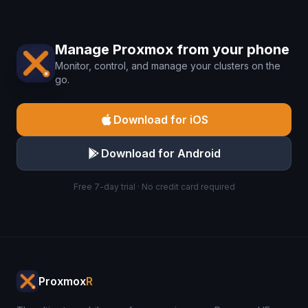
Manage Proxmox from your phone
Monitor, control, and manage your clusters on the
go.
Download for iOS
Download for Android
Free 7-day trial · No credit card required
Proxmox
R