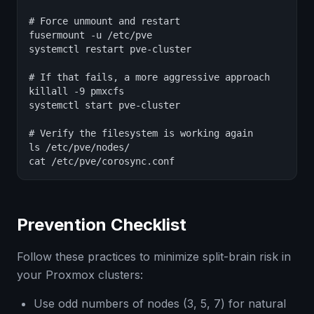
# Force unmount and restart

fusermount -u /etc/pve

systemctl restart pve-cluster

# If that fails, a more aggressive approach

killall -9 pmxcfs

systemctl start pve-cluster

# Verify the filesystem is working again

ls /etc/pve/nodes/

cat /etc/pve/corosync.conf
Prevention Checklist
Follow these practices to minimize split-brain risk in
your Proxmox clusters:
Use odd numbers of nodes (3, 5, 7) for natural