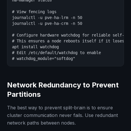
ha-manager status

# View fencing logs

journalctl -u pve-ha-lrm -n 50

journalctl -u pve-ha-crm -n 50

# Configure hardware watchdog for reliable self-fen
# This ensures a node reboots itself if it loses cl
apt install watchdog

# Edit /etc/default/watchdog to enable

# watchdog_module="softdog"
Network Redundancy to Prevent
Partitions
The best way to prevent split-brain is to ensure
cluster communication never fails. Use redundant
network paths between nodes.