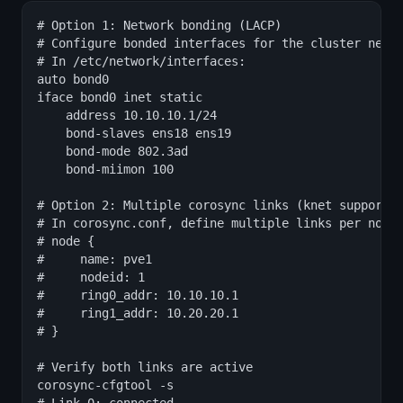
# Option 1: Network bonding (LACP)

# Configure bonded interfaces for the cluster netwo
# In /etc/network/interfaces:

auto bond0

iface bond0 inet static

    address 10.10.10.1/24

    bond-slaves ens18 ens19

    bond-mode 802.3ad

    bond-miimon 100

# Option 2: Multiple corosync links (knet supports 
# In corosync.conf, define multiple links per node:
# node {

#     name: pve1

#     nodeid: 1

#     ring0_addr: 10.10.10.1

#     ring1_addr: 10.20.20.1

# }

# Verify both links are active

corosync-cfgtool -s
