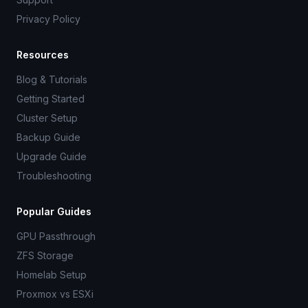
Privacy Policy
Resources
Blog & Tutorials
Getting Started
Cluster Setup
Backup Guide
Upgrade Guide
Troubleshooting
Popular Guides
GPU Passthrough
ZFS Storage
Homelab Setup
Proxmox vs ESXi