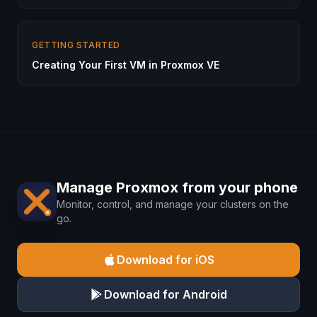
GETTING STARTED
Creating Your First VM in Proxmox VE
Manage Proxmox from your phone
Monitor, control, and manage your clusters on the
go.
Download for iOS
Download for Android