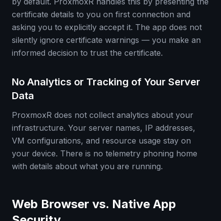
by default. ProxmoxR handles this by presenting the
certificate details to you on first connection and
asking you to explicitly accept it. The app does not
silently ignore certificate warnings — you make an
informed decision to trust the certificate.
No Analytics or Tracking of Your Server
Data
ProxmoxR does not collect analytics about your
infrastructure. Your server names, IP addresses,
VM configurations, and resource usage stay on
your device. There is no telemetry phoning home
with details about what you are running.
Web Browser vs. Native App
Security