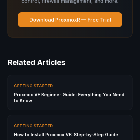
control, firewall management, and more.
Download ProxmoxR — Free Trial
Related Articles
GETTING STARTED
Proxmox VE Beginner Guide: Everything You Need
to Know
GETTING STARTED
How to Install Proxmox VE: Step-by-Step Guide