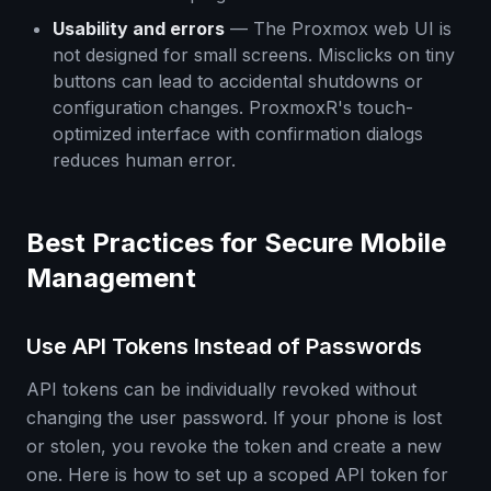
Usability and errors
— The Proxmox web UI is
not designed for small screens. Misclicks on tiny
buttons can lead to accidental shutdowns or
configuration changes. ProxmoxR's touch-
optimized interface with confirmation dialogs
reduces human error.
Best Practices for Secure Mobile
Management
Use API Tokens Instead of Passwords
API tokens can be individually revoked without
changing the user password. If your phone is lost
or stolen, you revoke the token and create a new
one. Here is how to set up a scoped API token for