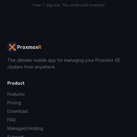
Free 7-day trial · No credit card required
Proxmox
R
The ultimate mobile app for managing your Proxmox VE
clusters from anywhere.
Product
Features
Pricing
Download
FAQ
Managed Hosting
Support