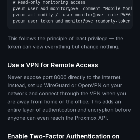
# Read-only monitoring access

pveum user add monitor@pve -comment "Mobile Monitor
pveum acl modify / -user monitor@pve -role PVEAudit
pveum user token add monitor@pve readonly-token -p
This follows the principle of least privilege — the
token can view everything but change nothing.
Use a VPN for Remote Access
Never expose port 8006 directly to the internet.
Instead, set up WireGuard or OpenVPN on your
network and connect through the VPN when you
are away from home or the office. This adds an
entire layer of authentication and encryption before
anyone can even reach the Proxmox API.
Enable Two-Factor Authentication on