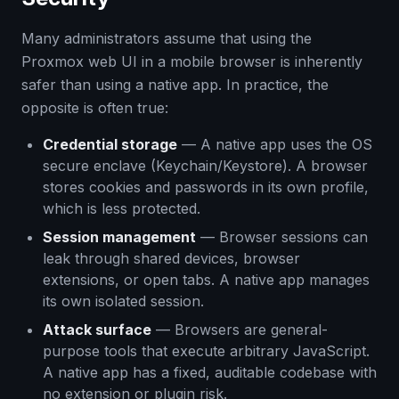
Many administrators assume that using the
Proxmox web UI in a mobile browser is inherently
safer than using a native app. In practice, the
opposite is often true:
Credential storage
— A native app uses the OS
secure enclave (Keychain/Keystore). A browser
stores cookies and passwords in its own profile,
which is less protected.
Session management
— Browser sessions can
leak through shared devices, browser
extensions, or open tabs. A native app manages
its own isolated session.
Attack surface
— Browsers are general-
purpose tools that execute arbitrary JavaScript.
A native app has a fixed, auditable codebase with
no extension or plugin risk.