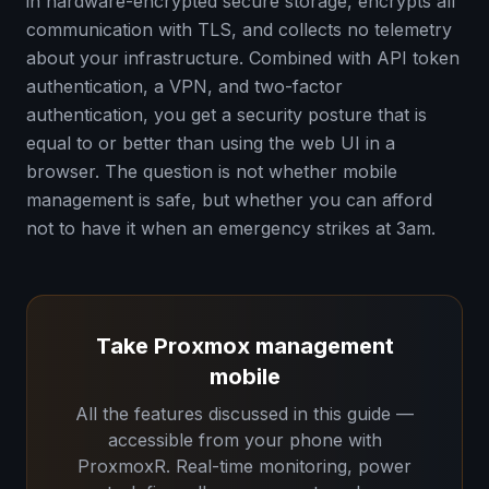
in hardware-encrypted secure storage, encrypts all
communication with TLS, and collects no telemetry
about your infrastructure. Combined with API token
authentication, a VPN, and two-factor
authentication, you get a security posture that is
equal to or better than using the web UI in a
browser. The question is not whether mobile
management is safe, but whether you can afford
not to have it when an emergency strikes at 3am.
Take Proxmox management
mobile
All the features discussed in this guide —
accessible from your phone with
ProxmoxR. Real-time monitoring, power