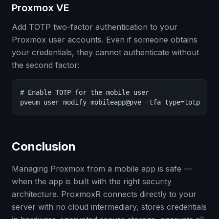
Proxmox VE
Add TOTP two-factor authentication to your
Proxmox user accounts. Even if someone obtains
your credentials, they cannot authenticate without
the second factor:
# Enable TOTP for the mobile user

pveum user modify mobileapp@pve -tfa type=totp
Conclusion
Managing Proxmox from a mobile app is safe —
when the app is built with the right security
architecture. ProxmoxR connects directly to your
server with no cloud intermediary, stores credentials