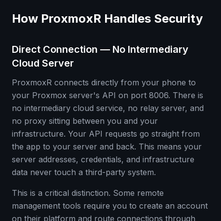
How ProxmoxR Handles Security
Direct Connection — No Intermediary
Cloud Server
ProxmoxR connects directly from your phone to
your Proxmox server's API on port 8006. There is
no intermediary cloud service, no relay server, and
no proxy sitting between you and your
infrastructure. Your API requests go straight from
the app to your server and back. This means your
server addresses, credentials, and infrastructure
data never touch a third-party system.
This is a critical distinction. Some remote
management tools require you to create an account
on their platform and route connections through