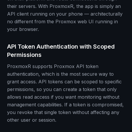
their servers. With ProxmoxR, the app is simply an
API client running on your phone — architecturally
no different from the Proxmox web UI running in
your browser.
API Token Authentication with Scoped
Permissions
ProxmoxR supports Proxmox API token
authentication, which is the most secure way to
grant access. API tokens can be scoped to specific
permissions, so you can create a token that only
allows read access if you want monitoring without
management capabilities. If a token is compromised,
you revoke that single token without affecting any
other user or session.