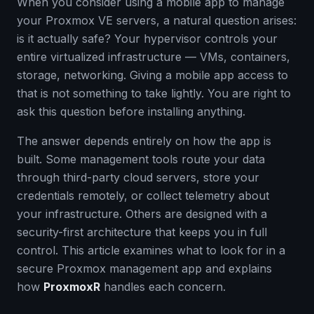
When you consider using a mobile app to manage
your Proxmox VE servers, a natural question arises:
is it actually safe? Your hypervisor controls your
entire virtualized infrastructure — VMs, containers,
storage, networking. Giving a mobile app access to
that is not something to take lightly. You are right to
ask this question before installing anything.
The answer depends entirely on how the app is
built. Some management tools route your data
through third-party cloud servers, store your
credentials remotely, or collect telemetry about
your infrastructure. Others are designed with a
security-first architecture that keeps you in full
control. This article examines what to look for in a
secure Proxmox management app and explains
how
ProxmoxR
handles each concern.