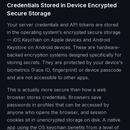
Credentials Stored in Device Encrypted
Secure Storage
Your server credentials and API tokens are stored
in the operating system's encrypted secure storage
— iOS Keychain on Apple devices and Android
Keystore on Android devices. These are hardware-
backed encryption systems designed specifically for
storing secrets. They are protected by your device's
biometrics (Face ID, fingerprint) or device passcode
and are not accessible to other apps.
This is actually more secure than how a web
browser stores credentials. Browsers save
passwords in profiles that can be accessed by
anyone who opens the browser, and session
cookies sit in unencrypted storage on disk. A native
app using the OS keychain benefits from a level of