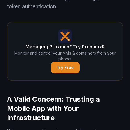
token authentication.
Managing Proxmox? Try ProxmoxR
Monitor and control your VMs & containers from your
phone.
Try Free
A Valid Concern: Trusting a
Mobile App with Your
Infrastructure