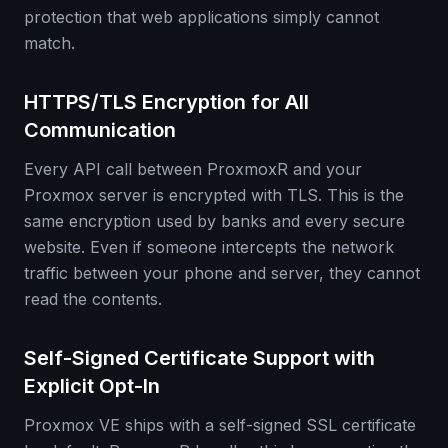
protection that web applications simply cannot
match.
HTTPS/TLS Encryption for All
Communication
Every API call between ProxmoxR and your
Proxmox server is encrypted with TLS. This is the
same encryption used by banks and every secure
website. Even if someone intercepts the network
traffic between your phone and server, they cannot
read the contents.
Self-Signed Certificate Support with
Explicit Opt-In
Proxmox VE ships with a self-signed SSL certificate