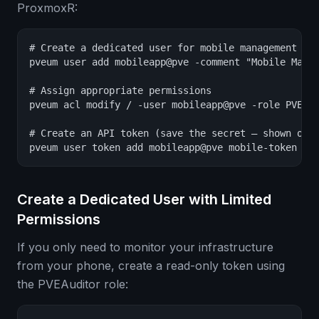
ProxmoxR:
# Create a dedicated user for mobile management

pveum user add mobileapp@pve -comment "Mobile Manag
# Assign appropriate permissions

pveum acl modify / -user mobileapp@pve -role PVEAdm
# Create an API token (save the secret — shown only
pveum user token add mobileapp@pve mobile-token -p
Create a Dedicated User with Limited
Permissions
If you only need to monitor your infrastructure
from your phone, create a read-only token using
the PVEAuditor role: