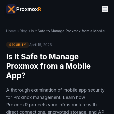
Proxmox
R
Home
Blog
Is It Safe to Manage Proxmox from a Mobile App?
April 16, 2026
SECURITY
Is It Safe to Manage
Proxmox from a Mobile
App?
A thorough examination of mobile app security
for Proxmox management. Learn how
ProxmoxR protects your infrastructure with
direct connections, encrypted storage, and API