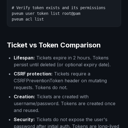
# Verify token exists and its permissions

pveum user token list root@pam

pveum acl list
Ticket vs Token Comparison
Lifespan:
Tickets expire in 2 hours. Tokens
persist until deleted (or optional expiry date).
CSRF protection:
Tickets require a
CSRFPreventionToken header on mutating
requests. Tokens do not.
Creation:
Tickets are created with
username/password. Tokens are created once
and reused.
Security:
Tickets do not expose the user's
password after initial auth. Tokens are long-lived