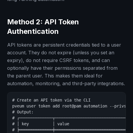
Method 2: API Token
Authentication
API tokens are persistent credentials tied to a user
account. They do not expire (unless you set an
expiry), do not require CSRF tokens, and can
optionally have their permissions separated from
the parent user. This makes them ideal for
automation, monitoring, and third-party integrations.
# Create an API token via the CLI

pveum user token add root@pam automation --privsep 
# Output:

# ┌──────────────┬─────────────────────────────────
# │ key          │ value                           
# ╞══════════════╪═════════════════════════════════