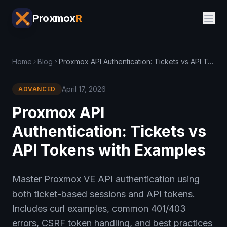
Proxmox
R
Home
Blog
Proxmox API Authentication: Tickets vs API Tokens with Examples
April 17, 2026
ADVANCED
Proxmox API
Authentication: Tickets vs
API Tokens with Examples
Master Proxmox VE API authentication using
both ticket-based sessions and API tokens.
Includes curl examples, common 401/403
errors, CSRF token handling, and best practices