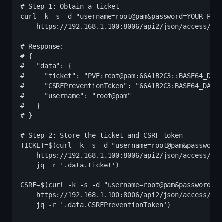
# Step 1: Obtain a ticket

curl -k -s -d "username=root@pam&password=YOUR_PASS
    https://192.168.1.100:8006/api2/json/access/tic
# Response:

# {

#   "data": {

#     "ticket": "PVE:root@pam:66A1B2C3::BASE64_DATA
#     "CSRFPreventionToken": "66A1B2C3:BASE64_DATA.
#     "username": "root@pam"

#   }

# }

# Step 2: Store the ticket and CSRF token

TICKET=$(curl -k -s -d "username=root@pam&password=
    https://192.168.1.100:8006/api2/json/access/tic
    jq -r '.data.ticket')

CSRF=$(curl -k -s -d "username=root@pam&password=YO
    https://192.168.1.100:8006/api2/json/access/tic
    jq -r '.data.CSRFPreventionToken')
