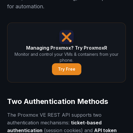
for automation.
Managing Proxmox? Try ProxmoxR
Monitor and control your VMs & containers from your
phone.
Try Free
Two Authentication Methods
The Proxmox VE REST API supports two
authentication mechanisms:
ticket-based
authentication
(session cookies) and
API token