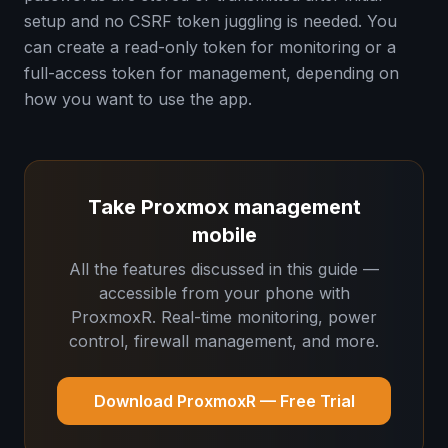
setup and no CSRF token juggling is needed. You
can create a read-only token for monitoring or a
full-access token for management, depending on
how you want to use the app.
Take Proxmox management
mobile
All the features discussed in this guide —
accessible from your phone with
ProxmoxR. Real-time monitoring, power
control, firewall management, and more.
Download ProxmoxR — Free Trial