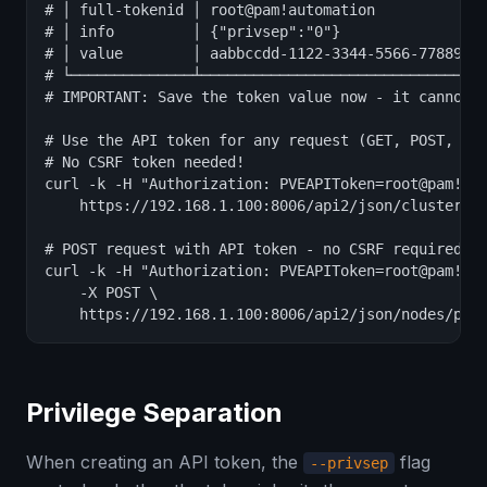
# │ full-tokenid │ root@pam!automation             
# │ info         │ {"privsep":"0"}                 
# │ value        │ aabbccdd-1122-3344-5566-778899aa
# └──────────────┴─────────────────────────────────
# IMPORTANT: Save the token value now - it cannot b
# Use the API token for any request (GET, POST, PUT
# No CSRF token needed!

curl -k -H "Authorization: PVEAPIToken=root@pam!aut
    https://192.168.1.100:8006/api2/json/cluster/st
# POST request with API token - no CSRF required

curl -k -H "Authorization: PVEAPIToken=root@pam!aut
    -X POST \

    https://192.168.1.100:8006/api2/json/nodes/pve
Privilege Separation
When creating an API token, the
flag
--privsep