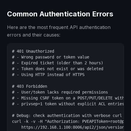
Common Authentication Errors
Here are the most frequent API authentication
errors and their causes:
# 401 Unauthorized

# - Wrong password or token value

# - Expired ticket (older than 2 hours)

# - Token does not exist or was deleted

# - Using HTTP instead of HTTPS

# 403 Forbidden

# - User/token lacks required permissions

# - Missing CSRF token on a POST/PUT/DELETE with ti
# - privsep=1 token without explicit ACL entries

# Debug: check authentication with verbose curl

curl -k -v -H "Authorization: PVEAPIToken=root@pam!
    https://192.168.1.100:8006/api2/json/version 2>