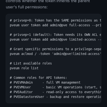
controls whether the token inherits the parent
user's full permissions:
# privsep=0: Token has the SAME permissions as the 
pveum user token add admin@pve full-access --privse
# privsep=1 (default): Token needs its OWN ACL entr
pveum user token add admin@pve limited-access --pri
# Grant specific permissions to a privilege-separat
pveum aclmod / -token 'admin@pve!limited-access' -r
# List available roles

pveum role list

# Common roles for API tokens:

# PVEVMAdmin     - full VM management

# PVEVMUser      - basic VM operations (start, stop
# PVEAuditor     - read-only access to everything

# PVEDatastoreUser - backup and restore operations