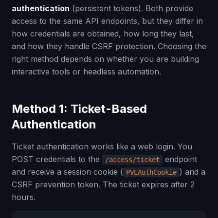
authentication
(persistent tokens). Both provide
access to the same API endpoints, but they differ in
how credentials are obtained, how long they last,
and how they handle CSRF protection. Choosing the
right method depends on whether you are building
interactive tools or headless automation.
Method 1: Ticket-Based
Authentication
Ticket authentication works like a web login. You
POST credentials to the
endpoint
/access/ticket
and receive a session cookie (
) and a
PVEAuthCookie
CSRF prevention token. The ticket expires after 2
hours.