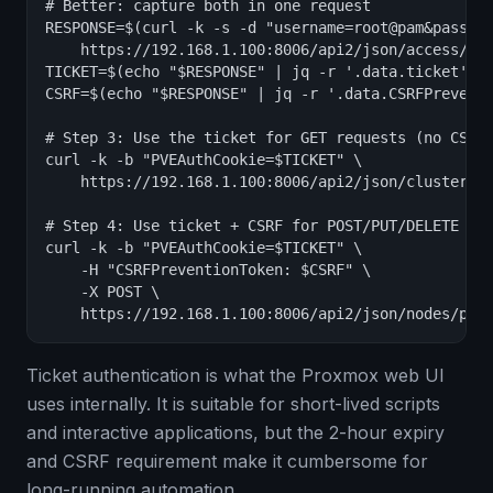
# Better: capture both in one request

RESPONSE=$(curl -k -s -d "username=root@pam&passwor
    https://192.168.1.100:8006/api2/json/access/tic
TICKET=$(echo "$RESPONSE" | jq -r '.data.ticket')

CSRF=$(echo "$RESPONSE" | jq -r '.data.CSRFPreventi
# Step 3: Use the ticket for GET requests (no CSRF 
curl -k -b "PVEAuthCookie=$TICKET" \

    https://192.168.1.100:8006/api2/json/cluster/st
# Step 4: Use ticket + CSRF for POST/PUT/DELETE req
curl -k -b "PVEAuthCookie=$TICKET" \

    -H "CSRFPreventionToken: $CSRF" \

    -X POST \

    https://192.168.1.100:8006/api2/json/nodes/pve
Ticket authentication is what the Proxmox web UI
uses internally. It is suitable for short-lived scripts
and interactive applications, but the 2-hour expiry
and CSRF requirement make it cumbersome for
long-running automation.