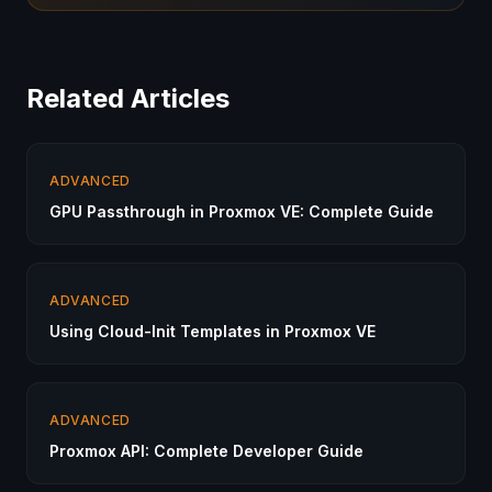
Related Articles
ADVANCED
GPU Passthrough in Proxmox VE: Complete Guide
ADVANCED
Using Cloud-Init Templates in Proxmox VE
ADVANCED
Proxmox API: Complete Developer Guide