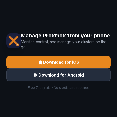
Manage Proxmox from your phone
Monitor, control, and manage your clusters on the
go.
Download for iOS
Download for Android
Free 7-day trial · No credit card required