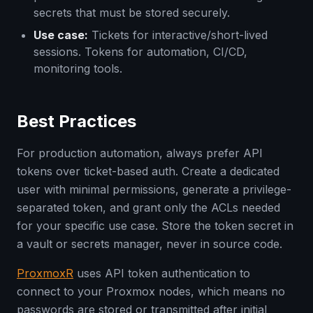
secrets that must be stored securely.
Use case:
Tickets for interactive/short-lived
sessions. Tokens for automation, CI/CD,
monitoring tools.
Best Practices
For production automation, always prefer API
tokens over ticket-based auth. Create a dedicated
user with minimal permissions, generate a privilege-
separated token, and grant only the ACLs needed
for your specific use case. Store the token secret in
a vault or secrets manager, never in source code.
ProxmoxR
uses API token authentication to
connect to your Proxmox nodes, which means no
passwords are stored or transmitted after initial