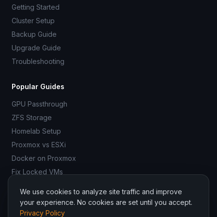
Getting Started
Cluster Setup
Backup Guide
Upgrade Guide
Troubleshooting
Popular Guides
GPU Passthrough
ZFS Storage
Homelab Setup
Proxmox vs ESXi
Docker on Proxmox
Fix Locked VMs
We use cookies to analyze site traffic and improve
your experience. No cookies are set until you accept.
Privacy Policy
© 2026 ProxmoxR. All rights reserved.