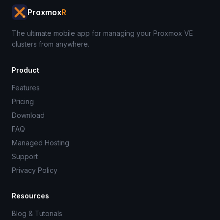
Proxmox
R
The ultimate mobile app for managing your Proxmox VE
clusters from anywhere.
Product
Features
Pricing
Download
FAQ
Managed Hosting
Support
Privacy Policy
Resources
Blog & Tutorials