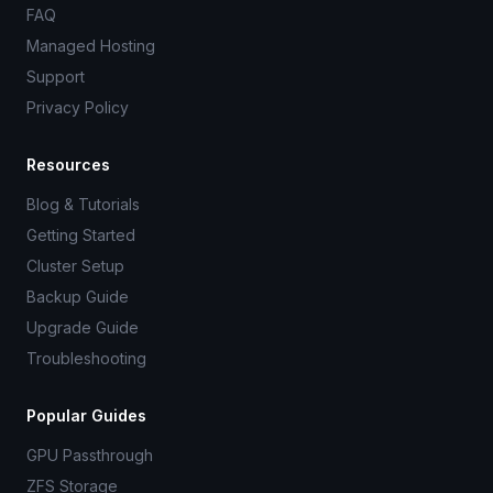
FAQ
Managed Hosting
Support
Privacy Policy
Resources
Blog & Tutorials
Getting Started
Cluster Setup
Backup Guide
Upgrade Guide
Troubleshooting
Popular Guides
GPU Passthrough
ZFS Storage