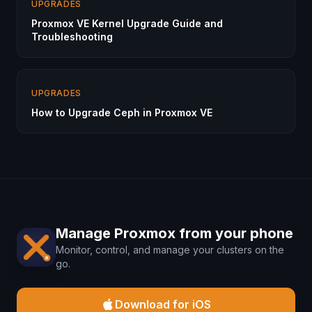
UPGRADES
Proxmox VE Kernel Upgrade Guide and
Troubleshooting
UPGRADES
How to Upgrade Ceph in Proxmox VE
Manage Proxmox from your phone
Monitor, control, and manage your clusters on the
go.
Download for iOS