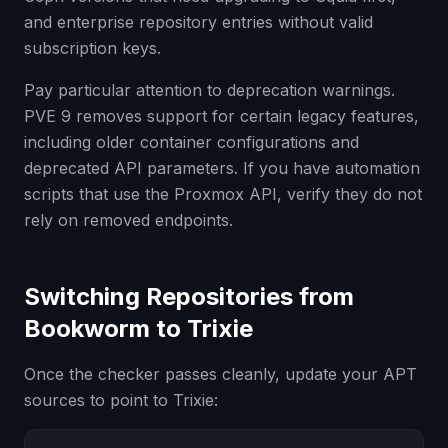
and enterprise repository entries without valid
subscription keys.
Pay particular attention to deprecation warnings.
PVE 9 removes support for certain legacy features,
including older container configurations and
deprecated API parameters. If you have automation
scripts that use the Proxmox API, verify they do not
rely on removed endpoints.
Switching Repositories from
Bookworm to Trixie
Once the checker passes cleanly, update your APT
sources to point to Trixie: