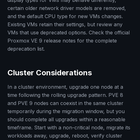
display types for VMs may behave differently,
certain older network driver models are removed,
and the default CPU type for new VMs changes.
Existing VMs retain their settings, but review any
VMs that use deprecated options. Check the official
Proxmox VE 9 release notes for the complete
deprecation list.
Cluster Considerations
In a cluster environment, upgrade one node at a
time following the rolling upgrade pattern. PVE 8
and PVE 9 nodes can coexist in the same cluster
temporarily during the migration window, but you
should complete all upgrades within a reasonable
timeframe. Start with a non-critical node, migrate its
workloads away, upgrade, reboot, verify cluster