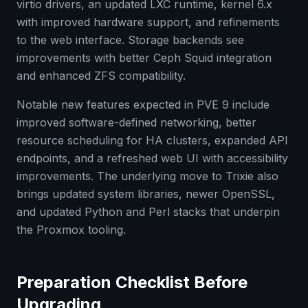
virtio drivers, an updated LXC runtime, kernel 6.x
with improved hardware support, and refinements
to the web interface. Storage backends see
improvements with better Ceph Squid integration
and enhanced ZFS compatibility.
Notable new features expected in PVE 9 include
improved software-defined networking, better
resource scheduling for HA clusters, expanded API
endpoints, and a refreshed web UI with accessibility
improvements. The underlying move to Trixie also
brings updated system libraries, newer OpenSSL,
and updated Python and Perl stacks that underpin
the Proxmox tooling.
Preparation Checklist Before
Upgrading