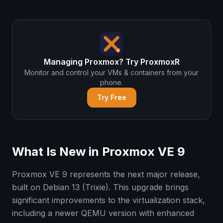
Managing Proxmox? Try ProxmoxR
Monitor and control your VMs & containers from your
phone.
Try Free
What Is New in Proxmox VE 9
Proxmox VE 9 represents the next major release,
built on Debian 13 (Trixie). This upgrade brings
significant improvements to the virtualization stack,
including a newer QEMU version with enhanced