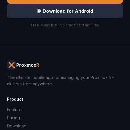
Download for Android
Free 7-day trial · No credit card required
Proxmox
R
The ultimate mobile app for managing your Proxmox VE
clusters from anywhere.
Product
Features
Pricing
Download