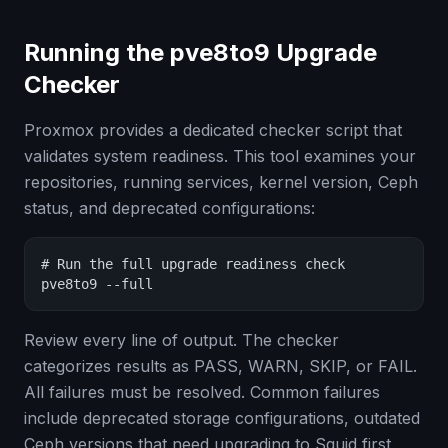
Running the pve8to9 Upgrade
Checker
Proxmox provides a dedicated checker script that
validates system readiness. This tool examines your
repositories, running services, kernel version, Ceph
status, and deprecated configurations:
# Run the full upgrade readiness check

pve8to9 --full
Review every line of output. The checker
categorizes results as PASS, WARN, SKIP, or FAIL.
All failures must be resolved. Common failures
include deprecated storage configurations, outdated
Ceph versions that need upgrading to Squid first,