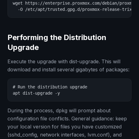
wget https://enterprise.proxmox.com/debian/proxmox-
  -O /etc/apt/trusted.gpg.d/proxmox-release-trixie
Performing the Distribution
Upgrade
Execute the upgrade with dist-upgrade. This will
download and install several gigabytes of packages:
# Run the distribution upgrade

apt dist-upgrade -y
During the process, dpkg will prompt about
configuration file conflicts. General guidance: keep
your local version for files you have customized
(sshd_config, network interfaces, lvm.conf), and