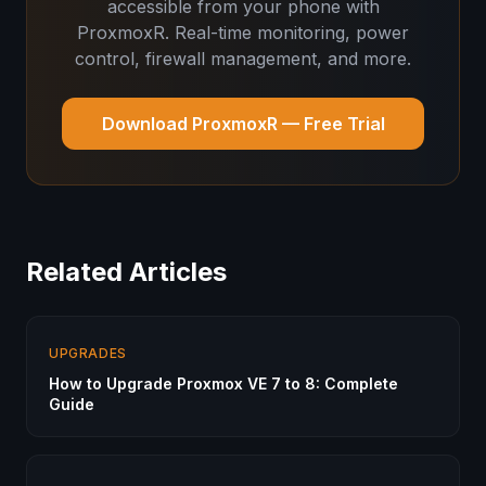
accessible from your phone with
ProxmoxR. Real-time monitoring, power
control, firewall management, and more.
Download ProxmoxR — Free Trial
Related Articles
UPGRADES
How to Upgrade Proxmox VE 7 to 8: Complete
Guide