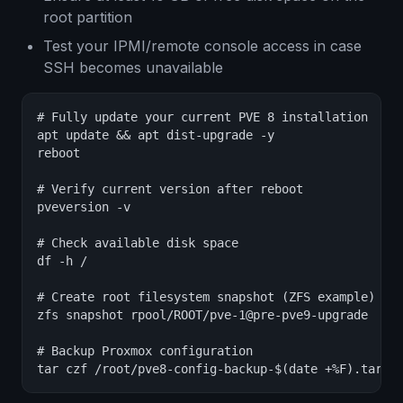
root partition
Test your IPMI/remote console access in case
SSH becomes unavailable
# Fully update your current PVE 8 installation

apt update && apt dist-upgrade -y

reboot

# Verify current version after reboot

pveversion -v

# Check available disk space

df -h /

# Create root filesystem snapshot (ZFS example)

zfs snapshot rpool/ROOT/pve-1@pre-pve9-upgrade

# Backup Proxmox configuration

tar czf /root/pve8-config-backup-$(date +%F).tar.g