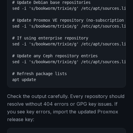
# Update Debian base repositories

sed -i 's/bookworm/trixie/g' /etc/apt/sources.list

# Update Proxmox VE repository (no-subscription exa
sed -i 's/bookworm/trixie/g' /etc/apt/sources.list.
# If using enterprise repository

sed -i 's/bookworm/trixie/g' /etc/apt/sources.list.
# Update any Ceph repository entries

sed -i 's/bookworm/trixie/g' /etc/apt/sources.list.
# Refresh package lists

apt update
Check the output carefully. Every repository should
resolve without 404 errors or GPG key issues. If
you see key errors, import the updated Proxmox
release key: