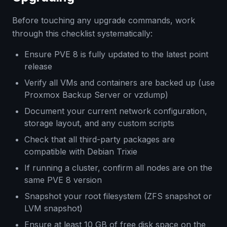
Before touching any upgrade commands, work
through this checklist systematically:
Ensure PVE 8 is fully updated to the latest point
release
Verify all VMs and containers are backed up (use
Proxmox Backup Server or vzdump)
Document your current network configuration,
storage layout, and any custom scripts
Check that all third-party packages are
compatible with Debian Trixie
If running a cluster, confirm all nodes are on the
same PVE 8 version
Snapshot your root filesystem (ZFS snapshot or
LVM snapshot)
Ensure at least 10 GB of free disk space on the