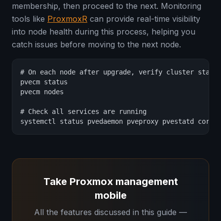
membership, then proceed to the next. Monitoring
tools like
ProxmoxR
can provide real-time visibility
into node health during this process, helping you
catch issues before moving to the next node.
# On each node after upgrade, verify cluster status
pvecm status

pvecm nodes

# Check all services are running

systemctl status pvedaemon pveproxy pvestatd coros
Take Proxmox management
mobile
All the features discussed in this guide —