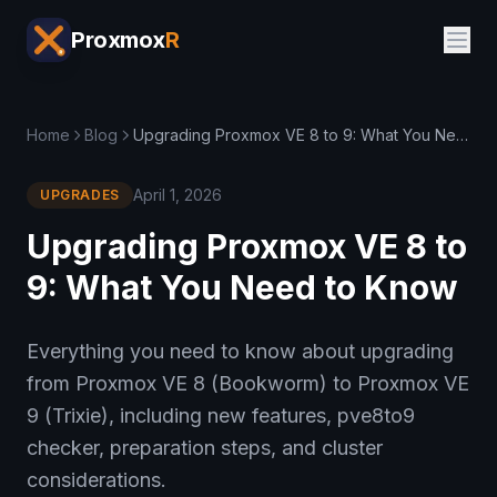
Proxmox
R
Home
Blog
Upgrading Proxmox VE 8 to 9: What You Need to Know
April 1, 2026
UPGRADES
Upgrading Proxmox VE 8 to
9: What You Need to Know
Everything you need to know about upgrading
from Proxmox VE 8 (Bookworm) to Proxmox VE
9 (Trixie), including new features, pve8to9
checker, preparation steps, and cluster
considerations.