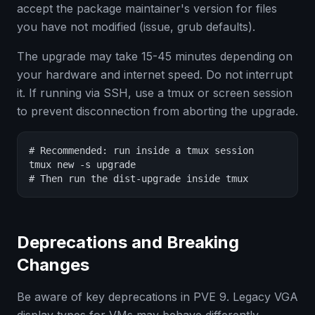
accept the package maintainer's version for files
you have not modified (issue, grub defaults).
The upgrade may take 15-45 minutes depending on
your hardware and internet speed. Do not interrupt
it. If running via SSH, use a tmux or screen session
to prevent disconnection from aborting the upgrade.
# Recommended: run inside a tmux session

tmux new -s upgrade

# Then run the dist-upgrade inside tmux
Deprecations and Breaking
Changes
Be aware of key deprecations in PVE 9. Legacy VGA